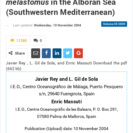
in the Alboran Sea
melastomus
(Southwestern Mediterranean)
Volume 35 2005
Wednesday، 10 November 2004
Last updated
11288
0
Share
Javier Rey , L. Gil de Sola, and Enric Massutí Download the pdf
(662 kb)
Javier Rey and L. Gil de Sola
I.E.O., Centro Oceanográfico de Málaga, Puerto Pesquero
s/n, 29640 Fuengirola, Spain
Enric Massutí
I.E.O., Centre Oceanogràfic de les Balears, P. O. Box 291,
07080 Palma de Mallorca, Spain
Publication (Upload) date: 10 November 2004