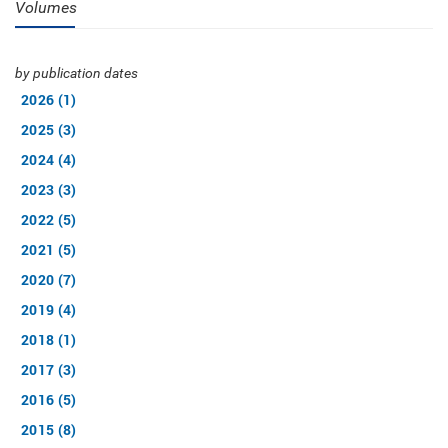
Volumes
by publication dates
2026 (1)
2025 (3)
2024 (4)
2023 (3)
2022 (5)
2021 (5)
2020 (7)
2019 (4)
2018 (1)
2017 (3)
2016 (5)
2015 (8)