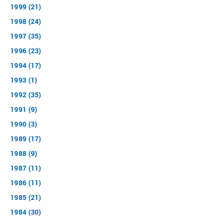
1999 (21)
1998 (24)
1997 (35)
1996 (23)
1994 (17)
1993 (1)
1992 (35)
1991 (9)
1990 (3)
1989 (17)
1988 (9)
1987 (11)
1986 (11)
1985 (21)
1984 (30)