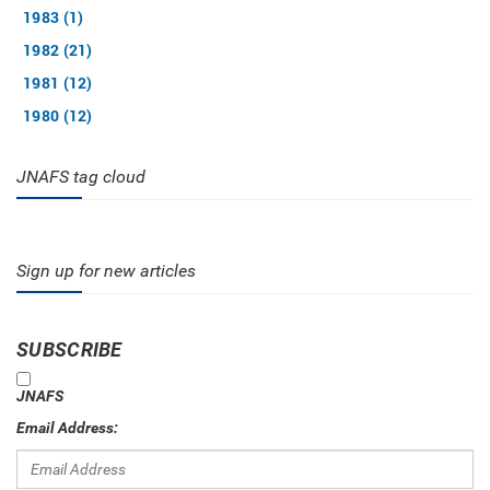
1983 (1)
1982 (21)
1981 (12)
1980 (12)
JNAFS tag cloud
Sign up for new articles
SUBSCRIBE
JNAFS
Email Address: