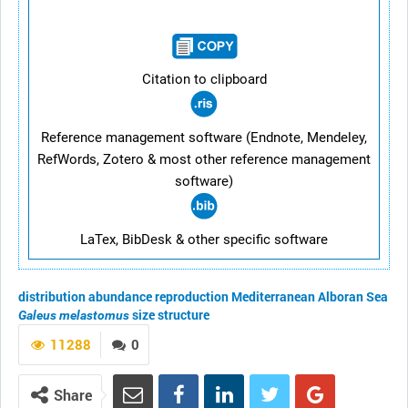
Citation to clipboard
Reference management software (Endnote, Mendeley,
RefWords, Zotero & most other reference management
software)
LaTex, BibDesk & other specific software
distribution
abundance
reproduction
Mediterranean
Alboran Sea
size structure
Galeus melastomus
11288
0
Share