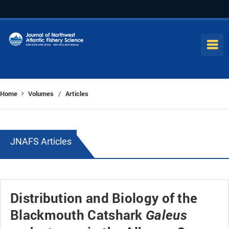
Home
Volumes
Articles
/
JNAFS Articles
Distribution and Biology of the
Blackmouth Catshark
Galeus