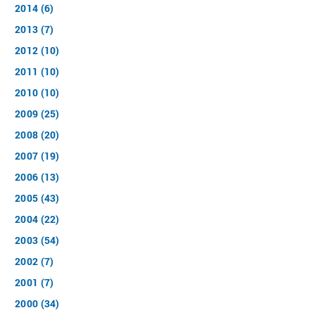
2014 (6)
2013 (7)
2012 (10)
2011 (10)
2010 (10)
2009 (25)
2008 (20)
2007 (19)
2006 (13)
2005 (43)
2004 (22)
2003 (54)
2002 (7)
2001 (7)
2000 (34)