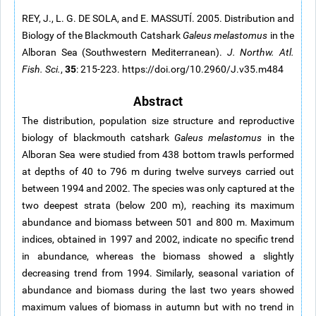
REY, J., L. G. DE SOLA, and E. MASSUTÍ. 2005. Distribution and
Biology of the Blackmouth Catshark
Galeus melastomus
in the
Alboran Sea (Southwestern Mediterranean).
J. Northw. Atl.
35
Fish. Sci.
,
: 215-223. https://doi.org/10.2960/J.v35.m484
Abstract
The distribution, population size structure and reproductive
biology of blackmouth catshark
Galeus melastomus
in the
Alboran Sea were studied from 438 bottom trawls performed
at depths of 40 to 796 m during twelve surveys carried out
between 1994 and 2002. The species was only captured at the
two deepest strata (below 200 m), reaching its maximum
abundance and biomass between 501 and 800 m. Maximum
indices, obtained in 1997 and 2002, indicate no specific trend
in abundance, whereas the biomass showed a slightly
decreasing trend from 1994. Similarly, seasonal variation of
abundance and biomass during the last two years showed
maximum values of biomass in autumn but with no trend in