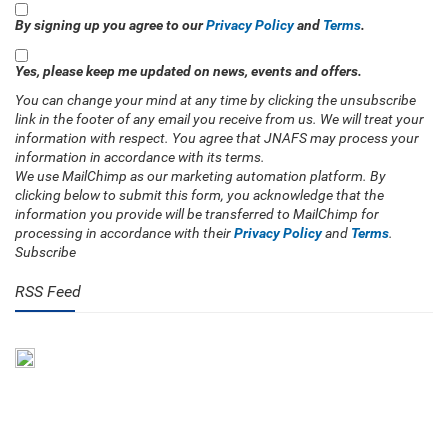
By signing up you agree to our
Privacy Policy
and
Terms
.
Yes, please keep me updated on news, events and offers.
You can change your mind at any time by clicking the unsubscribe
link in the footer of any email you receive from us. We will treat your
information with respect. You agree that JNAFS may process your
information in accordance with its terms.
We use MailChimp as our marketing automation platform. By
clicking below to submit this form, you acknowledge that the
information you provide will be transferred to MailChimp for
processing in accordance with their
Privacy Policy
and
Terms
.
Subscribe
RSS Feed