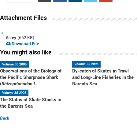
Attachment Files
6-rey
(662 KB)
Download File
You might also like
Volume 35 2005
Volume 35 2005
Observations of the Biology of
By-catch of Skates in Trawl
the Pacific Sharpnose Shark
and Long-Line Fisheries in the
(
Barents Sea
Rhizoprionodon l...
Volume 35 2005
The Status of Skate Stocks in
the Barents Sea
Back