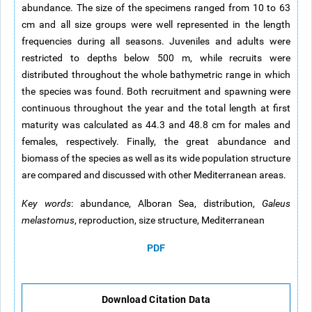
abundance. The size of the specimens ranged from 10 to 63
cm and all size groups were well represented in the length
frequencies during all seasons. Juveniles and adults were
restricted to depths below 500 m, while recruits were
distributed throughout the whole bathymetric range in which
the species was found. Both recruitment and spawning were
continuous throughout the year and the total length at first
maturity was calculated as 44.3 and 48.8 cm for males and
females, respectively. Finally, the great abundance and
biomass of the species as well as its wide population structure
are compared and discussed with other Mediterranean areas.
Key words
: abundance, Alboran Sea, distribution,
Galeus
melastomus
, reproduction, size structure, Mediterranean
PDF
Download Citation Data