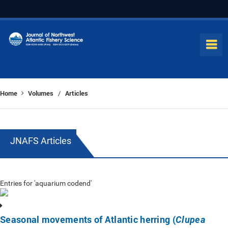
Home
Volumes
Articles
/
JNAFS Articles
Entries for 'aquarium codend'
Seasonal movements of Atlantic herring (
Clupea