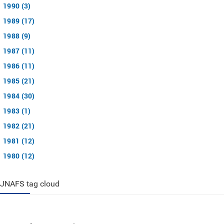
1990 (3)
1989 (17)
1988 (9)
1987 (11)
1986 (11)
1985 (21)
1984 (30)
1983 (1)
1982 (21)
1981 (12)
1980 (12)
JNAFS tag cloud