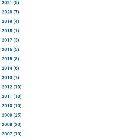
2021 (5)
2020 (7)
2019 (4)
2018 (1)
2017 (3)
2016 (5)
2015 (8)
2014 (6)
2013 (7)
2012 (10)
2011 (10)
2010 (10)
2009 (25)
2008 (20)
2007 (19)