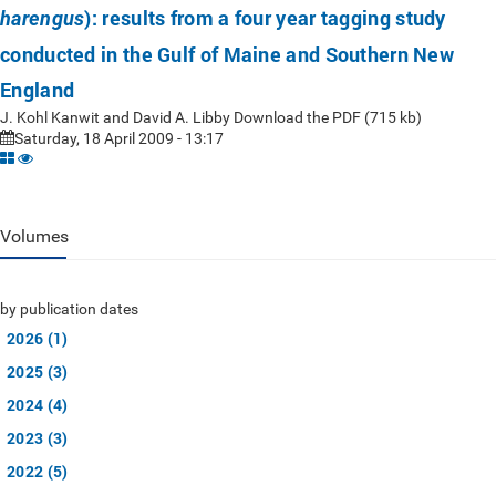
): results from a four year tagging study
harengus
conducted in the Gulf of Maine and Southern New
England
J. Kohl Kanwit and David A. Libby Download the PDF (715 kb)
Saturday, 18 April 2009 - 13:17
Volumes
by publication dates
2026 (1)
2025 (3)
2024 (4)
2023 (3)
2022 (5)