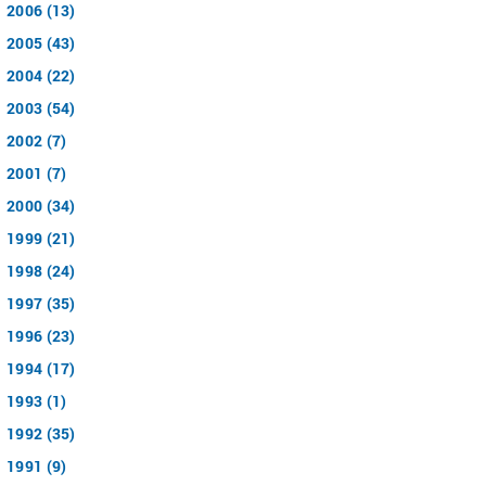
2006 (13)
2005 (43)
2004 (22)
2003 (54)
2002 (7)
2001 (7)
2000 (34)
1999 (21)
1998 (24)
1997 (35)
1996 (23)
1994 (17)
1993 (1)
1992 (35)
1991 (9)