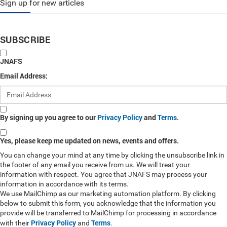
Sign up for new articles
SUBSCRIBE
JNAFS
Email Address:
By signing up you agree to our
Privacy Policy
and
Terms
.
Yes, please keep me updated on news, events and offers.
You can change your mind at any time by clicking the unsubscribe link in
the footer of any email you receive from us. We will treat your
information with respect. You agree that JNAFS may process your
information in accordance with its terms.
We use MailChimp as our marketing automation platform. By clicking
below to submit this form, you acknowledge that the information you
provide will be transferred to MailChimp for processing in accordance
Privacy Policy
Terms
with their
and
.