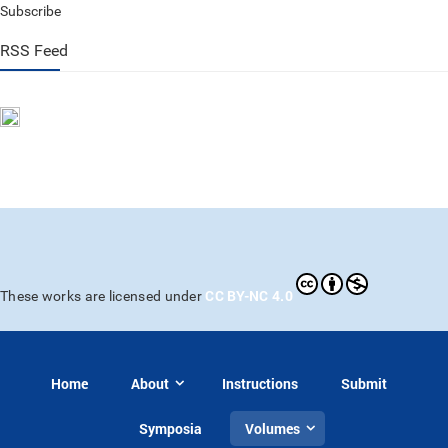
Subscribe
RSS Feed
CC BY-NC 4.0
These works are licensed under
Home
About
Instructions
Submit
Symposia
Volumes