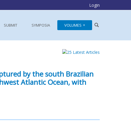
Login
SUBMIT
SYMPOSIA
VOLUMES
ptured by the south Brazilian
thwest Atlantic Ocean, with