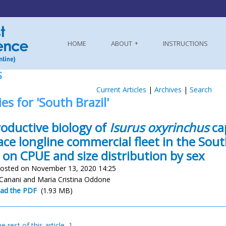
HOME
ABOUT
INSTRUCTIONS
S
Current Articles
|
Archives
|
Search
ies for 'South Brazil'
oductive biology of
Isurus oxyrinchus
ca
ace longline commercial fleet in the Sou
 on CPUE and size distribution by sex
osted on November 13, 2020 14:25
 Canani and Maria Cristina Oddone
ad the PDF
(1.93 MB)
e rest of this article...]