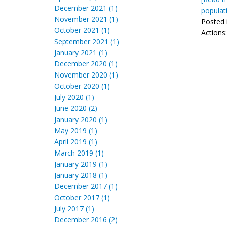
December 2021 (1)
populat
November 2021 (1)
Posted 
October 2021 (1)
Actions
September 2021 (1)
January 2021 (1)
December 2020 (1)
November 2020 (1)
October 2020 (1)
July 2020 (1)
June 2020 (2)
January 2020 (1)
May 2019 (1)
April 2019 (1)
March 2019 (1)
January 2019 (1)
January 2018 (1)
December 2017 (1)
October 2017 (1)
July 2017 (1)
December 2016 (2)