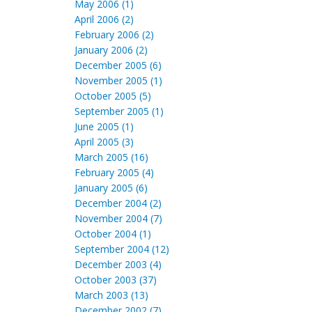
May 2006 (1)
April 2006 (2)
February 2006 (2)
January 2006 (2)
December 2005 (6)
November 2005 (1)
October 2005 (5)
September 2005 (1)
June 2005 (1)
April 2005 (3)
March 2005 (16)
February 2005 (4)
January 2005 (6)
December 2004 (2)
November 2004 (7)
October 2004 (1)
September 2004 (12)
December 2003 (4)
October 2003 (37)
March 2003 (13)
December 2002 (7)