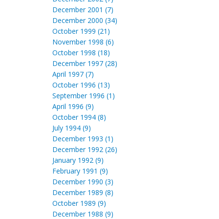
December 2001 (7)
December 2000 (34)
October 1999 (21)
November 1998 (6)
October 1998 (18)
December 1997 (28)
April 1997 (7)
October 1996 (13)
September 1996 (1)
April 1996 (9)
October 1994 (8)
July 1994 (9)
December 1993 (1)
December 1992 (26)
January 1992 (9)
February 1991 (9)
December 1990 (3)
December 1989 (8)
October 1989 (9)
December 1988 (9)