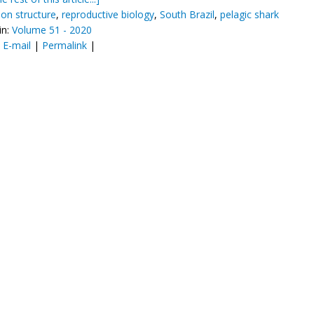
ion structure
,
reproductive biology
,
South Brazil
,
pelagic shark
in:
Volume 51 - 2020
:
E-mail
|
Permalink
|