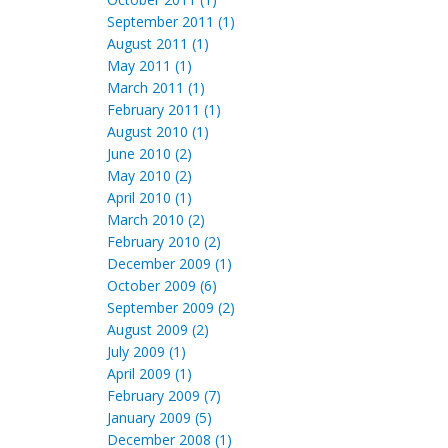
September 2011 (1)
August 2011 (1)
May 2011 (1)
March 2011 (1)
February 2011 (1)
August 2010 (1)
June 2010 (2)
May 2010 (2)
April 2010 (1)
March 2010 (2)
February 2010 (2)
December 2009 (1)
October 2009 (6)
September 2009 (2)
August 2009 (2)
July 2009 (1)
April 2009 (1)
February 2009 (7)
January 2009 (5)
December 2008 (1)