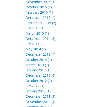
November 2016 (1)
October 2016 (1)
February 2016 (1)
December 2015 (4)
September 2015 (2)
July 2015 (1)
March 2015 (1)
December 2014 (3)
July 2014 (2)
May 2014 (1)
December 2013 (4)
October 2013 (1)
March 2013 (1)
January 2013 (1)
December 2012 (6)
October 2012 (2)
July 2012 (1)
January 2012 (1)
December 2011 (3)
November 2011 (1)
October 2011 (1)