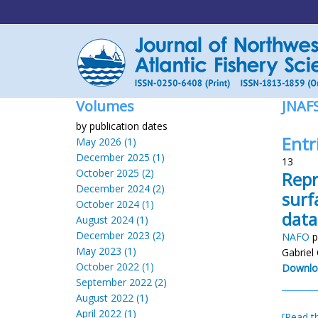
Volumes
JNAF
by publication dates
Entr
May 2026 (1)
December 2025 (1)
13
October 2025 (2)
Repr
December 2024 (2)
surf
October 2024 (1)
data
August 2024 (1)
December 2023 (2)
NAFO
p
May 2023 (1)
Gabriel
October 2022 (1)
Downlo
September 2022 (2)
August 2022 (1)
April 2022 (1)
[Read th