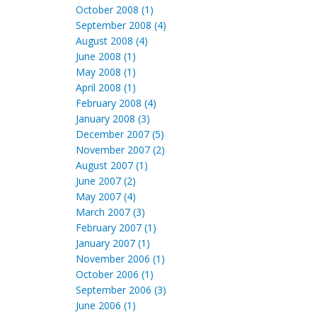
October 2008 (1)
September 2008 (4)
August 2008 (4)
June 2008 (1)
May 2008 (1)
April 2008 (1)
February 2008 (4)
January 2008 (3)
December 2007 (5)
November 2007 (2)
August 2007 (1)
June 2007 (2)
May 2007 (4)
March 2007 (3)
February 2007 (1)
January 2007 (1)
November 2006 (1)
October 2006 (1)
September 2006 (3)
June 2006 (1)