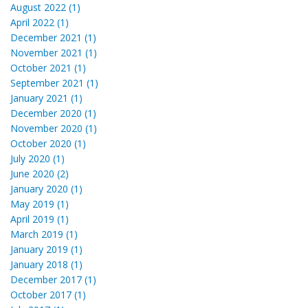
August 2022 (1)
April 2022 (1)
December 2021 (1)
November 2021 (1)
October 2021 (1)
September 2021 (1)
January 2021 (1)
December 2020 (1)
November 2020 (1)
October 2020 (1)
July 2020 (1)
June 2020 (2)
January 2020 (1)
May 2019 (1)
April 2019 (1)
March 2019 (1)
January 2019 (1)
January 2018 (1)
December 2017 (1)
October 2017 (1)