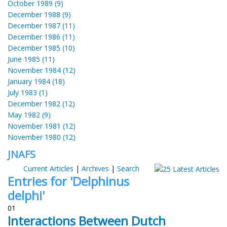
October 1989 (9)
December 1988 (9)
December 1987 (11)
December 1986 (11)
December 1985 (10)
June 1985 (11)
November 1984 (12)
January 1984 (18)
July 1983 (1)
December 1982 (12)
May 1982 (9)
November 1981 (12)
November 1980 (12)
JNAFS
Current Articles
|
Archives
|
Search
Entries for 'Delphinus
delphi'
01
Interactions Between Dutch