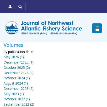
Volumes
by publication dates
May 2026 (1)
December 2025 (1)
October 2025 (2)
December 2024 (2)
October 2024 (1)
August 2024 (1)
December 2023 (2)
May 2023 (1)
October 2022 (1)
September 2022 (2)