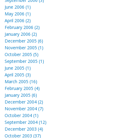
September 2006 (3)
June 2006 (1)
May 2006 (1)
April 2006 (2)
February 2006 (2)
January 2006 (2)
December 2005 (6)
November 2005 (1)
October 2005 (5)
September 2005 (1)
June 2005 (1)
April 2005 (3)
March 2005 (16)
February 2005 (4)
January 2005 (6)
December 2004 (2)
November 2004 (7)
October 2004 (1)
September 2004 (12)
December 2003 (4)
October 2003 (37)