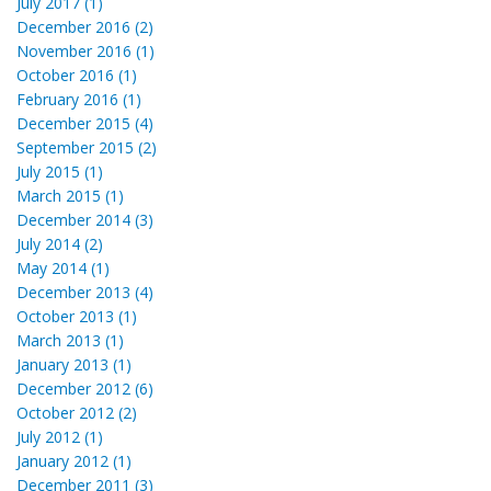
July 2017 (1)
December 2016 (2)
November 2016 (1)
October 2016 (1)
February 2016 (1)
December 2015 (4)
September 2015 (2)
July 2015 (1)
March 2015 (1)
December 2014 (3)
July 2014 (2)
May 2014 (1)
December 2013 (4)
October 2013 (1)
March 2013 (1)
January 2013 (1)
December 2012 (6)
October 2012 (2)
July 2012 (1)
January 2012 (1)
December 2011 (3)