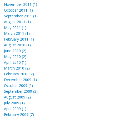
November 2011 (1)
October 2011 (1)
September 2011 (1)
August 2011 (1)
May 2011 (1)
March 2011 (1)
February 2011 (1)
August 2010 (1)
June 2010 (2)
May 2010 (2)
April 2010 (1)
March 2010 (2)
February 2010 (2)
December 2009 (1)
October 2009 (6)
September 2009 (2)
August 2009 (2)
July 2009 (1)
April 2009 (1)
February 2009 (7)