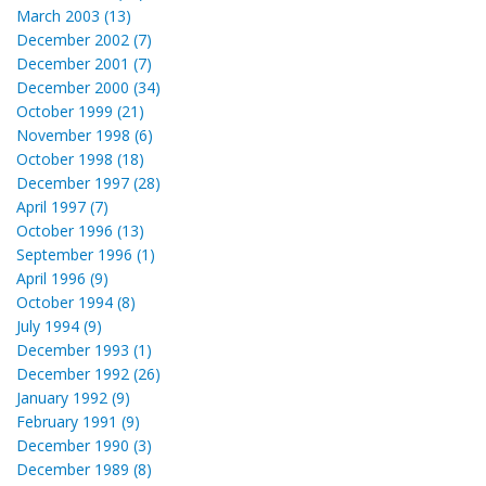
March 2003 (13)
December 2002 (7)
December 2001 (7)
December 2000 (34)
October 1999 (21)
November 1998 (6)
October 1998 (18)
December 1997 (28)
April 1997 (7)
October 1996 (13)
September 1996 (1)
April 1996 (9)
October 1994 (8)
July 1994 (9)
December 1993 (1)
December 1992 (26)
January 1992 (9)
February 1991 (9)
December 1990 (3)
December 1989 (8)