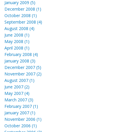
January 2009 (5)
December 2008 (1)
October 2008 (1)
September 2008 (4)
August 2008 (4)
June 2008 (1)
May 2008 (1)
April 2008 (1)
February 2008 (4)
January 2008 (3)
December 2007 (5)
November 2007 (2)
August 2007 (1)
June 2007 (2)
May 2007 (4)
March 2007 (3)
February 2007 (1)
January 2007 (1)
November 2006 (1)
October 2006 (1)