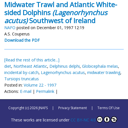
Midwater Trawl and Atlantic White-
sided Dolphins
(Lagenorhynchus
acutus)
Southwest of Ireland
NAFO
posted on December 01, 1997 12:19
A.S. Couperus
Download the PDF
[Read the rest of this article...]
diet
,
Northeast Atlantic
,
Delphinus delphi
,
Globicephala melas
,
incidental by-catch
,
Lagenorhynchus acutus
,
midwater trawling
,
Tursiops truncatus
Posted in:
Volume 22 - 1997
Actions:
E-mail
|
Permalink
|
Copyright (c) 2026 JNAFS
|
Privacy Statement
|
Terms Of Use
These works are licensed under
CC BY-NC 4.0