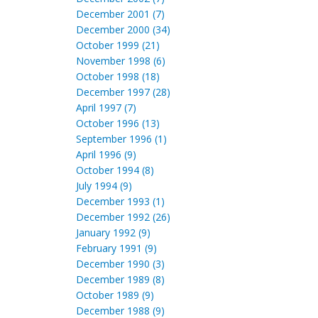
December 2001 (7)
December 2000 (34)
October 1999 (21)
November 1998 (6)
October 1998 (18)
December 1997 (28)
April 1997 (7)
October 1996 (13)
September 1996 (1)
April 1996 (9)
October 1994 (8)
July 1994 (9)
December 1993 (1)
December 1992 (26)
January 1992 (9)
February 1991 (9)
December 1990 (3)
December 1989 (8)
October 1989 (9)
December 1988 (9)