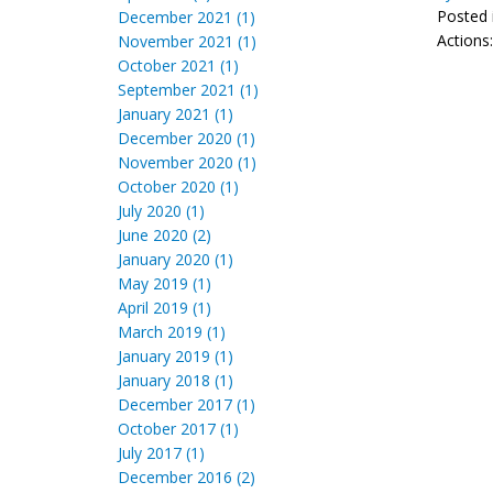
Posted 
December 2021 (1)
Actions
November 2021 (1)
October 2021 (1)
September 2021 (1)
January 2021 (1)
December 2020 (1)
November 2020 (1)
October 2020 (1)
July 2020 (1)
June 2020 (2)
January 2020 (1)
May 2019 (1)
April 2019 (1)
March 2019 (1)
January 2019 (1)
January 2018 (1)
December 2017 (1)
October 2017 (1)
July 2017 (1)
December 2016 (2)