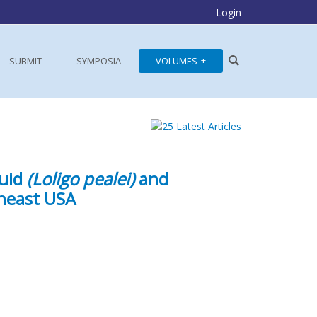
Login
SUBMIT
SYMPOSIA
VOLUMES
quid
(Loligo pealei)
and
heast USA