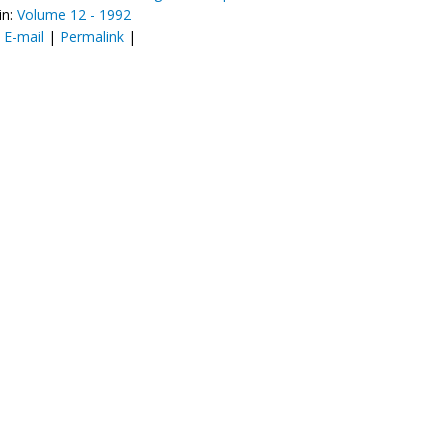
in:
Volume 12 - 1992
:
E-mail
|
Permalink
|