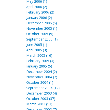
May 2006 (1)
April 2006 (2)
February 2006 (2)
January 2006 (2)
December 2005 (6)
November 2005 (1)
October 2005 (5)
September 2005 (1)
June 2005 (1)
April 2005 (3)
March 2005 (16)
February 2005 (4)
January 2005 (6)
December 2004 (2)
November 2004 (7)
October 2004 (1)
September 2004 (12)
December 2003 (4)
October 2003 (37)
March 2003 (13)
December 2002 (7)