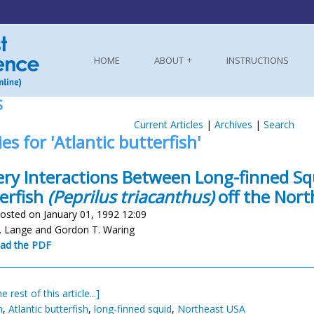
HOME
ABOUT
INSTRUCTIONS
S
Current Articles
|
Archives
|
Search
ies for 'Atlantic butterfish'
ery Interactions Between Long-finned S
erfish
(Peprilus triacanthus)
off the Nort
osted on January 01, 1992 12:09
 Lange and Gordon T. Waring
ad the PDF
e rest of this article...]
h
,
Atlantic butterfish
,
long-finned squid
,
Northeast USA