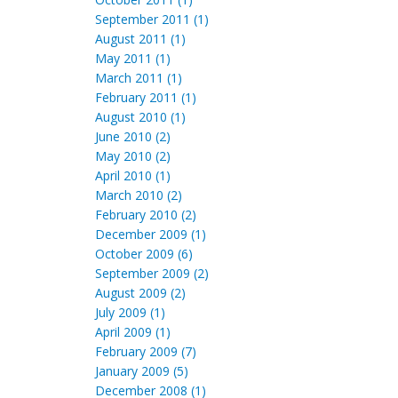
September 2011 (1)
August 2011 (1)
May 2011 (1)
March 2011 (1)
February 2011 (1)
August 2010 (1)
June 2010 (2)
May 2010 (2)
April 2010 (1)
March 2010 (2)
February 2010 (2)
December 2009 (1)
October 2009 (6)
September 2009 (2)
August 2009 (2)
July 2009 (1)
April 2009 (1)
February 2009 (7)
January 2009 (5)
December 2008 (1)