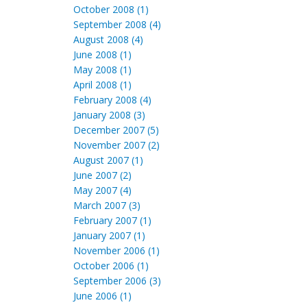
October 2008 (1)
September 2008 (4)
August 2008 (4)
June 2008 (1)
May 2008 (1)
April 2008 (1)
February 2008 (4)
January 2008 (3)
December 2007 (5)
November 2007 (2)
August 2007 (1)
June 2007 (2)
May 2007 (4)
March 2007 (3)
February 2007 (1)
January 2007 (1)
November 2006 (1)
October 2006 (1)
September 2006 (3)
June 2006 (1)