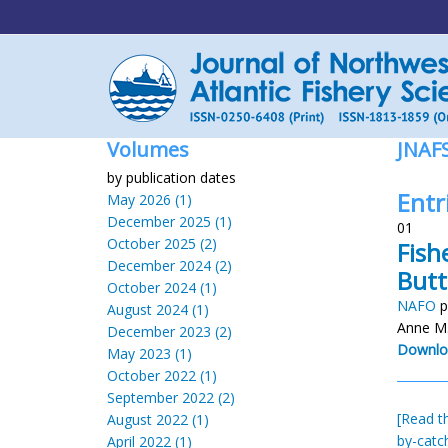
Volumes
JNAF
by publication dates
Entr
May 2026 (1)
December 2025 (1)
01
October 2025 (2)
Fish
December 2024 (2)
Butt
October 2024 (1)
NAFO
p
August 2024 (1)
Anne M.
December 2023 (2)
Downlo
May 2023 (1)
October 2022 (1)
September 2022 (2)
[Read th
August 2022 (1)
by-catc
April 2022 (1)