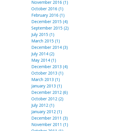
November 2016 (1)
October 2016 (1)
February 2016 (1)
December 2015 (4)
September 2015 (2)
July 2015 (1)
March 2015 (1)
December 2014 (3)
July 2014 (2)
May 2014 (1)
December 2013 (4)
October 2013 (1)
March 2013 (1)
January 2013 (1)
December 2012 (6)
October 2012 (2)
July 2012 (1)
January 2012 (1)
December 2011 (3)
November 2011 (1)
October 2011 (1)