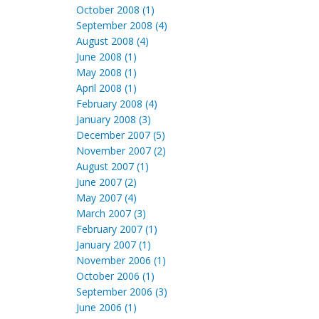
October 2008 (1)
September 2008 (4)
August 2008 (4)
June 2008 (1)
May 2008 (1)
April 2008 (1)
February 2008 (4)
January 2008 (3)
December 2007 (5)
November 2007 (2)
August 2007 (1)
June 2007 (2)
May 2007 (4)
March 2007 (3)
February 2007 (1)
January 2007 (1)
November 2006 (1)
October 2006 (1)
September 2006 (3)
June 2006 (1)