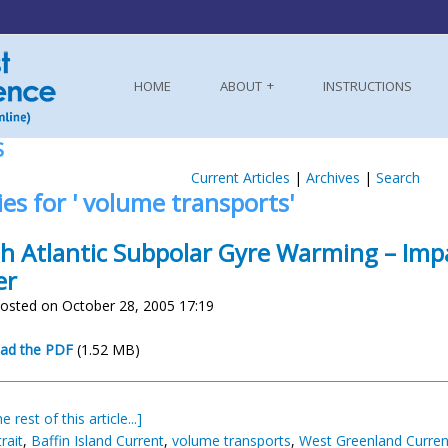
HOME
ABOUT
INSTRUCTIONS
S
Current Articles
|
Archives
|
Search
ies for ' volume transports'
h Atlantic Subpolar Gyre Warming – Imp
er
osted on October 28, 2005 17:19
n
ad the PDF
(1.52 MB)
e rest of this article...]
rait
,
Baffin Island Current
,
volume transports
,
West Greenland Curren