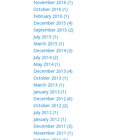
November 2016 (1)
October 2016 (1)
February 2016 (1)
December 2015 (4)
September 2015 (2)
July 2015 (1)
March 2015 (1)
December 2014 (3)
July 2014 (2)
May 2014 (1)
December 2013 (4)
October 2013 (1)
March 2013 (1)
January 2013 (1)
December 2012 (6)
October 2012 (2)
July 2012 (1)
January 2012 (1)
December 2011 (3)
November 2011 (1)
October 2011 (1)