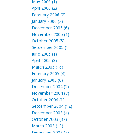
May 2006 (1)
April 2006 (2)
February 2006 (2)
January 2006 (2)
December 2005 (6)
November 2005 (1)
October 2005 (5)
September 2005 (1)
June 2005 (1)
April 2005 (3)
March 2005 (16)
February 2005 (4)
January 2005 (6)
December 2004 (2)
November 2004 (7)
October 2004 (1)
September 2004 (12)
December 2003 (4)
October 2003 (37)
March 2003 (13)
December 2002 (7)