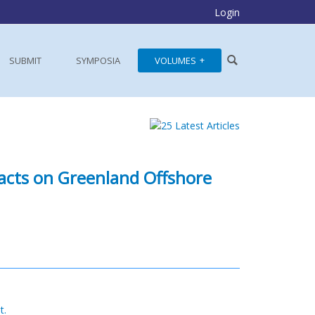
Login
SUBMIT
SYMPOSIA
VOLUMES
acts on Greenland Offshore
t.