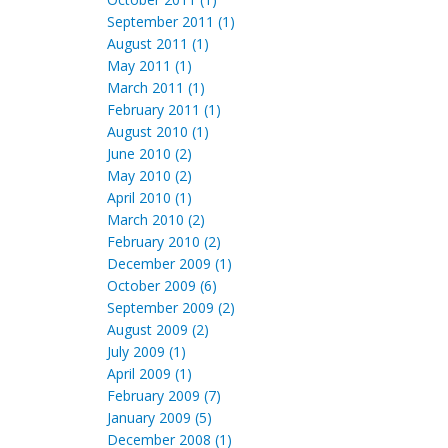
September 2011 (1)
August 2011 (1)
May 2011 (1)
March 2011 (1)
February 2011 (1)
August 2010 (1)
June 2010 (2)
May 2010 (2)
April 2010 (1)
March 2010 (2)
February 2010 (2)
December 2009 (1)
October 2009 (6)
September 2009 (2)
August 2009 (2)
July 2009 (1)
April 2009 (1)
February 2009 (7)
January 2009 (5)
December 2008 (1)