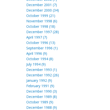
December 2001 (7)
December 2000 (34)
October 1999 (21)
November 1998 (6)
October 1998 (18)
December 1997 (28)
April 1997 (7)
October 1996 (13)
September 1996 (1)
April 1996 (9)
October 1994 (8)
July 1994 (9)
December 1993 (1)
December 1992 (26)
January 1992 (9)
February 1991 (9)
December 1990 (3)
December 1989 (8)
October 1989 (9)
December 1988 (9)