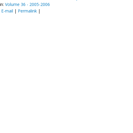
in:
Volume 36 - 2005-2006
:
E-mail
|
Permalink
|