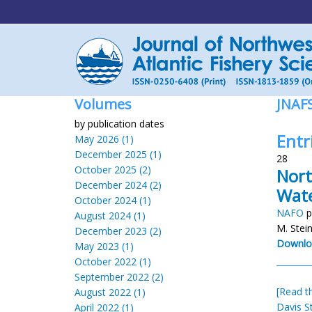
Volumes
JNAF
by publication dates
Entr
May 2026 (1)
December 2025 (1)
28
October 2025 (2)
Nort
December 2024 (2)
Wat
October 2024 (1)
NAFO
p
August 2024 (1)
M. Stei
December 2023 (2)
Downlo
May 2023 (1)
October 2022 (1)
September 2022 (2)
[Read th
August 2022 (1)
Davis St
April 2022 (1)