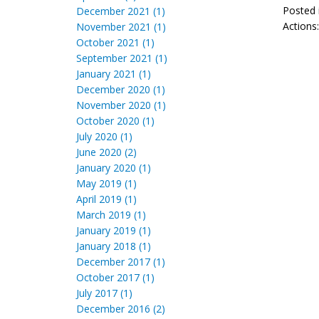
Posted 
December 2021 (1)
Actions
November 2021 (1)
October 2021 (1)
September 2021 (1)
January 2021 (1)
December 2020 (1)
November 2020 (1)
October 2020 (1)
July 2020 (1)
June 2020 (2)
January 2020 (1)
May 2019 (1)
April 2019 (1)
March 2019 (1)
January 2019 (1)
January 2018 (1)
December 2017 (1)
October 2017 (1)
July 2017 (1)
December 2016 (2)