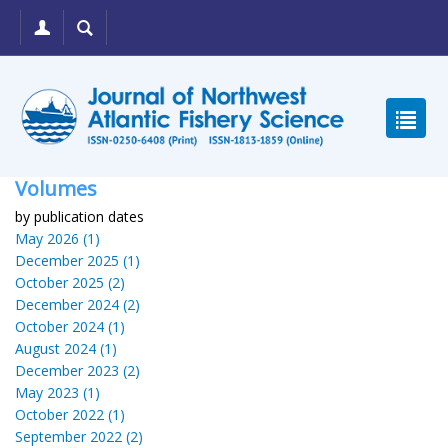
Volumes
by publication dates
May 2026 (1)
December 2025 (1)
October 2025 (2)
December 2024 (2)
October 2024 (1)
August 2024 (1)
December 2023 (2)
May 2023 (1)
October 2022 (1)
September 2022 (2)