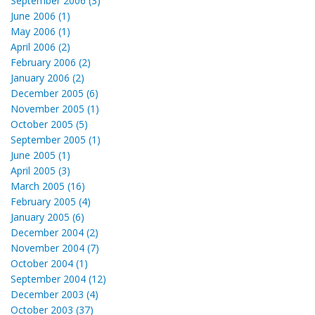
September 2006 (3)
June 2006 (1)
May 2006 (1)
April 2006 (2)
February 2006 (2)
January 2006 (2)
December 2005 (6)
November 2005 (1)
October 2005 (5)
September 2005 (1)
June 2005 (1)
April 2005 (3)
March 2005 (16)
February 2005 (4)
January 2005 (6)
December 2004 (2)
November 2004 (7)
October 2004 (1)
September 2004 (12)
December 2003 (4)
October 2003 (37)