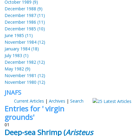
October 1989 (9)
December 1988 (9)
December 1987 (11)
December 1986 (11)
December 1985 (10)
June 1985 (11)
November 1984 (12)
January 1984 (18)
July 1983 (1)
December 1982 (12)
May 1982 (9)
November 1981 (12)
November 1980 (12)
JNAFS
Current Articles
|
Archives
|
Search
Entries for ' virgin
grounds'
01
Deep-sea Shrimp (
Aristeus