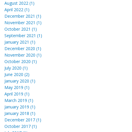
August 2022 (1)
April 2022 (1)
December 2021 (1)
November 2021 (1)
October 2021 (1)
September 2021 (1)
January 2021 (1)
December 2020 (1)
November 2020 (1)
October 2020 (1)
July 2020 (1)
June 2020 (2)
January 2020 (1)
May 2019 (1)
April 2019 (1)
March 2019 (1)
January 2019 (1)
January 2018 (1)
December 2017 (1)
October 2017 (1)