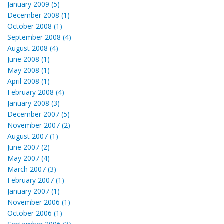
January 2009 (5)
December 2008 (1)
October 2008 (1)
September 2008 (4)
August 2008 (4)
June 2008 (1)
May 2008 (1)
April 2008 (1)
February 2008 (4)
January 2008 (3)
December 2007 (5)
November 2007 (2)
August 2007 (1)
June 2007 (2)
May 2007 (4)
March 2007 (3)
February 2007 (1)
January 2007 (1)
November 2006 (1)
October 2006 (1)