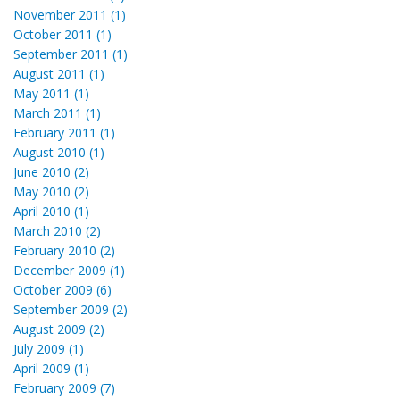
November 2011 (1)
October 2011 (1)
September 2011 (1)
August 2011 (1)
May 2011 (1)
March 2011 (1)
February 2011 (1)
August 2010 (1)
June 2010 (2)
May 2010 (2)
April 2010 (1)
March 2010 (2)
February 2010 (2)
December 2009 (1)
October 2009 (6)
September 2009 (2)
August 2009 (2)
July 2009 (1)
April 2009 (1)
February 2009 (7)