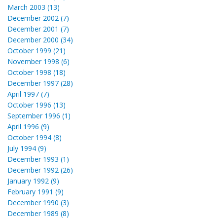
March 2003 (13)
December 2002 (7)
December 2001 (7)
December 2000 (34)
October 1999 (21)
November 1998 (6)
October 1998 (18)
December 1997 (28)
April 1997 (7)
October 1996 (13)
September 1996 (1)
April 1996 (9)
October 1994 (8)
July 1994 (9)
December 1993 (1)
December 1992 (26)
January 1992 (9)
February 1991 (9)
December 1990 (3)
December 1989 (8)