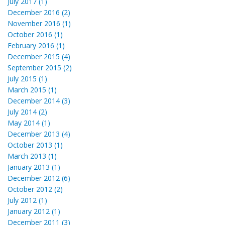
July 2017 (1)
December 2016 (2)
November 2016 (1)
October 2016 (1)
February 2016 (1)
December 2015 (4)
September 2015 (2)
July 2015 (1)
March 2015 (1)
December 2014 (3)
July 2014 (2)
May 2014 (1)
December 2013 (4)
October 2013 (1)
March 2013 (1)
January 2013 (1)
December 2012 (6)
October 2012 (2)
July 2012 (1)
January 2012 (1)
December 2011 (3)