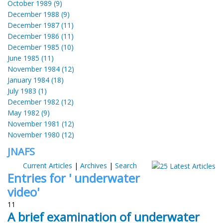
October 1989 (9)
December 1988 (9)
December 1987 (11)
December 1986 (11)
December 1985 (10)
June 1985 (11)
November 1984 (12)
January 1984 (18)
July 1983 (1)
December 1982 (12)
May 1982 (9)
November 1981 (12)
November 1980 (12)
JNAFS
Current Articles
|
Archives
|
Search
Entries for ' underwater
video'
11
A brief examination of underwater