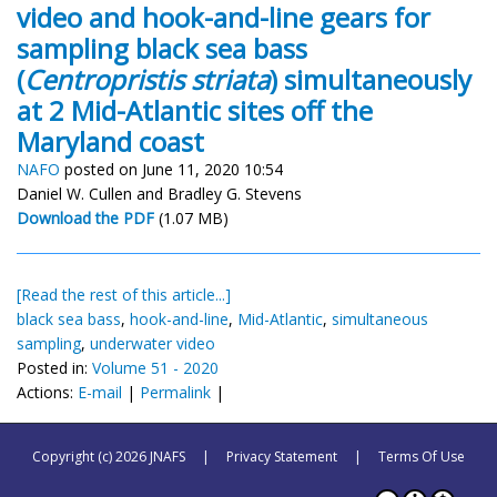
video and hook-and-line gears for
sampling black sea bass
(
Centropristis striata
) simultaneously
at 2 Mid-Atlantic sites off the
Maryland coast
NAFO
posted on June 11, 2020 10:54
Daniel W. Cullen and Bradley G. Stevens
Download the PDF
(1.07 MB)
[Read the rest of this article...]
black sea bass
,
hook-and-line
,
Mid-Atlantic
,
simultaneous
sampling
,
underwater video
Posted in:
Volume 51 - 2020
Actions:
E-mail
|
Permalink
|
Copyright (c) 2026 JNAFS
|
Privacy Statement
|
Terms Of Use