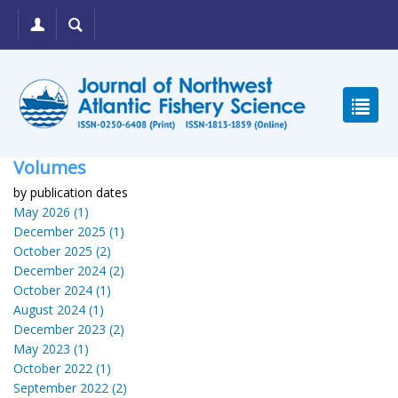
Volumes
by publication dates
May 2026 (1)
December 2025 (1)
October 2025 (2)
December 2024 (2)
October 2024 (1)
August 2024 (1)
December 2023 (2)
May 2023 (1)
October 2022 (1)
September 2022 (2)