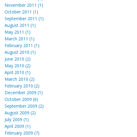
November 2011 (1)
October 2011 (1)
September 2011 (1)
August 2011 (1)
May 2011 (1)
March 2011 (1)
February 2011 (1)
August 2010 (1)
June 2010 (2)
May 2010 (2)
April 2010 (1)
March 2010 (2)
February 2010 (2)
December 2009 (1)
October 2009 (6)
September 2009 (2)
August 2009 (2)
July 2009 (1)
April 2009 (1)
February 2009 (7)