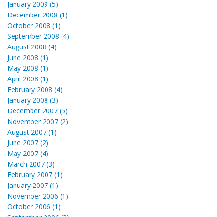
January 2009 (5)
December 2008 (1)
October 2008 (1)
September 2008 (4)
August 2008 (4)
June 2008 (1)
May 2008 (1)
April 2008 (1)
February 2008 (4)
January 2008 (3)
December 2007 (5)
November 2007 (2)
August 2007 (1)
June 2007 (2)
May 2007 (4)
March 2007 (3)
February 2007 (1)
January 2007 (1)
November 2006 (1)
October 2006 (1)