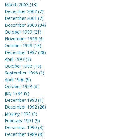
March 2003 (13)
December 2002 (7)
December 2001 (7)
December 2000 (34)
October 1999 (21)
November 1998 (6)
October 1998 (18)
December 1997 (28)
April 1997 (7)
October 1996 (13)
September 1996 (1)
April 1996 (9)
October 1994 (8)
July 1994 (9)
December 1993 (1)
December 1992 (26)
January 1992 (9)
February 1991 (9)
December 1990 (3)
December 1989 (8)