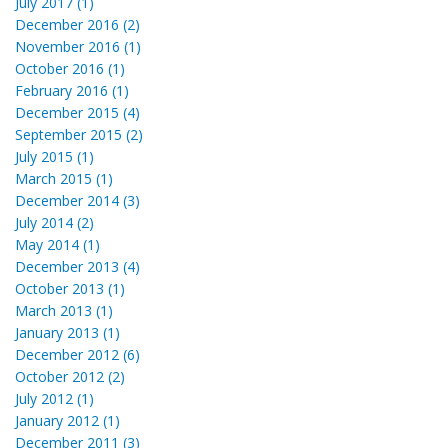
July 2017 (1)
December 2016 (2)
November 2016 (1)
October 2016 (1)
February 2016 (1)
December 2015 (4)
September 2015 (2)
July 2015 (1)
March 2015 (1)
December 2014 (3)
July 2014 (2)
May 2014 (1)
December 2013 (4)
October 2013 (1)
March 2013 (1)
January 2013 (1)
December 2012 (6)
October 2012 (2)
July 2012 (1)
January 2012 (1)
December 2011 (3)