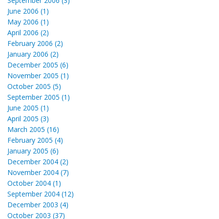
September 2006 (3)
June 2006 (1)
May 2006 (1)
April 2006 (2)
February 2006 (2)
January 2006 (2)
December 2005 (6)
November 2005 (1)
October 2005 (5)
September 2005 (1)
June 2005 (1)
April 2005 (3)
March 2005 (16)
February 2005 (4)
January 2005 (6)
December 2004 (2)
November 2004 (7)
October 2004 (1)
September 2004 (12)
December 2003 (4)
October 2003 (37)