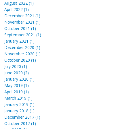
August 2022 (1)
April 2022 (1)
December 2021 (1)
November 2021 (1)
October 2021 (1)
September 2021 (1)
January 2021 (1)
December 2020 (1)
November 2020 (1)
October 2020 (1)
July 2020 (1)
June 2020 (2)
January 2020 (1)
May 2019 (1)
April 2019 (1)
March 2019 (1)
January 2019 (1)
January 2018 (1)
December 2017 (1)
October 2017 (1)