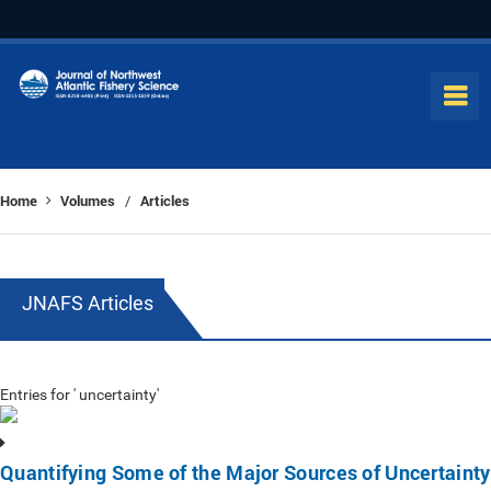
Home
Volumes
Articles
/
JNAFS Articles
Entries for ' uncertainty'
Quantifying Some of the Major Sources of Uncertainty