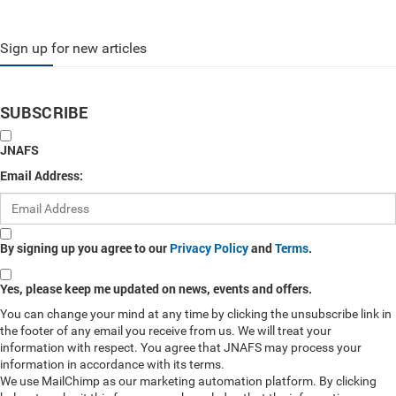
Sign up for new articles
SUBSCRIBE
JNAFS
Email Address:
By signing up you agree to our
Privacy Policy
and
Terms
.
Yes, please keep me updated on news, events and offers.
You can change your mind at any time by clicking the unsubscribe link in
the footer of any email you receive from us. We will treat your
information with respect. You agree that JNAFS may process your
information in accordance with its terms.
We use MailChimp as our marketing automation platform. By clicking