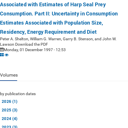
Associated with Estimates of Harp Seal Prey
Consumption. Part II: Uncertainty in Consumption
Estimates Associated with Population Size,
Residency, Energy Requirement and Diet
Peter A. Shelton, William G. Warren, Garry B. Stenson, and John W.
Lawson Download the PDF
Monday, 01 December 1997 - 12:53
Volumes
by publication dates
2026 (1)
2025 (3)
2024 (4)
2023 (3)