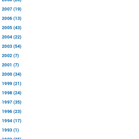
2007 (19)
2006 (13)
2005 (43)
2004 (22)
2003 (54)
2002 (7)
2001 (7)
2000 (34)
1999 (21)
1998 (24)
1997 (35)
1996 (23)
1994 (17)
1993 (1)