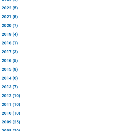
2022 (5)
2021 (5)
2020 (7)
2019 (4)
2018 (1)
2017 (3)
2016 (5)
2015 (8)
2014 (6)
2013 (7)
2012 (10)
2011 (10)
2010 (10)
2009 (25)
2008 (20)