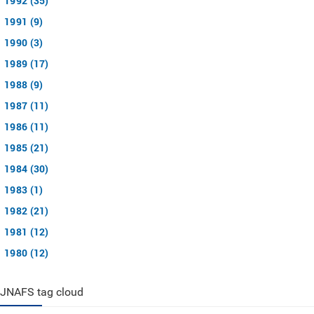
1992 (35)
1991 (9)
1990 (3)
1989 (17)
1988 (9)
1987 (11)
1986 (11)
1985 (21)
1984 (30)
1983 (1)
1982 (21)
1981 (12)
1980 (12)
JNAFS tag cloud