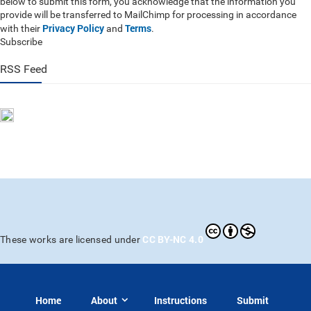
below to submit this form, you acknowledge that the information you
provide will be transferred to MailChimp for processing in accordance
Privacy Policy
Terms
with their
and
.
Subscribe
RSS Feed
CC BY-NC 4.0
These works are licensed under
Home
About
Instructions
Submit