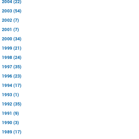
2004 (22)
2003 (54)
2002 (7)
2001 (7)
2000 (34)
1999 (21)
1998 (24)
1997 (35)
1996 (23)
1994 (17)
1993 (1)
1992 (35)
1991 (9)
1990 (3)
1989 (17)