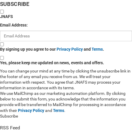
SUBSCRIBE
JNAFS
Email Address:
By signing up you agree to our
Privacy Policy
and
Terms
.
Yes, please keep me updated on news, events and offers.
You can change your mind at any time by clicking the unsubscribe link in
the footer of any email you receive from us. We will treat your
information with respect. You agree that JNAFS may process your
information in accordance with its terms.
We use MailChimp as our marketing automation platform. By clicking
below to submit this form, you acknowledge that the information you
provide will be transferred to MailChimp for processing in accordance
Privacy Policy
Terms
with their
and
.
Subscribe
RSS Feed