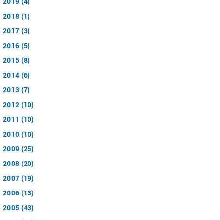
2019 (4)
2018 (1)
2017 (3)
2016 (5)
2015 (8)
2014 (6)
2013 (7)
2012 (10)
2011 (10)
2010 (10)
2009 (25)
2008 (20)
2007 (19)
2006 (13)
2005 (43)