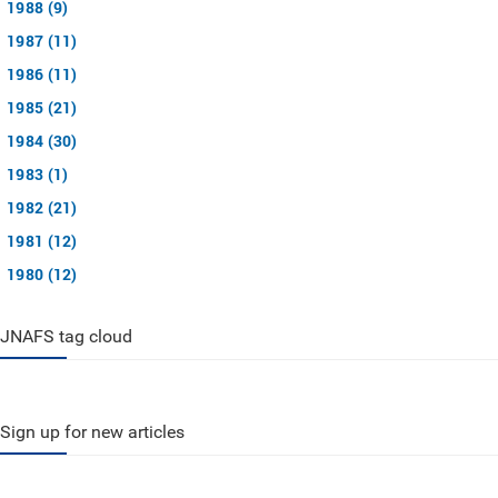
1988 (9)
1987 (11)
1986 (11)
1985 (21)
1984 (30)
1983 (1)
1982 (21)
1981 (12)
1980 (12)
JNAFS tag cloud
Sign up for new articles