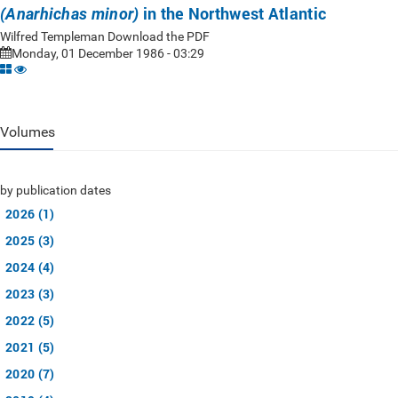
in the Northwest Atlantic
(Anarhichas minor)
Wilfred Templeman Download the PDF
Monday, 01 December 1986 - 03:29
Volumes
by publication dates
2026 (1)
2025 (3)
2024 (4)
2023 (3)
2022 (5)
2021 (5)
2020 (7)