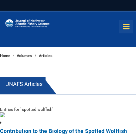
Home
Volumes
Articles
/
JNAFS Articles
Entries for ' spotted wolffish'
Contribution to the Biology of the Spotted Wolffish