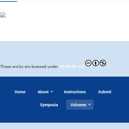
CC BY-NC 4.0
These works are licensed under
Home
About
Instructions
Submit
Symposia
Volumes