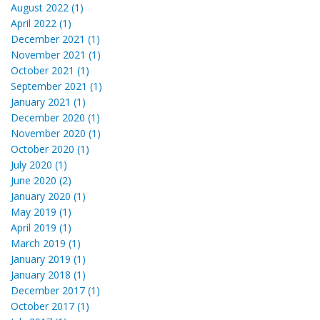
August 2022 (1)
April 2022 (1)
December 2021 (1)
November 2021 (1)
October 2021 (1)
September 2021 (1)
January 2021 (1)
December 2020 (1)
November 2020 (1)
October 2020 (1)
July 2020 (1)
June 2020 (2)
January 2020 (1)
May 2019 (1)
April 2019 (1)
March 2019 (1)
January 2019 (1)
January 2018 (1)
December 2017 (1)
October 2017 (1)