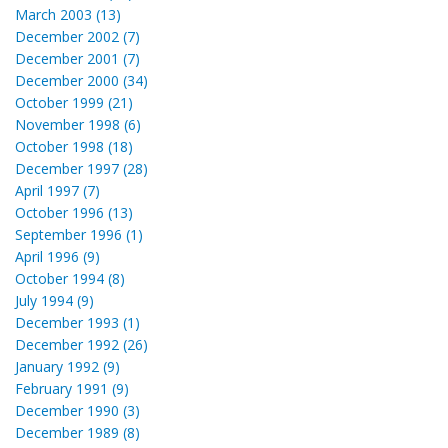
March 2003 (13)
December 2002 (7)
December 2001 (7)
December 2000 (34)
October 1999 (21)
November 1998 (6)
October 1998 (18)
December 1997 (28)
April 1997 (7)
October 1996 (13)
September 1996 (1)
April 1996 (9)
October 1994 (8)
July 1994 (9)
December 1993 (1)
December 1992 (26)
January 1992 (9)
February 1991 (9)
December 1990 (3)
December 1989 (8)