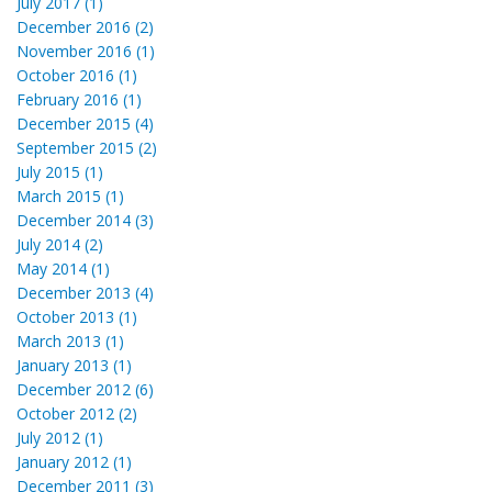
July 2017 (1)
December 2016 (2)
November 2016 (1)
October 2016 (1)
February 2016 (1)
December 2015 (4)
September 2015 (2)
July 2015 (1)
March 2015 (1)
December 2014 (3)
July 2014 (2)
May 2014 (1)
December 2013 (4)
October 2013 (1)
March 2013 (1)
January 2013 (1)
December 2012 (6)
October 2012 (2)
July 2012 (1)
January 2012 (1)
December 2011 (3)