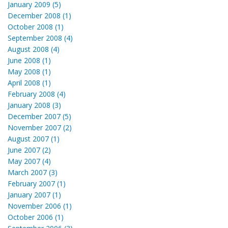
January 2009 (5)
December 2008 (1)
October 2008 (1)
September 2008 (4)
August 2008 (4)
June 2008 (1)
May 2008 (1)
April 2008 (1)
February 2008 (4)
January 2008 (3)
December 2007 (5)
November 2007 (2)
August 2007 (1)
June 2007 (2)
May 2007 (4)
March 2007 (3)
February 2007 (1)
January 2007 (1)
November 2006 (1)
October 2006 (1)