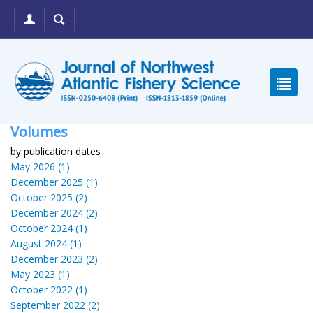
Volumes
by publication dates
May 2026 (1)
December 2025 (1)
October 2025 (2)
December 2024 (2)
October 2024 (1)
August 2024 (1)
December 2023 (2)
May 2023 (1)
October 2022 (1)
September 2022 (2)