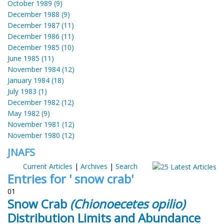
October 1989 (9)
December 1988 (9)
December 1987 (11)
December 1986 (11)
December 1985 (10)
June 1985 (11)
November 1984 (12)
January 1984 (18)
July 1983 (1)
December 1982 (12)
May 1982 (9)
November 1981 (12)
November 1980 (12)
JNAFS
Current Articles
|
Archives
|
Search
Entries for ' snow crab'
01
Snow Crab
(Chionoecetes opilio)
Distribution Limits and Abundance