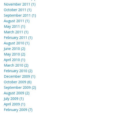
November 2011 (1)
October 2011 (1)
September 2011 (1)
August 2011 (1)
May 2011 (1)
March 2011 (1)
February 2011 (1)
August 2010 (1)
June 2010 (2)
May 2010 (2)
April 2010 (1)
March 2010 (2)
February 2010 (2)
December 2009 (1)
October 2009 (6)
September 2009 (2)
August 2009 (2)
July 2009 (1)
April 2009 (1)
February 2009 (7)