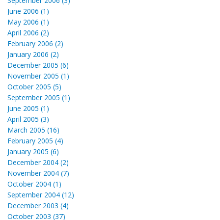
September 2006 (3)
June 2006 (1)
May 2006 (1)
April 2006 (2)
February 2006 (2)
January 2006 (2)
December 2005 (6)
November 2005 (1)
October 2005 (5)
September 2005 (1)
June 2005 (1)
April 2005 (3)
March 2005 (16)
February 2005 (4)
January 2005 (6)
December 2004 (2)
November 2004 (7)
October 2004 (1)
September 2004 (12)
December 2003 (4)
October 2003 (37)