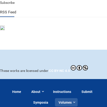
Subscribe
RSS Feed
CC BY-NC 4.0
These works are licensed under
Home
About
Instructions
Submit
Symposia
Volumes