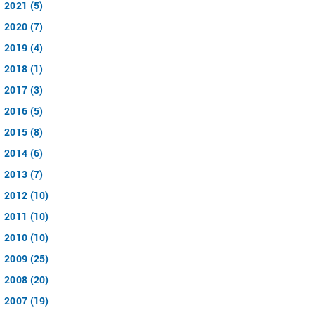
2021 (5)
2020 (7)
2019 (4)
2018 (1)
2017 (3)
2016 (5)
2015 (8)
2014 (6)
2013 (7)
2012 (10)
2011 (10)
2010 (10)
2009 (25)
2008 (20)
2007 (19)