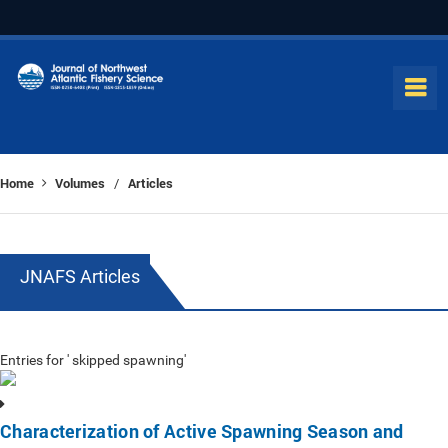
Home
Volumes
Articles
/
JNAFS Articles
Entries for ' skipped spawning'
Characterization of Active Spawning Season and