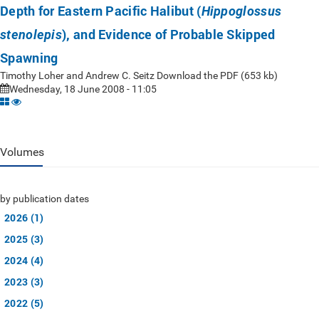
Depth for Eastern Pacific Halibut (
Hippoglossus
), and Evidence of Probable Skipped
stenolepis
Spawning
Timothy Loher and Andrew C. Seitz Download the PDF (653 kb)
Wednesday, 18 June 2008 - 11:05
Volumes
by publication dates
2026 (1)
2025 (3)
2024 (4)
2023 (3)
2022 (5)