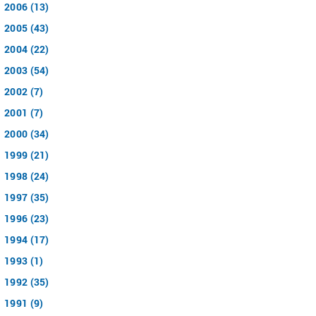
2006 (13)
2005 (43)
2004 (22)
2003 (54)
2002 (7)
2001 (7)
2000 (34)
1999 (21)
1998 (24)
1997 (35)
1996 (23)
1994 (17)
1993 (1)
1992 (35)
1991 (9)