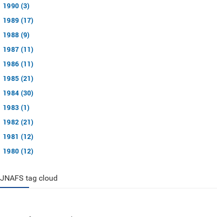
1990 (3)
1989 (17)
1988 (9)
1987 (11)
1986 (11)
1985 (21)
1984 (30)
1983 (1)
1982 (21)
1981 (12)
1980 (12)
JNAFS tag cloud