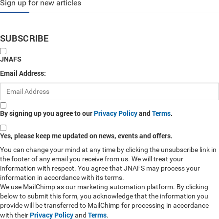
Sign up for new articles
SUBSCRIBE
JNAFS
Email Address:
By signing up you agree to our
Privacy Policy
and
Terms
.
Yes, please keep me updated on news, events and offers.
You can change your mind at any time by clicking the unsubscribe link in
the footer of any email you receive from us. We will treat your
information with respect. You agree that JNAFS may process your
information in accordance with its terms.
We use MailChimp as our marketing automation platform. By clicking
below to submit this form, you acknowledge that the information you
provide will be transferred to MailChimp for processing in accordance
Privacy Policy
Terms
with their
and
.