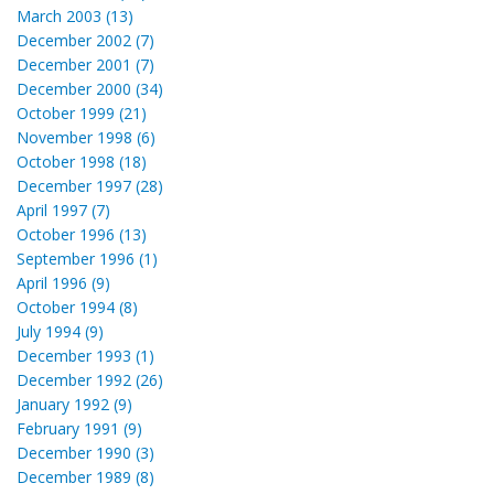
March 2003 (13)
December 2002 (7)
December 2001 (7)
December 2000 (34)
October 1999 (21)
November 1998 (6)
October 1998 (18)
December 1997 (28)
April 1997 (7)
October 1996 (13)
September 1996 (1)
April 1996 (9)
October 1994 (8)
July 1994 (9)
December 1993 (1)
December 1992 (26)
January 1992 (9)
February 1991 (9)
December 1990 (3)
December 1989 (8)