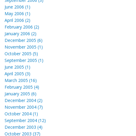
September 2006 (3)
June 2006 (1)
May 2006 (1)
April 2006 (2)
February 2006 (2)
January 2006 (2)
December 2005 (6)
November 2005 (1)
October 2005 (5)
September 2005 (1)
June 2005 (1)
April 2005 (3)
March 2005 (16)
February 2005 (4)
January 2005 (6)
December 2004 (2)
November 2004 (7)
October 2004 (1)
September 2004 (12)
December 2003 (4)
October 2003 (37)