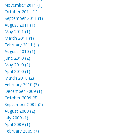
November 2011 (1)
October 2011 (1)
September 2011 (1)
August 2011 (1)
May 2011 (1)
March 2011 (1)
February 2011 (1)
August 2010 (1)
June 2010 (2)
May 2010 (2)
April 2010 (1)
March 2010 (2)
February 2010 (2)
December 2009 (1)
October 2009 (6)
September 2009 (2)
August 2009 (2)
July 2009 (1)
April 2009 (1)
February 2009 (7)