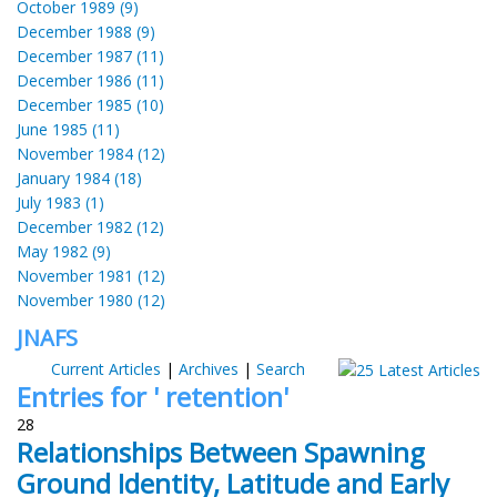
October 1989 (9)
December 1988 (9)
December 1987 (11)
December 1986 (11)
December 1985 (10)
June 1985 (11)
November 1984 (12)
January 1984 (18)
July 1983 (1)
December 1982 (12)
May 1982 (9)
November 1981 (12)
November 1980 (12)
JNAFS
Current Articles
|
Archives
|
Search
Entries for ' retention'
28
Relationships Between Spawning
Ground Identity, Latitude and Early