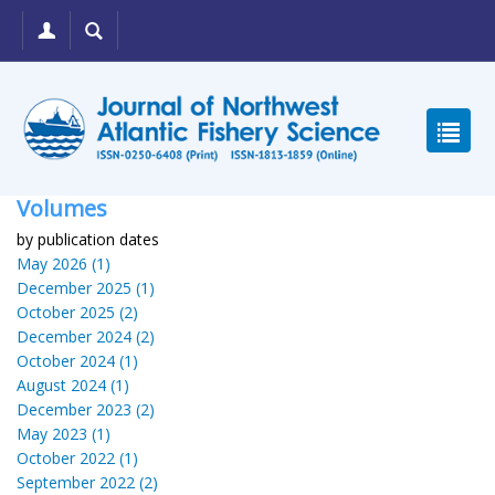
Volumes
by publication dates
May 2026 (1)
December 2025 (1)
October 2025 (2)
December 2024 (2)
October 2024 (1)
August 2024 (1)
December 2023 (2)
May 2023 (1)
October 2022 (1)
September 2022 (2)