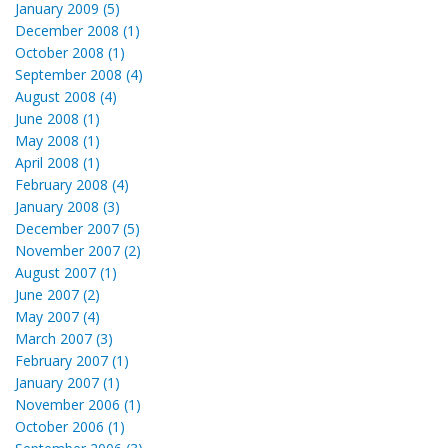
January 2009 (5)
December 2008 (1)
October 2008 (1)
September 2008 (4)
August 2008 (4)
June 2008 (1)
May 2008 (1)
April 2008 (1)
February 2008 (4)
January 2008 (3)
December 2007 (5)
November 2007 (2)
August 2007 (1)
June 2007 (2)
May 2007 (4)
March 2007 (3)
February 2007 (1)
January 2007 (1)
November 2006 (1)
October 2006 (1)