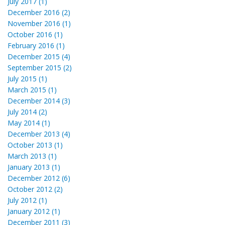
July 2017 (1)
December 2016 (2)
November 2016 (1)
October 2016 (1)
February 2016 (1)
December 2015 (4)
September 2015 (2)
July 2015 (1)
March 2015 (1)
December 2014 (3)
July 2014 (2)
May 2014 (1)
December 2013 (4)
October 2013 (1)
March 2013 (1)
January 2013 (1)
December 2012 (6)
October 2012 (2)
July 2012 (1)
January 2012 (1)
December 2011 (3)