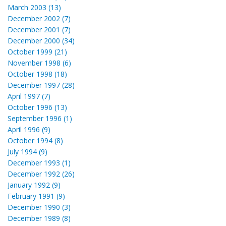
March 2003 (13)
December 2002 (7)
December 2001 (7)
December 2000 (34)
October 1999 (21)
November 1998 (6)
October 1998 (18)
December 1997 (28)
April 1997 (7)
October 1996 (13)
September 1996 (1)
April 1996 (9)
October 1994 (8)
July 1994 (9)
December 1993 (1)
December 1992 (26)
January 1992 (9)
February 1991 (9)
December 1990 (3)
December 1989 (8)