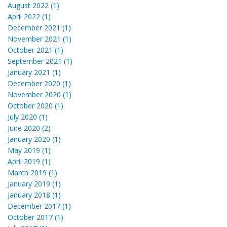
August 2022 (1)
April 2022 (1)
December 2021 (1)
November 2021 (1)
October 2021 (1)
September 2021 (1)
January 2021 (1)
December 2020 (1)
November 2020 (1)
October 2020 (1)
July 2020 (1)
June 2020 (2)
January 2020 (1)
May 2019 (1)
April 2019 (1)
March 2019 (1)
January 2019 (1)
January 2018 (1)
December 2017 (1)
October 2017 (1)