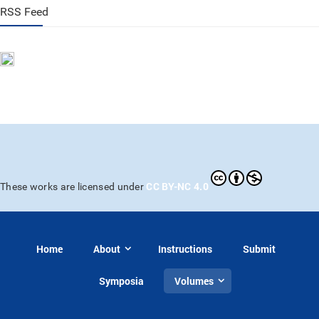
RSS Feed
CC BY-NC 4.0
These works are licensed under
Home
About
Instructions
Submit
Symposia
Volumes