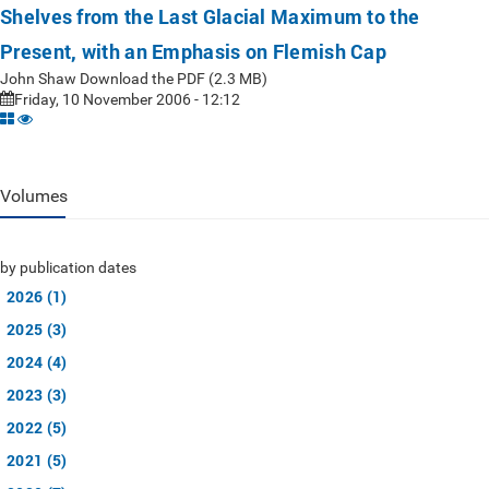
Shelves from the Last Glacial Maximum to the
Present, with an Emphasis on Flemish Cap
John Shaw Download the PDF (2.3 MB)
Friday, 10 November 2006 - 12:12
Volumes
by publication dates
2026 (1)
2025 (3)
2024 (4)
2023 (3)
2022 (5)
2021 (5)