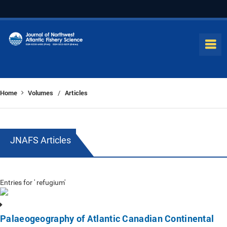
Home
Volumes
Articles
/
JNAFS Articles
Entries for ' refugium'
Palaeogeography of Atlantic Canadian Continental