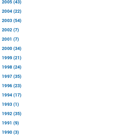
2005 (43)
2004 (22)
2003 (54)
2002 (7)
2001 (7)
2000 (34)
1999 (21)
1998 (24)
1997 (35)
1996 (23)
1994 (17)
1993 (1)
1992 (35)
1991 (9)
1990 (3)