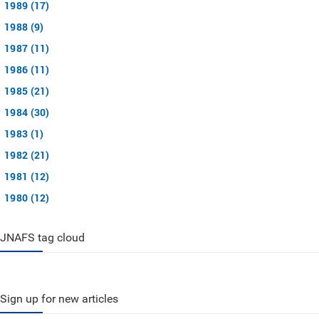
1989 (17)
1988 (9)
1987 (11)
1986 (11)
1985 (21)
1984 (30)
1983 (1)
1982 (21)
1981 (12)
1980 (12)
JNAFS tag cloud
Sign up for new articles