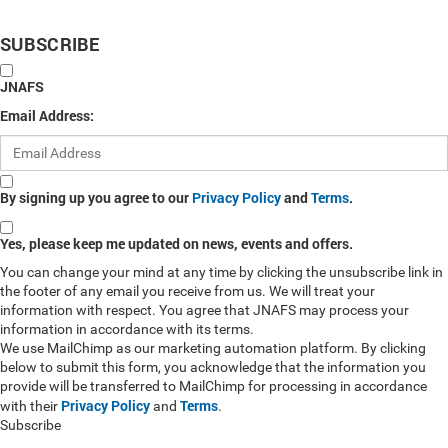
SUBSCRIBE
JNAFS
Email Address:
By signing up you agree to our
Privacy Policy
and
Terms
.
Yes, please keep me updated on news, events and offers.
You can change your mind at any time by clicking the unsubscribe link in
the footer of any email you receive from us. We will treat your
information with respect. You agree that JNAFS may process your
information in accordance with its terms.
We use MailChimp as our marketing automation platform. By clicking
below to submit this form, you acknowledge that the information you
provide will be transferred to MailChimp for processing in accordance
Privacy Policy
Terms
with their
and
.
Subscribe