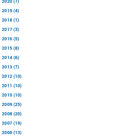
2020 (7)
2019 (4)
2018 (1)
2017 (3)
2016 (5)
2015 (8)
2014 (6)
2013 (7)
2012 (10)
2011 (10)
2010 (10)
2009 (25)
2008 (20)
2007 (19)
2006 (13)