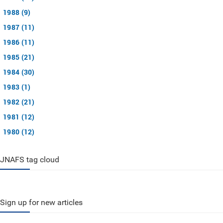
1988 (9)
1987 (11)
1986 (11)
1985 (21)
1984 (30)
1983 (1)
1982 (21)
1981 (12)
1980 (12)
JNAFS tag cloud
Sign up for new articles