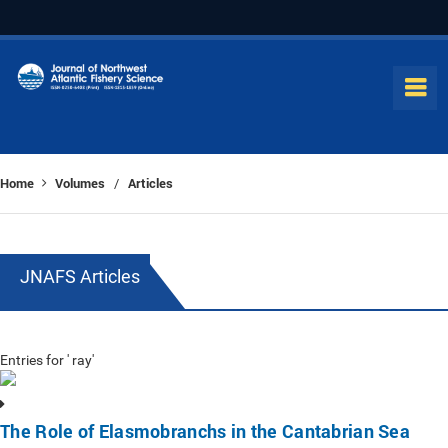
Home
Volumes
Articles
/
JNAFS Articles
Entries for ' ray'
The Role of Elasmobranchs in the Cantabrian Sea