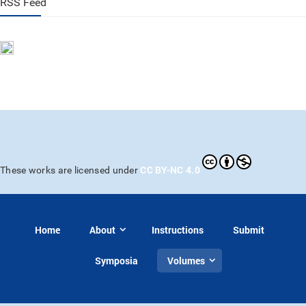
RSS Feed
CC BY-NC 4.0
These works are licensed under
Home
About
Instructions
Submit
Symposia
Volumes