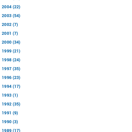
2004 (22)
2003 (54)
2002 (7)
2001 (7)
2000 (34)
1999 (21)
1998 (24)
1997 (35)
1996 (23)
1994 (17)
1993 (1)
1992 (35)
1991 (9)
1990 (3)
1989 (17)