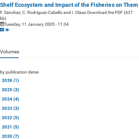
Shelf Ecosystem and Impact of the Fisheries on Them
F. Sánchez, C. Rodríguez-Cabello and I. Olaso Download the PDF (637
kb)
Tuesday, 11 January 2005 - 11:34
Volumes
by publication dates
2026 (1)
2025 (3)
2024 (4)
2023 (3)
2022 (5)
2021 (5)
2020 (7)