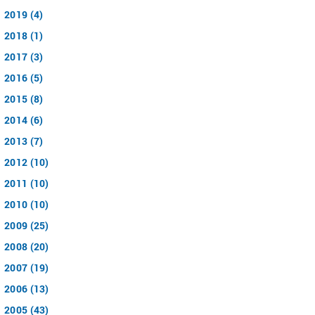
2019 (4)
2018 (1)
2017 (3)
2016 (5)
2015 (8)
2014 (6)
2013 (7)
2012 (10)
2011 (10)
2010 (10)
2009 (25)
2008 (20)
2007 (19)
2006 (13)
2005 (43)