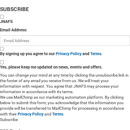
SUBSCRIBE
JNAFS
Email Address:
By signing up you agree to our
Privacy Policy
and
Terms
.
Yes, please keep me updated on news, events and offers.
You can change your mind at any time by clicking the unsubscribe link in
the footer of any email you receive from us. We will treat your
information with respect. You agree that JNAFS may process your
information in accordance with its terms.
We use MailChimp as our marketing automation platform. By clicking
below to submit this form, you acknowledge that the information you
provide will be transferred to MailChimp for processing in accordance
Privacy Policy
Terms
with their
and
.
Subscribe