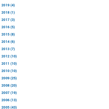
2019 (4)
2018 (1)
2017 (3)
2016 (5)
2015 (8)
2014 (6)
2013 (7)
2012 (10)
2011 (10)
2010 (10)
2009 (25)
2008 (20)
2007 (19)
2006 (13)
2005 (43)