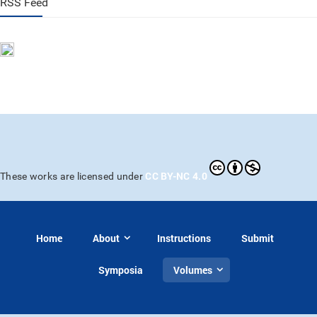
RSS Feed
CC BY-NC 4.0
These works are licensed under
Home
About
Instructions
Submit
Symposia
Volumes