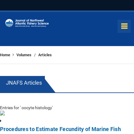
Home
Volumes
Articles
/
JNAFS Articles
Entries for ' oocyte histology'
Procedures to Estimate Fecundity of Marine Fish