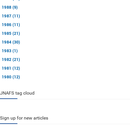
1988 (9)
1987 (11)
1986 (11)
1985 (21)
1984 (30)
1983 (1)
1982 (21)
1981 (12)
1980 (12)
JNAFS tag cloud
Sign up for new articles