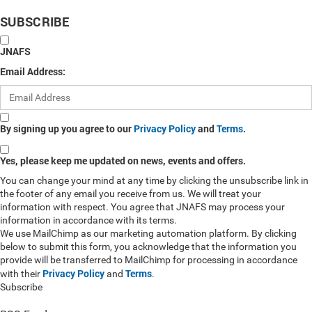
SUBSCRIBE
JNAFS
Email Address:
By signing up you agree to our
Privacy Policy
and
Terms
.
Yes, please keep me updated on news, events and offers.
You can change your mind at any time by clicking the unsubscribe link in
the footer of any email you receive from us. We will treat your
information with respect. You agree that JNAFS may process your
information in accordance with its terms.
We use MailChimp as our marketing automation platform. By clicking
below to submit this form, you acknowledge that the information you
provide will be transferred to MailChimp for processing in accordance
Privacy Policy
Terms
with their
and
.
Subscribe