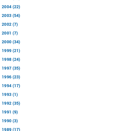
2004 (22)
2003 (54)
2002 (7)
2001 (7)
2000 (34)
1999 (21)
1998 (24)
1997 (35)
1996 (23)
1994 (17)
1993 (1)
1992 (35)
1991 (9)
1990 (3)
1989 (17)