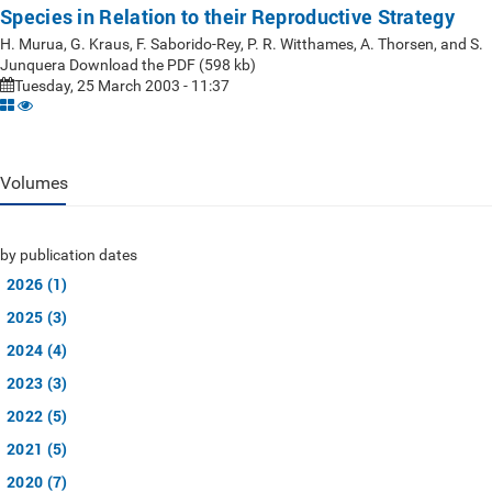
Species in Relation to their Reproductive Strategy
H. Murua, G. Kraus, F. Saborido-Rey, P. R. Witthames, A. Thorsen, and S.
Junquera Download the PDF (598 kb)
Tuesday, 25 March 2003 - 11:37
Volumes
by publication dates
2026 (1)
2025 (3)
2024 (4)
2023 (3)
2022 (5)
2021 (5)
2020 (7)