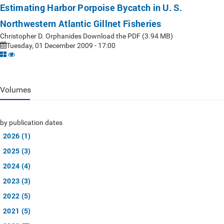
Estimating Harbor Porpoise Bycatch in U. S.
Northwestern Atlantic Gillnet Fisheries
Christopher D. Orphanides Download the PDF (3.94 MB)
Tuesday, 01 December 2009 - 17:00
Volumes
by publication dates
2026 (1)
2025 (3)
2024 (4)
2023 (3)
2022 (5)
2021 (5)