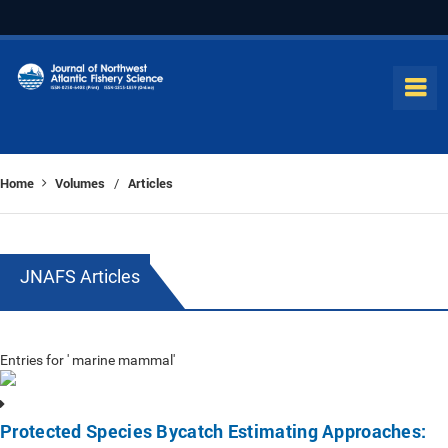
Home
Volumes
Articles
/
JNAFS Articles
Entries for ' marine mammal'
Protected Species Bycatch Estimating Approaches: