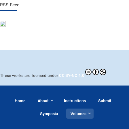
RSS Feed
CC BY-NC 4.0
These works are licensed under
Home
About
Instructions
Submit
Symposia
Volumes