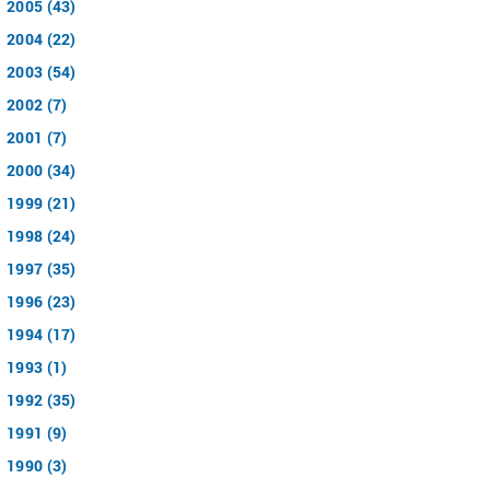
2005 (43)
2004 (22)
2003 (54)
2002 (7)
2001 (7)
2000 (34)
1999 (21)
1998 (24)
1997 (35)
1996 (23)
1994 (17)
1993 (1)
1992 (35)
1991 (9)
1990 (3)