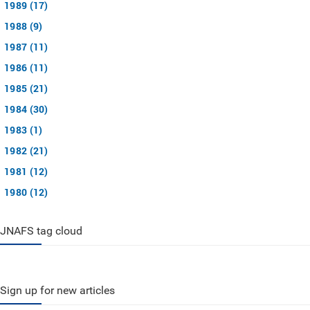
1989 (17)
1988 (9)
1987 (11)
1986 (11)
1985 (21)
1984 (30)
1983 (1)
1982 (21)
1981 (12)
1980 (12)
JNAFS tag cloud
Sign up for new articles