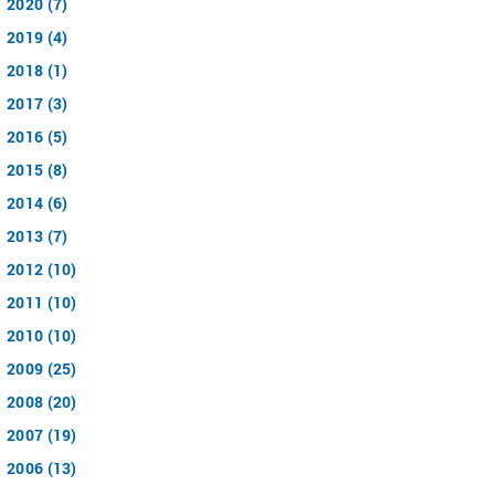
2020 (7)
2019 (4)
2018 (1)
2017 (3)
2016 (5)
2015 (8)
2014 (6)
2013 (7)
2012 (10)
2011 (10)
2010 (10)
2009 (25)
2008 (20)
2007 (19)
2006 (13)