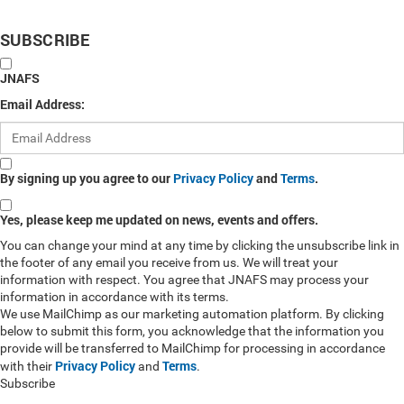
SUBSCRIBE
JNAFS
Email Address:
By signing up you agree to our
Privacy Policy
and
Terms
.
Yes, please keep me updated on news, events and offers.
You can change your mind at any time by clicking the unsubscribe link in
the footer of any email you receive from us. We will treat your
information with respect. You agree that JNAFS may process your
information in accordance with its terms.
We use MailChimp as our marketing automation platform. By clicking
below to submit this form, you acknowledge that the information you
provide will be transferred to MailChimp for processing in accordance
Privacy Policy
Terms
with their
and
.
Subscribe