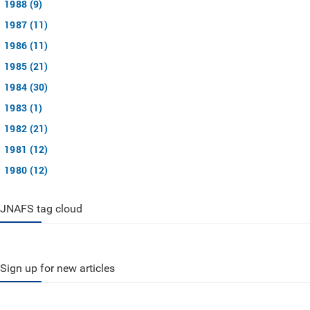
1988 (9)
1987 (11)
1986 (11)
1985 (21)
1984 (30)
1983 (1)
1982 (21)
1981 (12)
1980 (12)
JNAFS tag cloud
Sign up for new articles