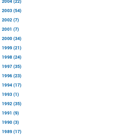
2004 (22)
2003 (54)
2002 (7)
2001 (7)
2000 (34)
1999 (21)
1998 (24)
1997 (35)
1996 (23)
1994 (17)
1993 (1)
1992 (35)
1991 (9)
1990 (3)
1989 (17)