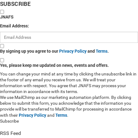
SUBSCRIBE
JNAFS
Email Address:
By signing up you agree to our
Privacy Policy
and
Terms
.
Yes, please keep me updated on news, events and offers.
You can change your mind at any time by clicking the unsubscribe link in
the footer of any email you receive from us. We will treat your
information with respect. You agree that JNAFS may process your
information in accordance with its terms.
We use MailChimp as our marketing automation platform. By clicking
below to submit this form, you acknowledge that the information you
provide will be transferred to MailChimp for processing in accordance
Privacy Policy
Terms
with their
and
.
Subscribe
RSS Feed