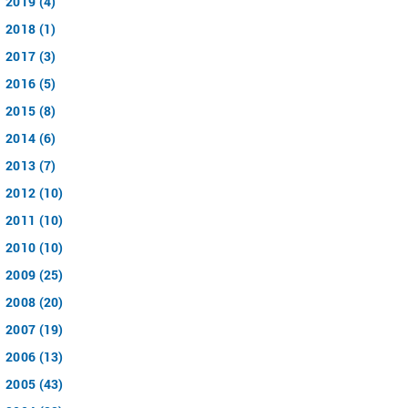
2019 (4)
2018 (1)
2017 (3)
2016 (5)
2015 (8)
2014 (6)
2013 (7)
2012 (10)
2011 (10)
2010 (10)
2009 (25)
2008 (20)
2007 (19)
2006 (13)
2005 (43)