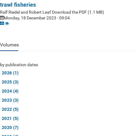
trawl fisheries
Ralf Riedel and Robert Leaf Download the PDF (1.1 MB)
Monday, 18 December 2023 - 09:04
Volumes
by publication dates
2026 (1)
2025 (3)
2024 (4)
2023 (3)
2022 (5)
2021 (5)
2020 (7)