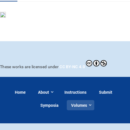
CC BY-NC 4.0
These works are licensed under
Home
About
Instructions
Submit
Symposia
Volumes