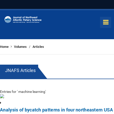
Home
Volumes
Articles
/
JNAFS Articles
Entries for ' machine learning'
Analysis of bycatch patterns in four northeastern USA