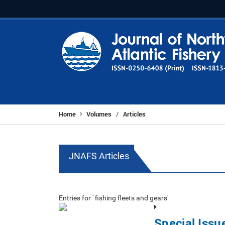
Home
Volumes
Articles
/
JNAFS Articles
Entries for ' fishing fleets and gears'
Special Issu