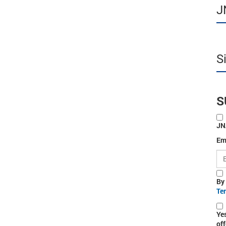
J
S
S
JN
Em
By
Te
Ye
off