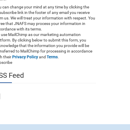
 can change your mind at any time by clicking the
ubscribe link in the footer of any email you receive
m us. We will treat your information with respect. You
ree that JNAFS may process your information in
ordance with its terms.
 use MailChimp as our marketing automation
tform. By clicking below to submit this form, you
nowledge that the information you provide will be
ansferred to MailChimp for processing in accordance
Privacy Policy
Terms
h their
and
.
bscribe
SS Feed