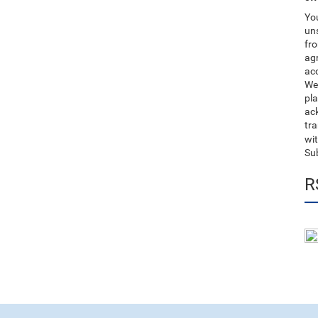
You
uns
fro
ag
acc
We
pla
ack
tr
wit
Su
R