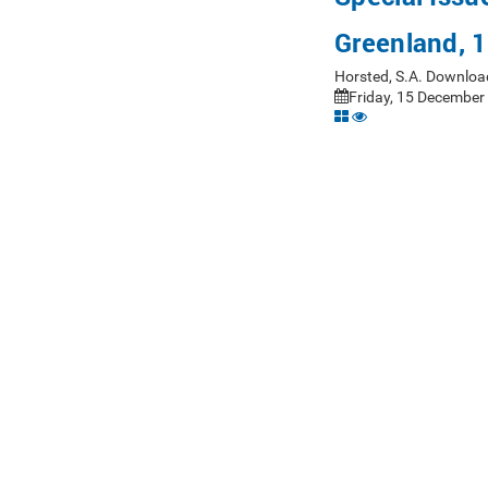
Greenland, 
Horsted, S.A. Downloa
Friday, 15 December