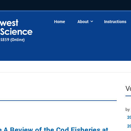
Home
About
Instructions
V
by 
2
2
e A Review of the Cod Fisheries at