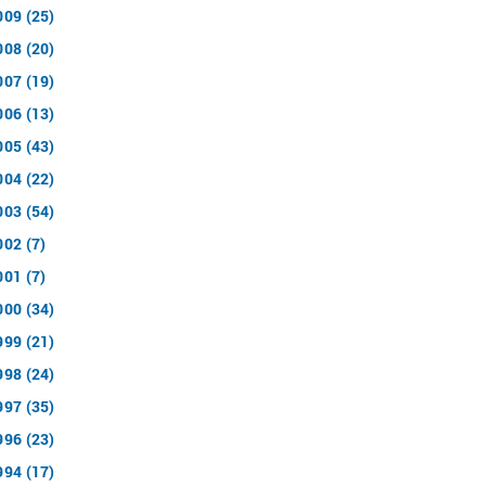
009 (25)
008 (20)
007 (19)
006 (13)
005 (43)
004 (22)
003 (54)
002 (7)
001 (7)
000 (34)
999 (21)
998 (24)
997 (35)
996 (23)
994 (17)