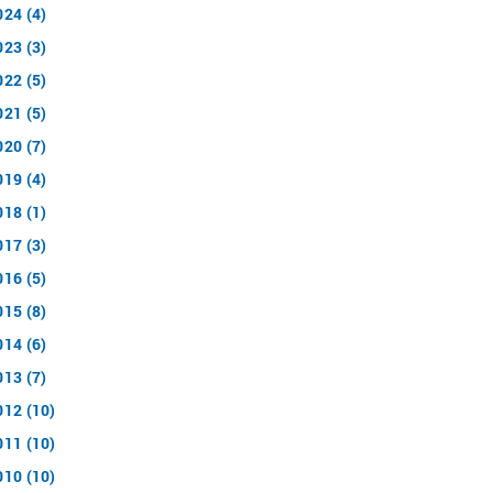
024 (4)
023 (3)
022 (5)
021 (5)
020 (7)
019 (4)
018 (1)
017 (3)
016 (5)
015 (8)
014 (6)
013 (7)
012 (10)
011 (10)
010 (10)