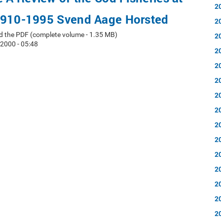
2
1910-1995 Svend Aage Horsted
2
d the PDF (complete volume - 1.35 MB)
2
 2000 - 05:48
2
2
2
2
2
2
2
2
2
2
2
2