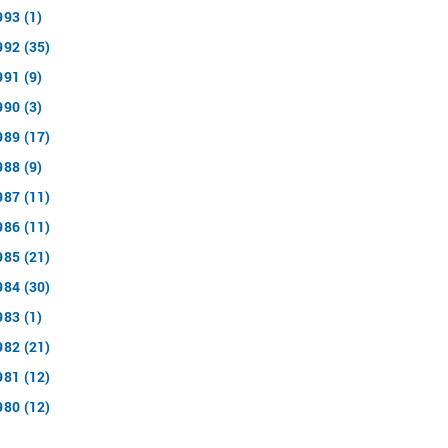
993 (1)
992 (35)
991 (9)
990 (3)
989 (17)
988 (9)
987 (11)
986 (11)
985 (21)
984 (30)
983 (1)
982 (21)
981 (12)
980 (12)