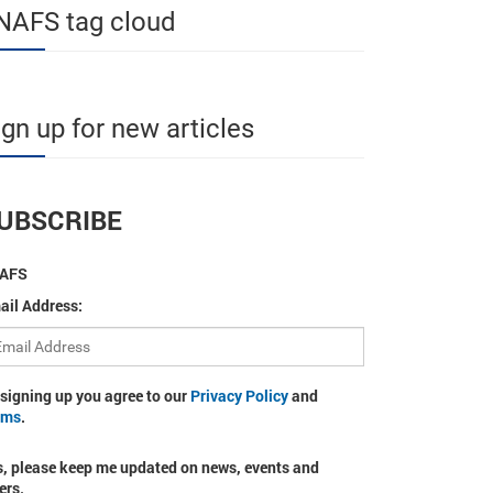
NAFS tag cloud
ign up for new articles
UBSCRIBE
AFS
ail Address:
 signing up you agree to our
Privacy Policy
and
rms
.
s, please keep me updated on news, events and
ers.