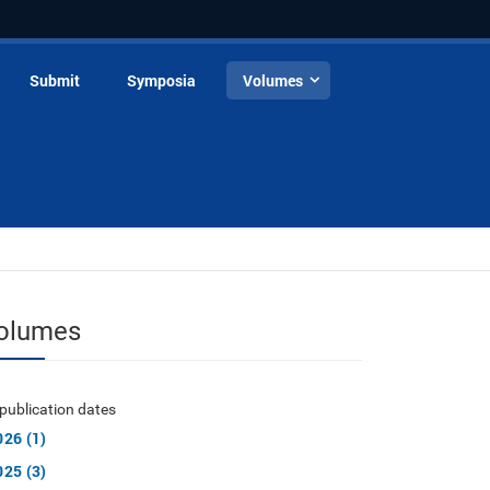
Submit
Symposia
Volumes
olumes
publication dates
026 (1)
025 (3)