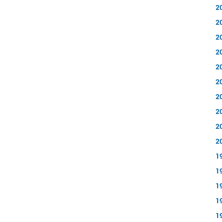
2
2
2
2
2
2
2
2
2
2
1
1
1
1
1