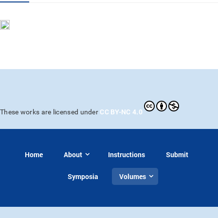
CC BY-NC 4.0
These works are licensed under
Home
About
Instructions
Submit
Symposia
Volumes