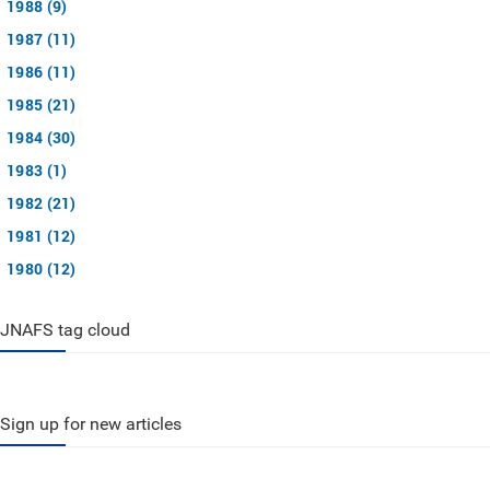
1988 (9)
1987 (11)
1986 (11)
1985 (21)
1984 (30)
1983 (1)
1982 (21)
1981 (12)
1980 (12)
JNAFS tag cloud
Sign up for new articles