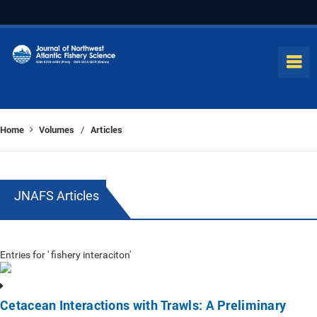
Home
Volumes
Articles
/
JNAFS Articles
Entries for ' fishery interaciton'
Cetacean Interactions with Trawls: A Preliminary