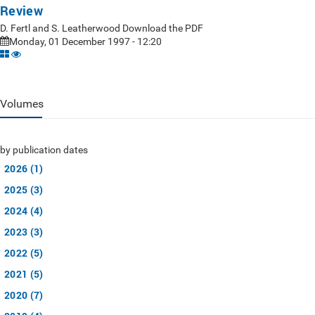
Review
D. Fertl and S. Leatherwood Download the PDF
Monday, 01 December 1997 - 12:20
Volumes
by publication dates
2026 (1)
2025 (3)
2024 (4)
2023 (3)
2022 (5)
2021 (5)
2020 (7)