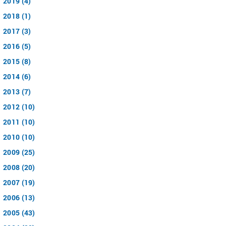
2019 (4)
2018 (1)
2017 (3)
2016 (5)
2015 (8)
2014 (6)
2013 (7)
2012 (10)
2011 (10)
2010 (10)
2009 (25)
2008 (20)
2007 (19)
2006 (13)
2005 (43)