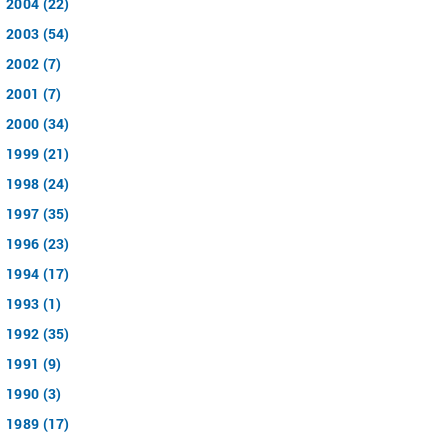
2004 (22)
2003 (54)
2002 (7)
2001 (7)
2000 (34)
1999 (21)
1998 (24)
1997 (35)
1996 (23)
1994 (17)
1993 (1)
1992 (35)
1991 (9)
1990 (3)
1989 (17)