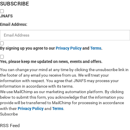
SUBSCRIBE
JNAFS
Email Address:
By signing up you agree to our
Privacy Policy
and
Terms
.
Yes, please keep me updated on news, events and offers.
You can change your mind at any time by clicking the unsubscribe link in
the footer of any email you receive from us. We will treat your
information with respect. You agree that JNAFS may process your
information in accordance with its terms.
We use MailChimp as our marketing automation platform. By clicking
below to submit this form, you acknowledge that the information you
provide will be transferred to MailChimp for processing in accordance
Privacy Policy
Terms
with their
and
.
Subscribe
RSS Feed