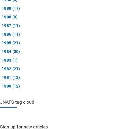
1989 (17)
1988 (9)
1987 (11)
1986 (11)
1985 (21)
1984 (30)
1983 (1)
1982 (21)
1981 (12)
1980 (12)
JNAFS tag cloud
Sign up for new articles