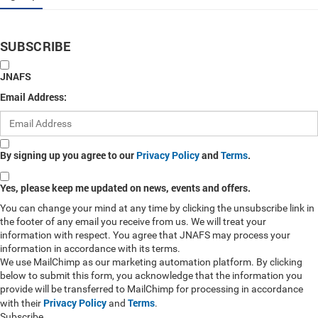
SUBSCRIBE
JNAFS
Email Address:
By signing up you agree to our
Privacy Policy
and
Terms
.
Yes, please keep me updated on news, events and offers.
You can change your mind at any time by clicking the unsubscribe link in
the footer of any email you receive from us. We will treat your
information with respect. You agree that JNAFS may process your
information in accordance with its terms.
We use MailChimp as our marketing automation platform. By clicking
below to submit this form, you acknowledge that the information you
provide will be transferred to MailChimp for processing in accordance
Privacy Policy
Terms
with their
and
.
Subscribe