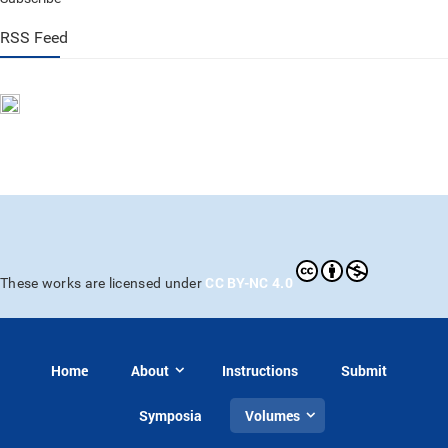
RSS Feed
CC BY-NC 4.0
These works are licensed under
Home
About
Instructions
Submit
Symposia
Volumes