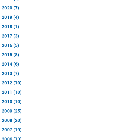
2020 (7)
2019 (4)
2018 (1)
2017 (3)
2016 (5)
2015 (8)
2014 (6)
2013 (7)
2012 (10)
2011 (10)
2010 (10)
2009 (25)
2008 (20)
2007 (19)
2006 (13)