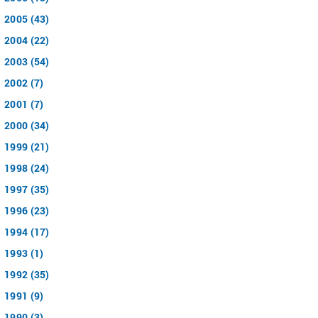
2005 (43)
2004 (22)
2003 (54)
2002 (7)
2001 (7)
2000 (34)
1999 (21)
1998 (24)
1997 (35)
1996 (23)
1994 (17)
1993 (1)
1992 (35)
1991 (9)
1990 (3)