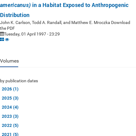
in a Habitat Exposed to Anthropogenic
americanus)
Distribution
John K. Carlson, Todd A. Randall, and Matthew E. Mroczka Download
the PDF
Tuesday, 01 April 1997 - 23:29
Volumes
by publication dates
2026 (1)
2025 (3)
2024 (4)
2023 (3)
2022 (5)
2021 (5)