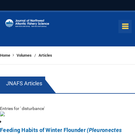
Home
Volumes
Articles
/
JNAFS Articles
Entries for ' disturbance'
Feeding Habits of Winter Flounder
(Pleuronectes