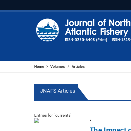
Home
Volumes
Articles
/
JNAFS Articles
Entries for ' currents'
The Impact o