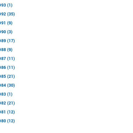
993 (1)
992 (35)
991 (9)
990 (3)
989 (17)
988 (9)
987 (11)
986 (11)
985 (21)
984 (30)
983 (1)
982 (21)
981 (12)
980 (12)