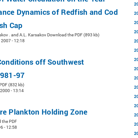
2
ance Dynamics of Redfish and Cod
2
2
ish Cap
2
askov . and A.L. Karsakov Download the PDF (893 kb)
2
 2007 - 12:18
2
2
Conditions off Southwest
2
1981-97
2
PDF (832 kb)
2
 2000 - 13:14
2
2
re Plankton Holding Zone
2
d the PDF
2
6 - 12:58
2