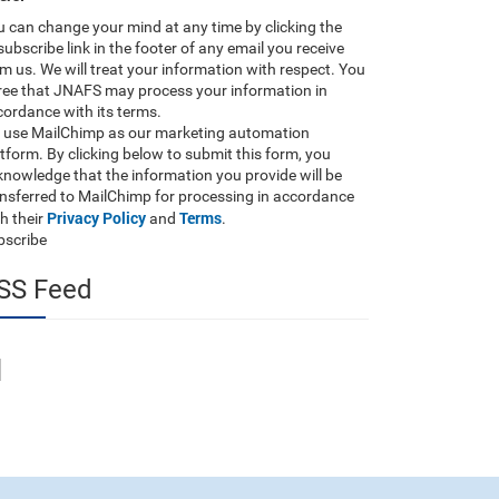
 can change your mind at any time by clicking the
ubscribe link in the footer of any email you receive
m us. We will treat your information with respect. You
ree that JNAFS may process your information in
ordance with its terms.
 use MailChimp as our marketing automation
tform. By clicking below to submit this form, you
nowledge that the information you provide will be
ansferred to MailChimp for processing in accordance
Privacy Policy
Terms
h their
and
.
bscribe
SS Feed