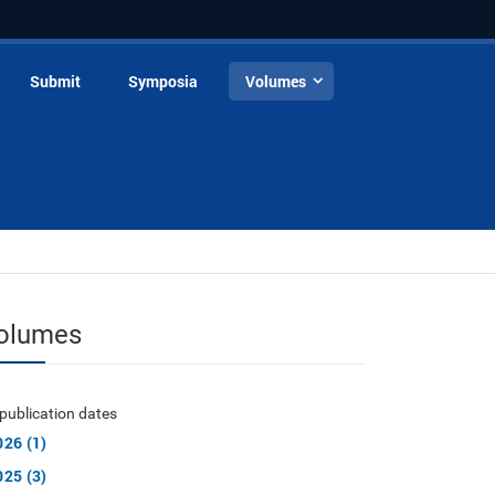
Submit
Symposia
Volumes
olumes
publication dates
026 (1)
025 (3)