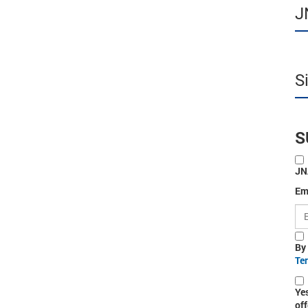
J
S
S
JN
Em
By
Te
Ye
off