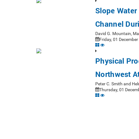
Slope Water 
Channel Dur
David G. Mountain, M
Friday, 01 December
Physical Pro
Northwest At
Peter C. Smith and H
Thursday, 01 Decemb