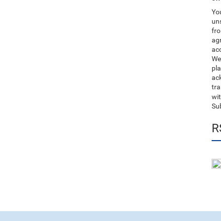
You
uns
fro
ag
acc
We
pla
ack
tr
wit
Su
R