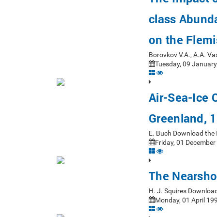
class Abund
on the Flem
Borovkov V.A., A.A. V
Tuesday, 09 January
Air-Sea-Ice 
Greenland, 
E. Buch Download the 
Friday, 01 December
The Nearsho
H. J. Squires Downloa
Monday, 01 April 199