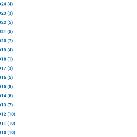
024 (4)
023 (3)
022 (5)
021 (5)
020 (7)
019 (4)
018 (1)
017 (3)
016 (5)
015 (8)
014 (6)
013 (7)
012 (10)
011 (10)
010 (10)