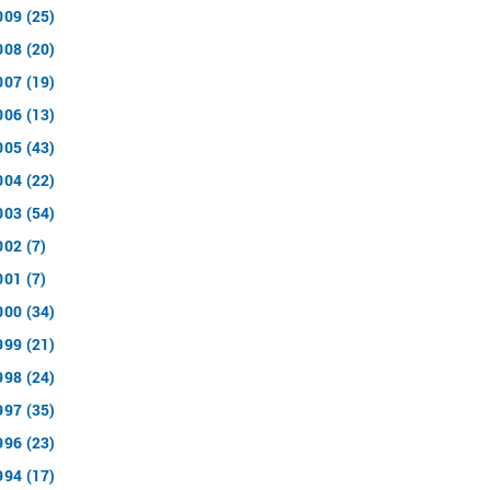
009 (25)
008 (20)
007 (19)
006 (13)
005 (43)
004 (22)
003 (54)
002 (7)
001 (7)
000 (34)
999 (21)
998 (24)
997 (35)
996 (23)
994 (17)