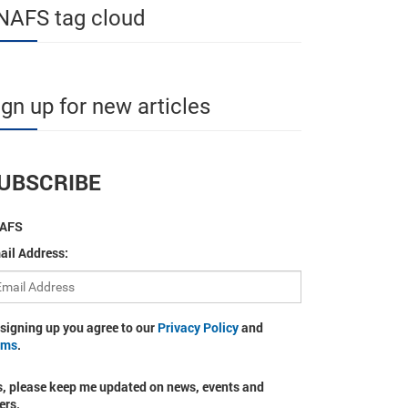
NAFS tag cloud
ign up for new articles
UBSCRIBE
AFS
ail Address:
 signing up you agree to our
Privacy Policy
and
rms
.
s, please keep me updated on news, events and
ers.