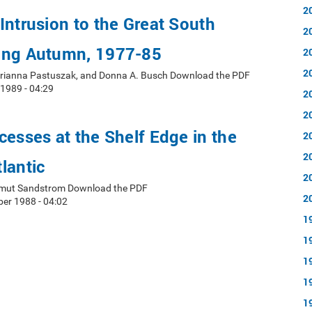
2
Intrusion to the Great South
2
ing Autumn, 1977-85
2
2
arianna Pastuszak, and Donna A. Busch Download the PDF
 1989 - 04:29
2
2
cesses at the Shelf Edge in the
2
2
lantic
2
elmut Sandstrom Download the PDF
2
er 1988 - 04:02
1
1
1
1
1