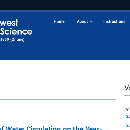
Home
About
Instructions
V
by 
2
2
f Water Circulation on the Year-