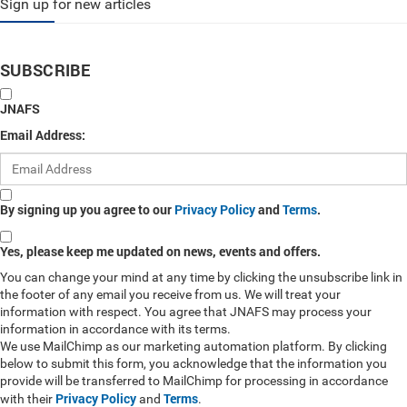
Sign up for new articles
SUBSCRIBE
JNAFS
Email Address:
By signing up you agree to our
Privacy Policy
and
Terms
.
Yes, please keep me updated on news, events and offers.
You can change your mind at any time by clicking the unsubscribe link in
the footer of any email you receive from us. We will treat your
information with respect. You agree that JNAFS may process your
information in accordance with its terms.
We use MailChimp as our marketing automation platform. By clicking
below to submit this form, you acknowledge that the information you
provide will be transferred to MailChimp for processing in accordance
Privacy Policy
Terms
with their
and
.