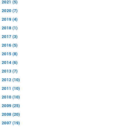
2021 (5)
2020 (7)
2019 (4)
2018 (1)
2017 (3)
2016 (5)
2015 (8)
2014 (6)
2013 (7)
2012 (10)
2011 (10)
2010 (10)
2009 (25)
2008 (20)
2007 (19)