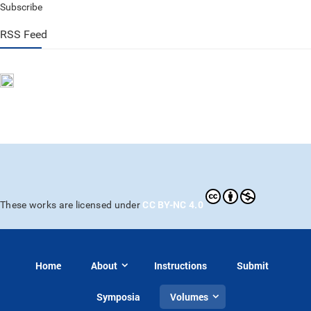
Subscribe
RSS Feed
CC BY-NC 4.0
These works are licensed under
Home
About
Instructions
Submit
Symposia
Volumes