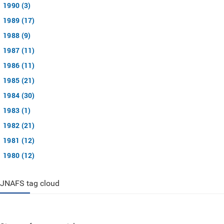
1990 (3)
1989 (17)
1988 (9)
1987 (11)
1986 (11)
1985 (21)
1984 (30)
1983 (1)
1982 (21)
1981 (12)
1980 (12)
JNAFS tag cloud