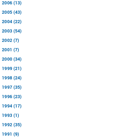
2006 (13)
2005 (43)
2004 (22)
2003 (54)
2002 (7)
2001 (7)
2000 (34)
1999 (21)
1998 (24)
1997 (35)
1996 (23)
1994 (17)
1993 (1)
1992 (35)
1991 (9)