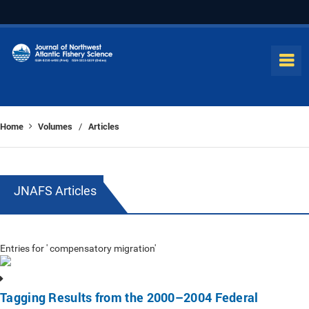
Home
Volumes
Articles
/
JNAFS Articles
Entries for ' compensatory migration'
Tagging Results from the 2000–2004 Federal