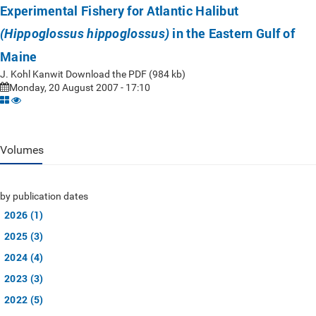
Experimental Fishery for Atlantic Halibut
in the Eastern Gulf of
(Hippoglossus hippoglossus)
Maine
J. Kohl Kanwit Download the PDF (984 kb)
Monday, 20 August 2007 - 17:10
Volumes
by publication dates
2026 (1)
2025 (3)
2024 (4)
2023 (3)
2022 (5)