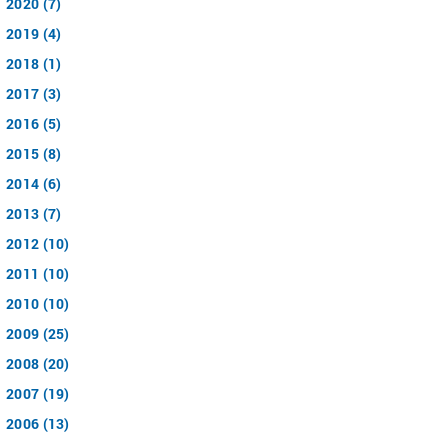
2020 (7)
2019 (4)
2018 (1)
2017 (3)
2016 (5)
2015 (8)
2014 (6)
2013 (7)
2012 (10)
2011 (10)
2010 (10)
2009 (25)
2008 (20)
2007 (19)
2006 (13)