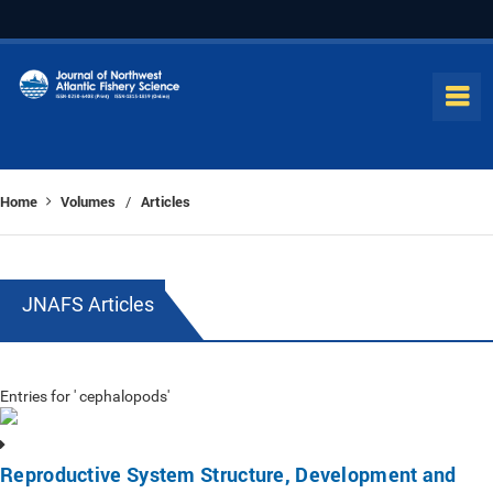
Home
Volumes
Articles
/
JNAFS Articles
Entries for ' cephalopods'
Reproductive System Structure, Development and