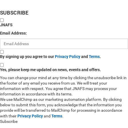
SUBSCRIBE
JNAFS
Email Address:
By signing up you agree to our
Privacy Policy
and
Terms
.
Yes, please keep me updated on news, events and offers.
You can change your mind at any time by clicking the unsubscribe link in
the footer of any email you receive from us. We will treat your
information with respect. You agree that JNAFS may process your
information in accordance with its terms.
We use MailChimp as our marketing automation platform. By clicking
below to submit this form, you acknowledge that the information you
provide will be transferred to MailChimp for processing in accordance
Privacy Policy
Terms
with their
and
.
Subscribe