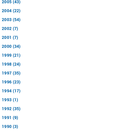
2005 (43)
2004 (22)
2003 (54)
2002 (7)
2001 (7)
2000 (34)
1999 (21)
1998 (24)
1997 (35)
1996 (23)
1994 (17)
1993 (1)
1992 (35)
1991 (9)
1990 (3)