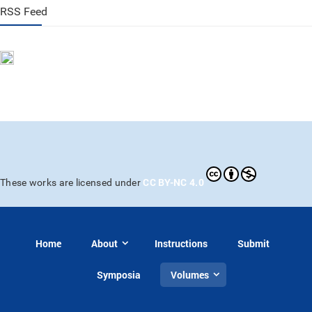
RSS Feed
CC BY-NC 4.0
These works are licensed under
Home
About
Instructions
Submit
Symposia
Volumes