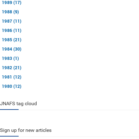
1989 (17)
1988 (9)
1987 (11)
1986 (11)
1985 (21)
1984 (30)
1983 (1)
1982 (21)
1981 (12)
1980 (12)
JNAFS tag cloud
Sign up for new articles