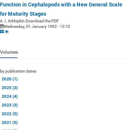
Function in Cephalopods with a New General Scale
for Maturity Stages
A. I. Arkhipkin Download the PDF
Wednesday, 01 January 1992 - 12:10
Volumes
by publication dates
2026 (1)
2025 (3)
2024 (4)
2023 (3)
2022 (5)
2021 (5)