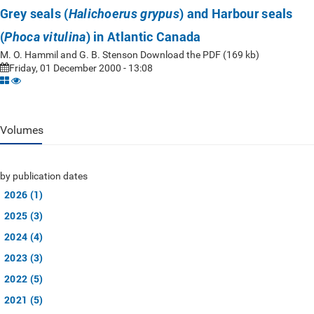
Grey seals (
) and Harbour seals
Halichoerus grypus
(
) in Atlantic Canada
Phoca vitulina
M. O. Hammil and G. B. Stenson Download the PDF (169 kb)
Friday, 01 December 2000 - 13:08
Volumes
by publication dates
2026 (1)
2025 (3)
2024 (4)
2023 (3)
2022 (5)
2021 (5)