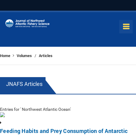
Home
Volumes
Articles
/
JNAFS Articles
Entries for ' Northwest Atlantic Ocean'
Feeding Habits and Prey Consumption of Antarctic