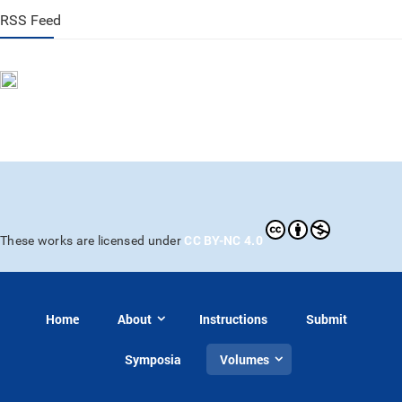
RSS Feed
CC BY-NC 4.0
These works are licensed under
Home
About
Instructions
Submit
Symposia
Volumes