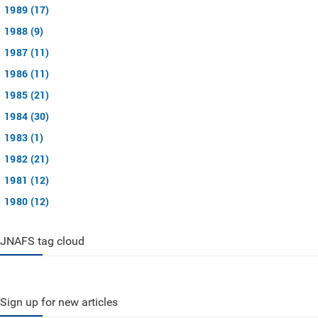
1989 (17)
1988 (9)
1987 (11)
1986 (11)
1985 (21)
1984 (30)
1983 (1)
1982 (21)
1981 (12)
1980 (12)
JNAFS tag cloud
Sign up for new articles