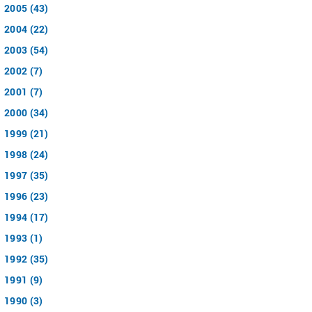
2005 (43)
2004 (22)
2003 (54)
2002 (7)
2001 (7)
2000 (34)
1999 (21)
1998 (24)
1997 (35)
1996 (23)
1994 (17)
1993 (1)
1992 (35)
1991 (9)
1990 (3)