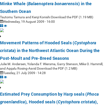
Minke Whale (
) in the
Balaenoptera bonaerensis
Southern Ocean
Tsutomu Tamura and Kenji Konishi Download the PDF (1.19 MB)
Wednesday, 19 August 2009 - 16:00
Movement Patterns of Hooded Seals (
Cystophora
) in the Northwest Atlantic Ocean During the
cristata
Post-Moult and Pre-Breed Seasons
Julie M. Andersen, Yolanda F. Wiersma, Garry Stenson, Mike O. Hammill,
and Aqqalu Rosing-Asvid Download the PDF (1.2 MB)
Tuesday, 21 July 2009 - 14:28
Estimated Prey Consumption by Harp seals (
Phoca
), Hooded seals (
),
groenlandica
Cystophora cristata