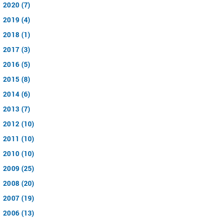
2020 (7)
2019 (4)
2018 (1)
2017 (3)
2016 (5)
2015 (8)
2014 (6)
2013 (7)
2012 (10)
2011 (10)
2010 (10)
2009 (25)
2008 (20)
2007 (19)
2006 (13)