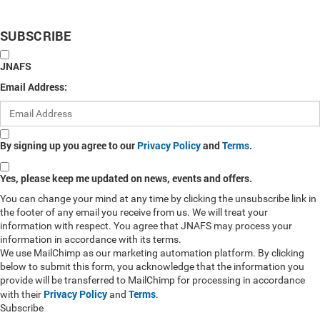
SUBSCRIBE
JNAFS
Email Address:
By signing up you agree to our
Privacy Policy
and
Terms
.
Yes, please keep me updated on news, events and offers.
You can change your mind at any time by clicking the unsubscribe link in
the footer of any email you receive from us. We will treat your
information with respect. You agree that JNAFS may process your
information in accordance with its terms.
We use MailChimp as our marketing automation platform. By clicking
below to submit this form, you acknowledge that the information you
provide will be transferred to MailChimp for processing in accordance
Privacy Policy
Terms
with their
and
.
Subscribe