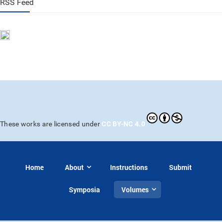
RSS Feed
CC BY-NC 4.0
These works are licensed under
Home
About
Instructions
Submit
Symposia
Volumes