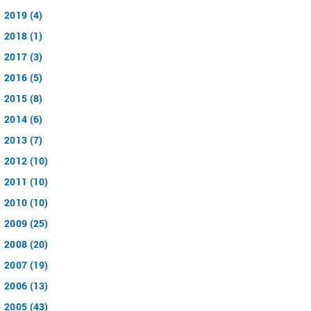
2019 (4)
2018 (1)
2017 (3)
2016 (5)
2015 (8)
2014 (6)
2013 (7)
2012 (10)
2011 (10)
2010 (10)
2009 (25)
2008 (20)
2007 (19)
2006 (13)
2005 (43)