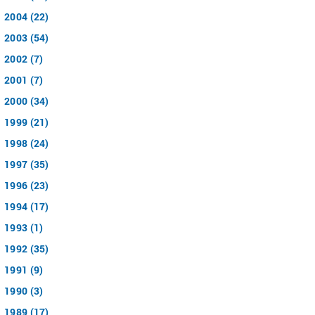
2004 (22)
2003 (54)
2002 (7)
2001 (7)
2000 (34)
1999 (21)
1998 (24)
1997 (35)
1996 (23)
1994 (17)
1993 (1)
1992 (35)
1991 (9)
1990 (3)
1989 (17)