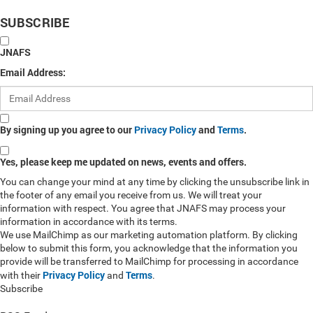
SUBSCRIBE
JNAFS
Email Address:
By signing up you agree to our
Privacy Policy
and
Terms
.
Yes, please keep me updated on news, events and offers.
You can change your mind at any time by clicking the unsubscribe link in
the footer of any email you receive from us. We will treat your
information with respect. You agree that JNAFS may process your
information in accordance with its terms.
We use MailChimp as our marketing automation platform. By clicking
below to submit this form, you acknowledge that the information you
provide will be transferred to MailChimp for processing in accordance
Privacy Policy
Terms
with their
and
.
Subscribe