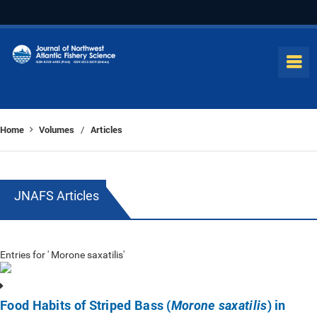
Home
Volumes
Articles
/
JNAFS Articles
Entries for ' Morone saxatilis'
Food Habits of Striped Bass (
) in
Morone saxatilis