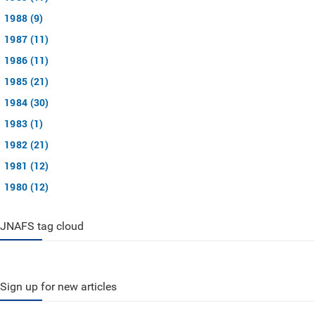
1988 (9)
1987 (11)
1986 (11)
1985 (21)
1984 (30)
1983 (1)
1982 (21)
1981 (12)
1980 (12)
JNAFS tag cloud
Sign up for new articles