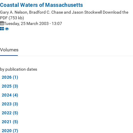
Coastal Waters of Massachusetts
Gary A. Nelson, Bradford C. Chase and Jason Stockwell Download the
PDF (753 kb)
Tuesday, 25 March 2003 - 13:07
Volumes
by publication dates
2026 (1)
2025 (3)
2024 (4)
2023 (3)
2022 (5)
2021 (5)
2020 (7)