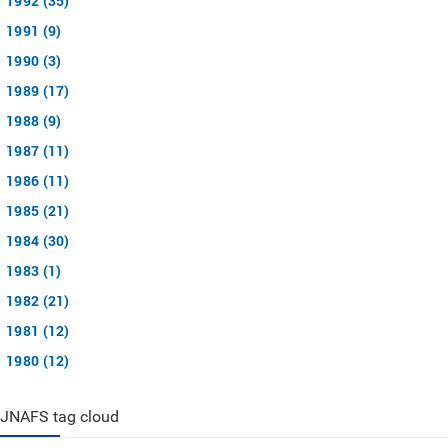
1992 (35)
1991 (9)
1990 (3)
1989 (17)
1988 (9)
1987 (11)
1986 (11)
1985 (21)
1984 (30)
1983 (1)
1982 (21)
1981 (12)
1980 (12)
JNAFS tag cloud