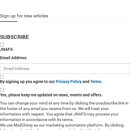
Sign up for new articles
SUBSCRIBE
JNAFS
Email Address:
By signing up you agree to our
Privacy Policy
and
Terms
.
Yes, please keep me updated on news, events and offers.
You can change your mind at any time by clicking the unsubscribe link in
the footer of any email you receive from us. We will treat your
information with respect. You agree that JNAFS may process your
information in accordance with its terms.
We use MailChimp as our marketing automation platform. By clicking