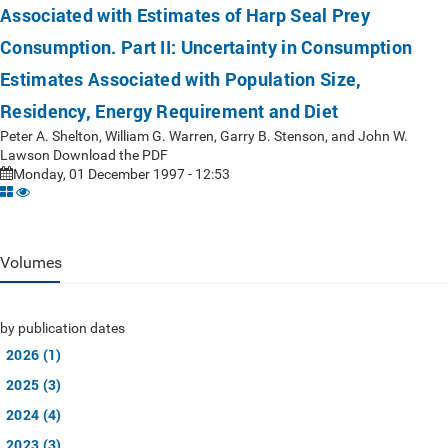
Associated with Estimates of Harp Seal Prey
Consumption. Part II: Uncertainty in Consumption
Estimates Associated with Population Size,
Residency, Energy Requirement and Diet
Peter A. Shelton, William G. Warren, Garry B. Stenson, and John W.
Lawson Download the PDF
Monday, 01 December 1997 - 12:53
Volumes
by publication dates
2026 (1)
2025 (3)
2024 (4)
2023 (3)