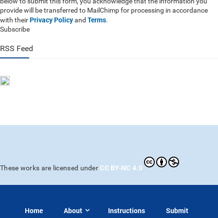
below to submit this form, you acknowledge that the information you
provide will be transferred to MailChimp for processing in accordance
Privacy Policy
Terms
with their
and
.
Subscribe
RSS Feed
CC BY-NC 4.0
These works are licensed under
Home
About
Instructions
Submit