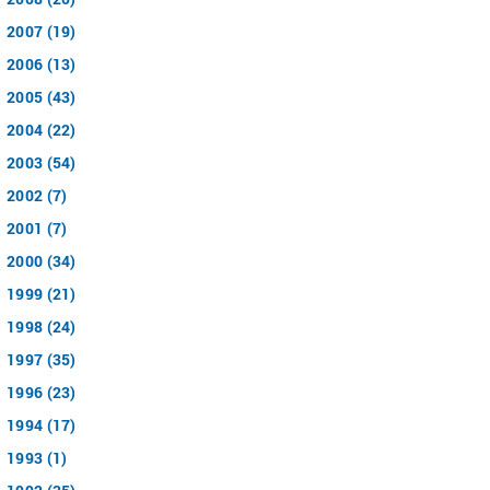
2007 (19)
2006 (13)
2005 (43)
2004 (22)
2003 (54)
2002 (7)
2001 (7)
2000 (34)
1999 (21)
1998 (24)
1997 (35)
1996 (23)
1994 (17)
1993 (1)