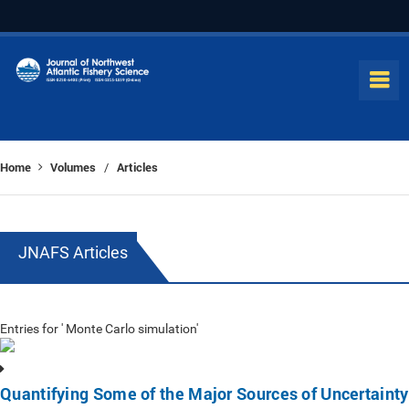
Home
Volumes
Articles
/
JNAFS Articles
Entries for ' Monte Carlo simulation'
Quantifying Some of the Major Sources of Uncertainty