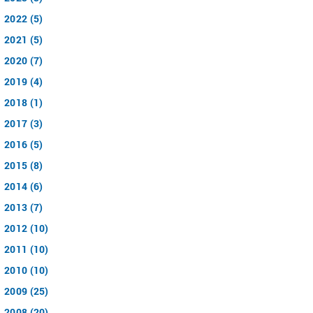
2022 (5)
2021 (5)
2020 (7)
2019 (4)
2018 (1)
2017 (3)
2016 (5)
2015 (8)
2014 (6)
2013 (7)
2012 (10)
2011 (10)
2010 (10)
2009 (25)
2008 (20)