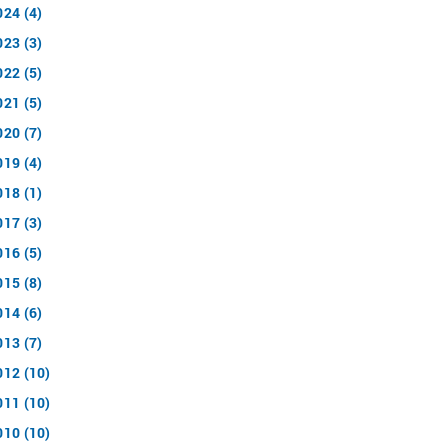
024 (4)
023 (3)
022 (5)
021 (5)
020 (7)
019 (4)
018 (1)
017 (3)
016 (5)
015 (8)
014 (6)
013 (7)
012 (10)
011 (10)
010 (10)