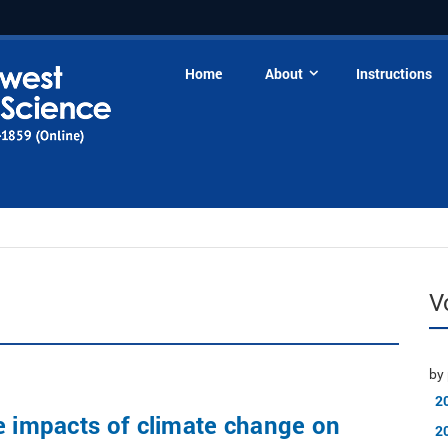
Home
About
Instructions
V
by 
2
e impacts of climate change on
2