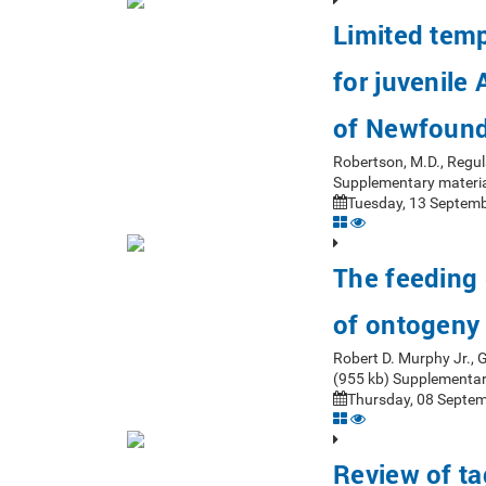
Limited tempo
for juvenile
of Newfoun
Robertson, M.D., Regul
Supplementary materia
Tuesday, 13 Septemb
The feeding 
of ontogeny
Robert D. Murphy Jr.,
(955 kb) Supplementar
Thursday, 08 Septem
Review of ta