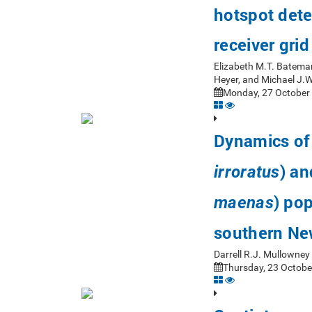
hotspot dete
receiver gri
Elizabeth M.T. Bateman
Heyer, and Michael J.
Monday, 27 October 
Dynamics of 
) an
irroratus
) pop
maenas
southern Ne
Darrell R.J. Mullowne
Thursday, 23 Octobe