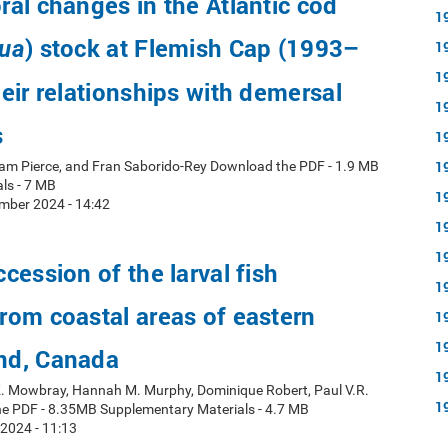
al changes in the Atlantic cod
1
) stock at Flemish Cap (1993–
ua
1
1
eir relationships with demersal
1
s
1
1
ham Pierce, and Fran Saborido-Rey Download the PDF - 1.9 MB
ls - 7 MB
1
mber 2024 - 14:42
1
1
cession of the larval fish
1
om coastal areas of eastern
1
1
nd, Canada
1
 K. Mowbray, Hannah M. Murphy, Dominique Robert, Paul V.R.
1
e PDF - 8.35MB Supplementary Materials - 4.7 MB
 2024 - 11:13