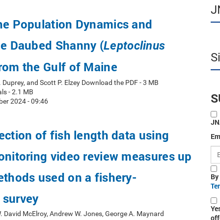
J
the Population Dynamics and
he Daubed Shanny (
Leptoclinus
S
from the Gulf of Maine
. Duprey, and Scott P. Elzey Download the PDF - 3 MB
ls - 2.1 MB
S
er 2024 - 09:46
JN
ection of fish length data using
Em
onitoring video review measures up
ethods used on a fishery-
By
Te
 survey
Ye
W. David McElroy, Andrew W. Jones, George A. Maynard
off