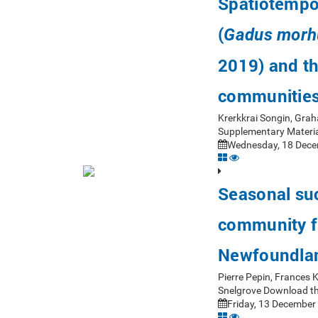
Spatiotempor
(
Gadus morh
2019) and th
communitie
Krerkkrai Songin, Gra
Supplementary Materia
Wednesday, 18 Dece
Seasonal suc
community fr
Newfoundla
Pierre Pepin, Frances
Snelgrove Download th
Friday, 13 December