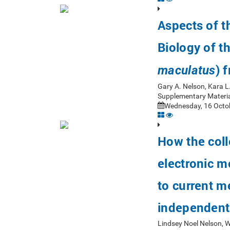
Aspects of 
Biology of t
) 
maculatus
Gary A. Nelson, Kara L
Supplementary Materia
Wednesday, 16 Octob
How the coll
electronic m
to current m
independent
Lindsey Noel Nelson, 