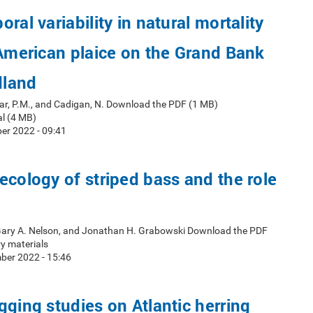
ral variability in natural mortality
 American plaice on the Grand Bank
dland
ar, P.M., and Cadigan, N. Download the PDF (1 MB)
l (4 MB)
er 2022 - 09:41
ecology of striped bass and the role
 Gary A. Nelson, and Jonathan H. Grabowski Download the PDF
y materials
ber 2022 - 15:46
gging studies on Atlantic herring