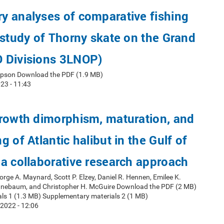
y analyses of comparative fishing
 study of Thorny skate on the Grand
 Divisions 3LNOP)
mpson Download the PDF (1.9 MB)
23 - 11:43
growth dimorphism, maturation, and
 of Atlantic halibut in the Gulf of
a collaborative research approach
orge A. Maynard, Scott P. Elzey, Daniel R. Hennen, Emilee K.
nnebaum, and Christopher H. McGuire Download the PDF (2 MB)
ls 1 (1.3 MB) Supplementary materials 2 (1 MB)
2022 - 12:06