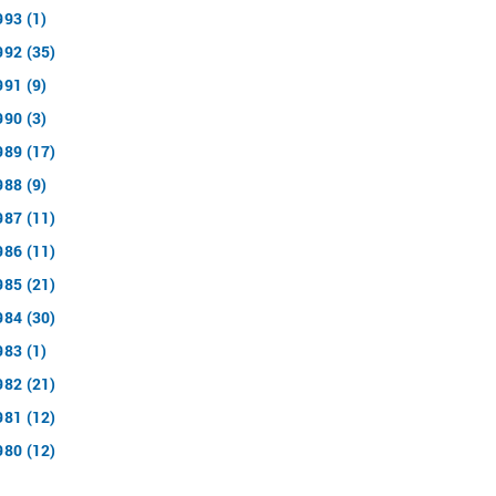
993 (1)
992 (35)
991 (9)
990 (3)
989 (17)
988 (9)
987 (11)
986 (11)
985 (21)
984 (30)
983 (1)
982 (21)
981 (12)
980 (12)