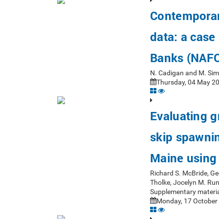
Contemporar
data: a case
Banks (NAFO
N. Cadigan and M. Si
Thursday, 04 May 20
Evaluating 
skip spawning
Maine using 
Richard S. McBride, Ge
Tholke, Jocelyn M. Ru
Supplementary materia
Monday, 17 October 