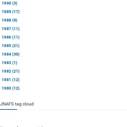
1990 (3)
1989 (17)
1988 (9)
1987 (11)
1986 (11)
1985 (21)
1984 (30)
1983 (1)
1982 (21)
1981 (12)
1980 (12)
JNAFS tag cloud