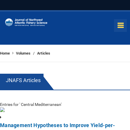
Home
Volumes
Articles
/
JNAFS Articles
Entries for ' Central Mediterranean'
Management Hypotheses to Improve Yield-per-