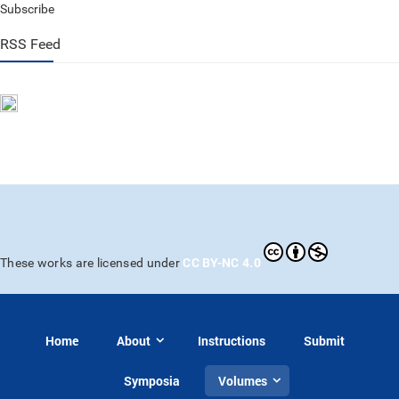
Subscribe
RSS Feed
CC BY-NC 4.0
These works are licensed under
Home
About
Instructions
Submit
Symposia
Volumes