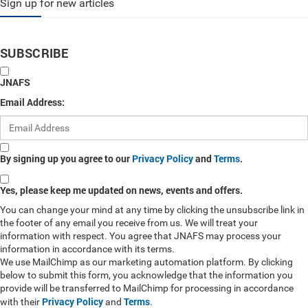
Sign up for new articles
SUBSCRIBE
JNAFS
Email Address:
By signing up you agree to our
Privacy Policy
and
Terms
.
Yes, please keep me updated on news, events and offers.
You can change your mind at any time by clicking the unsubscribe link in
the footer of any email you receive from us. We will treat your
information with respect. You agree that JNAFS may process your
information in accordance with its terms.
We use MailChimp as our marketing automation platform. By clicking
below to submit this form, you acknowledge that the information you
provide will be transferred to MailChimp for processing in accordance
Privacy Policy
Terms
with their
and
.