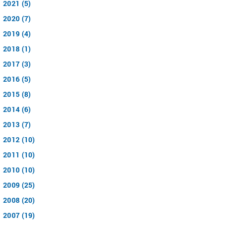
2021 (5)
2020 (7)
2019 (4)
2018 (1)
2017 (3)
2016 (5)
2015 (8)
2014 (6)
2013 (7)
2012 (10)
2011 (10)
2010 (10)
2009 (25)
2008 (20)
2007 (19)