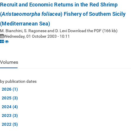
Recruit and Economic Returns in the Red Shrimp
(
) Fishery of Southern Sicily
Aristaeomorpha foliacea
(Mediterranean Sea)
M. Bianchini, S. Ragonese and D. Levi Download the PDF (166 kb)
Wednesday, 01 October 2003 - 10:11
Volumes
by publication dates
2026 (1)
2025 (3)
2024 (4)
2023 (3)
2022 (5)