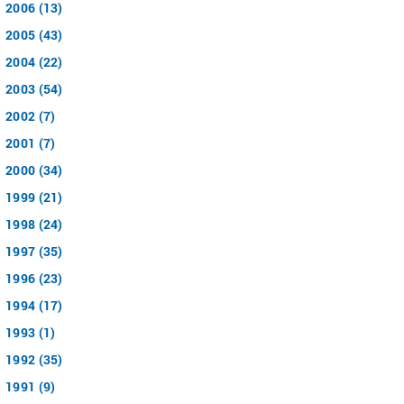
2006 (13)
2005 (43)
2004 (22)
2003 (54)
2002 (7)
2001 (7)
2000 (34)
1999 (21)
1998 (24)
1997 (35)
1996 (23)
1994 (17)
1993 (1)
1992 (35)
1991 (9)