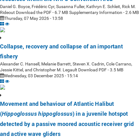
Daniel G. Boyce, Frédéric Cyr, Susanna Fuller, Kathryn E. Schleit, Rick M.
Rideout Download the PDF - 6.7 MB Supplementary Information - 2.6 MB
Thursday, 07 May 2026 - 13:58
Collapse, recovery and collapse of an important
fishery
Alexander C. Hansell, Melanie Barrett, Steven X. Cadrin, Cole Carrano,
Jessie Kittel, and Christopher M. Legault Download PDF - 3.5 MB
Wednesday, 03 December 2025 - 15:14
Movement and behaviour of Atlantic Halibut
(
) in a juvenile hotspot
Hippoglossus hippoglossus
detected by a passive moored acoustic receiver grid
and active wave gliders