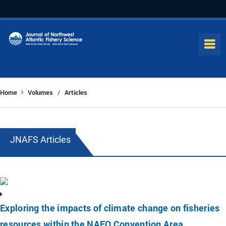
Home
Volumes
Articles
/
JNAFS Articles
Exploring the impacts of climate change on fisheries
resources within the NAFO Convention Area