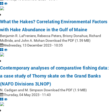
What the Hakes? Correlating Environmental Factors
with Hake Abundance in the Gulf of Maine
Benjamin R. LaFreniere, Rebecca Peters, Briony Donahue, Richard
McBride, and John A. Mohan Download the PDF (1.59 MB)
Wednesday, 13 December 2023 - 10:35
Contemporary analyses of comparative fishing data:
a case study of Thorny skate on the Grand Banks
(NAFO Divisions 3LNOP)
N. Cadigan and M. Simpson Download the PDF (1.9 MB)
Thursday, 04 May 2023 - 11:43