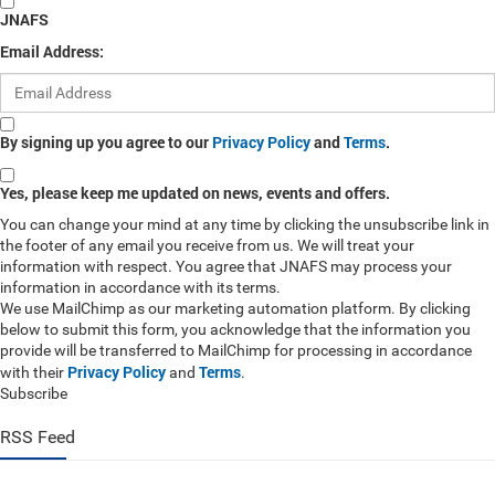
JNAFS
Email Address:
By signing up you agree to our
Privacy Policy
and
Terms
.
Yes, please keep me updated on news, events and offers.
You can change your mind at any time by clicking the unsubscribe link in
the footer of any email you receive from us. We will treat your
information with respect. You agree that JNAFS may process your
information in accordance with its terms.
We use MailChimp as our marketing automation platform. By clicking
below to submit this form, you acknowledge that the information you
provide will be transferred to MailChimp for processing in accordance
Privacy Policy
Terms
with their
and
.
Subscribe
RSS Feed