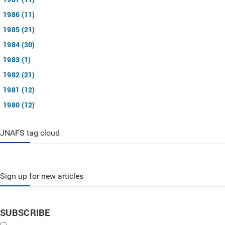
1986 (11)
1985 (21)
1984 (30)
1983 (1)
1982 (21)
1981 (12)
1980 (12)
JNAFS tag cloud
Sign up for new articles
SUBSCRIBE