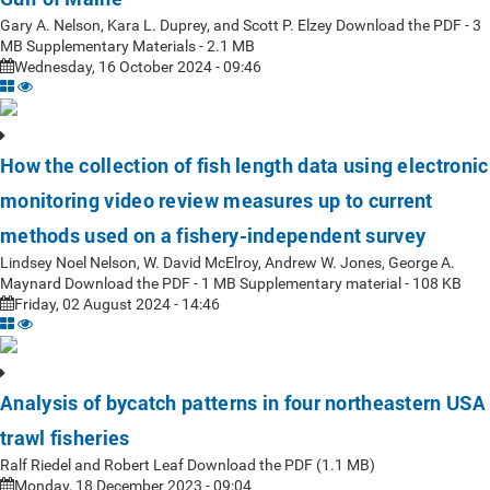
Gary A. Nelson, Kara L. Duprey, and Scott P. Elzey Download the PDF - 3
MB Supplementary Materials - 2.1 MB
Wednesday, 16 October 2024 - 09:46
How the collection of fish length data using electronic
monitoring video review measures up to current
methods used on a fishery-independent survey
Lindsey Noel Nelson, W. David McElroy, Andrew W. Jones, George A.
Maynard Download the PDF - 1 MB Supplementary material - 108 KB
Friday, 02 August 2024 - 14:46
Analysis of bycatch patterns in four northeastern USA
trawl fisheries
Ralf Riedel and Robert Leaf Download the PDF (1.1 MB)
Monday, 18 December 2023 - 09:04