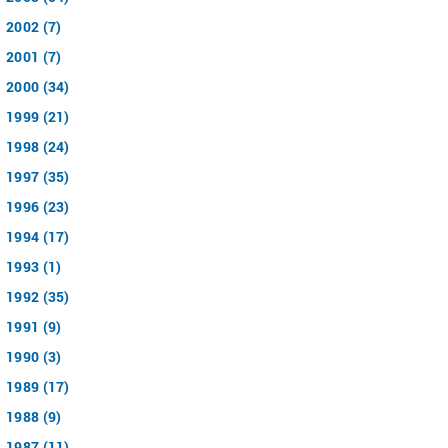
2002 (7)
2001 (7)
2000 (34)
1999 (21)
1998 (24)
1997 (35)
1996 (23)
1994 (17)
1993 (1)
1992 (35)
1991 (9)
1990 (3)
1989 (17)
1988 (9)
1987 (11)