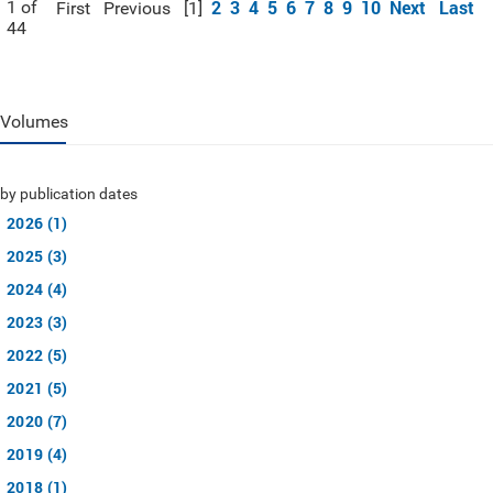
2
3
4
5
6
7
8
9
10
Next
Last
1 of
First
Previous
[1]
44
Volumes
by publication dates
2026 (1)
2025 (3)
2024 (4)
2023 (3)
2022 (5)
2021 (5)
2020 (7)
2019 (4)
2018 (1)