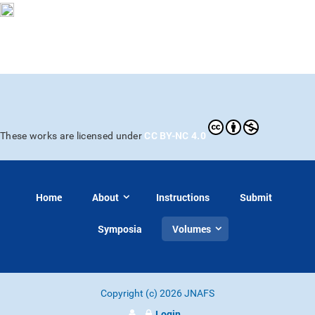
CC BY-NC 4.0
These works are licensed under
Home
About
Instructions
Submit
Symposia
Volumes
Copyright (c) 2026 JNAFS
Login