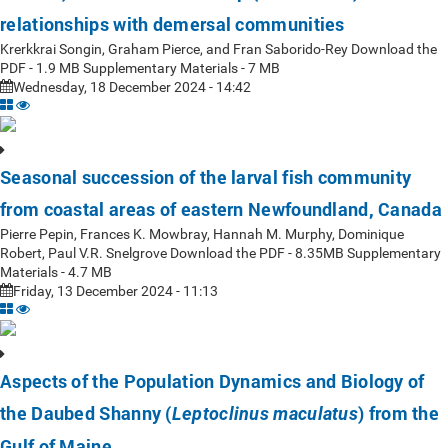
relationships with demersal communities
Krerkkrai Songin, Graham Pierce, and Fran Saborido-Rey Download the
PDF - 1.9 MB Supplementary Materials - 7 MB
Wednesday, 18 December 2024 - 14:42
Seasonal succession of the larval fish community
from coastal areas of eastern Newfoundland, Canada
Pierre Pepin, Frances K. Mowbray, Hannah M. Murphy, Dominique
Robert, Paul V.R. Snelgrove Download the PDF - 8.35MB Supplementary
Materials - 4.7 MB
Friday, 13 December 2024 - 11:13
Aspects of the Population Dynamics and Biology of
the Daubed Shanny (
) from the
Leptoclinus maculatus
Gulf of Maine