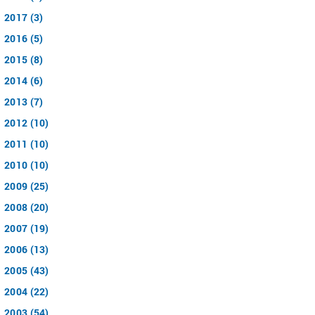
2017 (3)
2016 (5)
2015 (8)
2014 (6)
2013 (7)
2012 (10)
2011 (10)
2010 (10)
2009 (25)
2008 (20)
2007 (19)
2006 (13)
2005 (43)
2004 (22)
2003 (54)