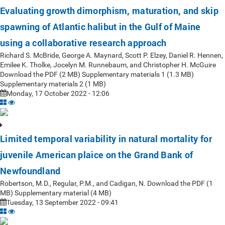
Evaluating growth dimorphism, maturation, and skip
spawning of Atlantic halibut in the Gulf of Maine
using a collaborative research approach
Richard S. McBride, George A. Maynard, Scott P. Elzey, Daniel R. Hennen,
Emilee K. Tholke, Jocelyn M. Runnebaum, and Christopher H. McGuire
Download the PDF (2 MB) Supplementary materials 1 (1.3 MB)
Supplementary materials 2 (1 MB)
Monday, 17 October 2022 - 12:06
Limited temporal variability in natural mortality for
juvenile American plaice on the Grand Bank of
Newfoundland
Robertson, M.D., Regular, P.M., and Cadigan, N. Download the PDF (1
MB) Supplementary material (4 MB)
Tuesday, 13 September 2022 - 09:41