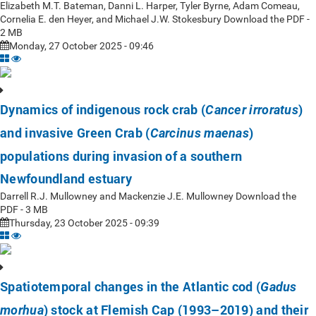
Elizabeth M.T. Bateman, Danni L. Harper, Tyler Byrne, Adam Comeau,
Cornelia E. den Heyer, and Michael J.W. Stokesbury Download the PDF -
2 MB
Monday, 27 October 2025 - 09:46
Dynamics of indigenous rock crab (
)
Cancer irroratus
and invasive Green Crab (
)
Carcinus maenas
populations during invasion of a southern
Newfoundland estuary
Darrell R.J. Mullowney and Mackenzie J.E. Mullowney Download the
PDF - 3 MB
Thursday, 23 October 2025 - 09:39
Spatiotemporal changes in the Atlantic cod (
Gadus
) stock at Flemish Cap (1993–2019) and their
morhua