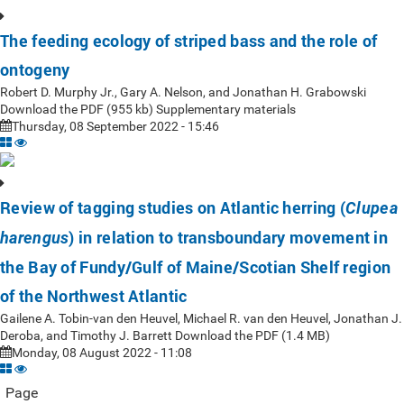
The feeding ecology of striped bass and the role of
ontogeny
Robert D. Murphy Jr., Gary A. Nelson, and Jonathan H. Grabowski
Download the PDF (955 kb) Supplementary materials
Thursday, 08 September 2022 - 15:46
Review of tagging studies on Atlantic herring (
Clupea
) in relation to transboundary movement in
harengus
the Bay of Fundy/Gulf of Maine/Scotian Shelf region
of the Northwest Atlantic
Gailene A. Tobin-van den Heuvel, Michael R. van den Heuvel, Jonathan J.
Deroba, and Timothy J. Barrett Download the PDF (1.4 MB)
Monday, 08 August 2022 - 11:08
Page