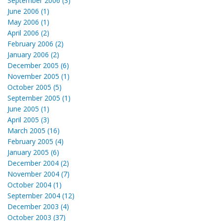
September 2006 (3)
June 2006 (1)
May 2006 (1)
April 2006 (2)
February 2006 (2)
January 2006 (2)
December 2005 (6)
November 2005 (1)
October 2005 (5)
September 2005 (1)
June 2005 (1)
April 2005 (3)
March 2005 (16)
February 2005 (4)
January 2005 (6)
December 2004 (2)
November 2004 (7)
October 2004 (1)
September 2004 (12)
December 2003 (4)
October 2003 (37)