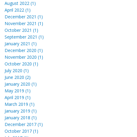
August 2022 (1)
April 2022 (1)
December 2021 (1)
November 2021 (1)
October 2021 (1)
September 2021 (1)
January 2021 (1)
December 2020 (1)
November 2020 (1)
October 2020 (1)
July 2020 (1)
June 2020 (2)
January 2020 (1)
May 2019 (1)
April 2019 (1)
March 2019 (1)
January 2019 (1)
January 2018 (1)
December 2017 (1)
October 2017 (1)