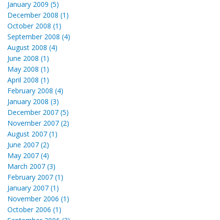
January 2009 (5)
December 2008 (1)
October 2008 (1)
September 2008 (4)
August 2008 (4)
June 2008 (1)
May 2008 (1)
April 2008 (1)
February 2008 (4)
January 2008 (3)
December 2007 (5)
November 2007 (2)
August 2007 (1)
June 2007 (2)
May 2007 (4)
March 2007 (3)
February 2007 (1)
January 2007 (1)
November 2006 (1)
October 2006 (1)