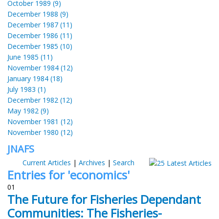
October 1989 (9)
December 1988 (9)
December 1987 (11)
December 1986 (11)
December 1985 (10)
June 1985 (11)
November 1984 (12)
January 1984 (18)
July 1983 (1)
December 1982 (12)
May 1982 (9)
November 1981 (12)
November 1980 (12)
JNAFS
Current Articles
|
Archives
|
Search
Entries for 'economics'
01
The Future for Fisheries Dependant
Communities: The Fisheries-