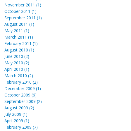
November 2011 (1)
October 2011 (1)
September 2011 (1)
August 2011 (1)
May 2011 (1)
March 2011 (1)
February 2011 (1)
August 2010 (1)
June 2010 (2)
May 2010 (2)
April 2010 (1)
March 2010 (2)
February 2010 (2)
December 2009 (1)
October 2009 (6)
September 2009 (2)
August 2009 (2)
July 2009 (1)
April 2009 (1)
February 2009 (7)