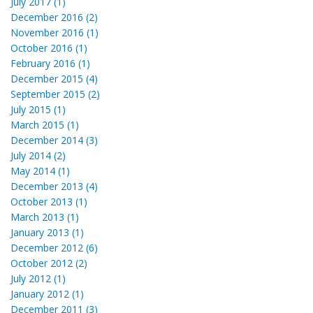
July 2017 (1)
December 2016 (2)
November 2016 (1)
October 2016 (1)
February 2016 (1)
December 2015 (4)
September 2015 (2)
July 2015 (1)
March 2015 (1)
December 2014 (3)
July 2014 (2)
May 2014 (1)
December 2013 (4)
October 2013 (1)
March 2013 (1)
January 2013 (1)
December 2012 (6)
October 2012 (2)
July 2012 (1)
January 2012 (1)
December 2011 (3)