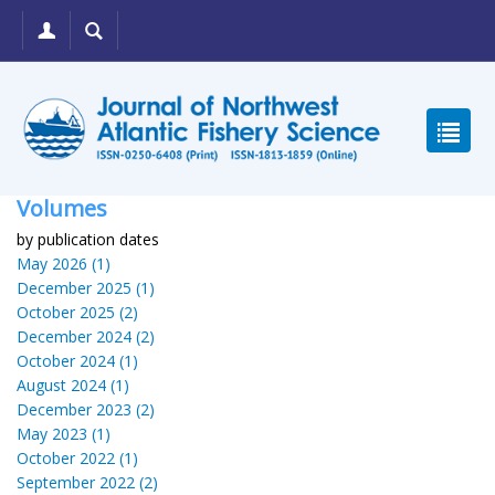
Volumes
by publication dates
May 2026 (1)
December 2025 (1)
October 2025 (2)
December 2024 (2)
October 2024 (1)
August 2024 (1)
December 2023 (2)
May 2023 (1)
October 2022 (1)
September 2022 (2)