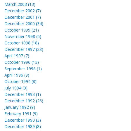
March 2003 (13)
December 2002 (7)
December 2001 (7)
December 2000 (34)
October 1999 (21)
November 1998 (6)
October 1998 (18)
December 1997 (28)
April 1997 (7)
October 1996 (13)
September 1996 (1)
April 1996 (9)
October 1994 (8)
July 1994 (9)
December 1993 (1)
December 1992 (26)
January 1992 (9)
February 1991 (9)
December 1990 (3)
December 1989 (8)