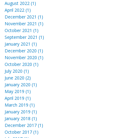
August 2022 (1)
April 2022 (1)
December 2021 (1)
November 2021 (1)
October 2021 (1)
September 2021 (1)
January 2021 (1)
December 2020 (1)
November 2020 (1)
October 2020 (1)
July 2020 (1)
June 2020 (2)
January 2020 (1)
May 2019 (1)
April 2019 (1)
March 2019 (1)
January 2019 (1)
January 2018 (1)
December 2017 (1)
October 2017 (1)