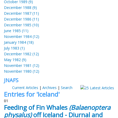
October 1989 (9)
December 1988 (9)
December 1987 (11)
December 1986 (11)
December 1985 (10)
June 1985 (11)
November 1984 (12)
January 1984 (18)
July 1983 (1)
December 1982 (12)
May 1982 (9)
November 1981 (12)
November 1980 (12)
JNAFS
Current Articles
|
Archives
|
Search
Entries for 'Iceland'
01
Feeding of Fin Whales
(Balaenoptera
physalus)
off Iceland - Diurnal and