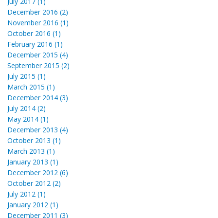
July 2017 (1)
December 2016 (2)
November 2016 (1)
October 2016 (1)
February 2016 (1)
December 2015 (4)
September 2015 (2)
July 2015 (1)
March 2015 (1)
December 2014 (3)
July 2014 (2)
May 2014 (1)
December 2013 (4)
October 2013 (1)
March 2013 (1)
January 2013 (1)
December 2012 (6)
October 2012 (2)
July 2012 (1)
January 2012 (1)
December 2011 (3)