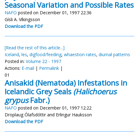
Seasonal Variation and Possible Rates
NAFO
posted on December 01, 1997 22:36
Gísli A. Víkingsson
Download the PDF
[Read the rest of this article...]
Iceland
,
les
,
digfood/feeding
,
whaestion rates
,
diurnal patterns
Posted in:
Volume 22 - 1997
Actions:
E-mail
|
Permalink
|
01
Anisakid (Nematoda) Infestations in
Icelandic Grey Seals
(Halichoerus
grypus
Fabr.)
NAFO
posted on December 01, 1997 12:22
Droplaug Ólafsdóttir and Erlingur Hauksson
Download the PDF