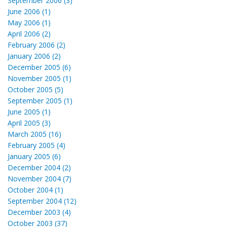
September 2006 (3)
June 2006 (1)
May 2006 (1)
April 2006 (2)
February 2006 (2)
January 2006 (2)
December 2005 (6)
November 2005 (1)
October 2005 (5)
September 2005 (1)
June 2005 (1)
April 2005 (3)
March 2005 (16)
February 2005 (4)
January 2005 (6)
December 2004 (2)
November 2004 (7)
October 2004 (1)
September 2004 (12)
December 2003 (4)
October 2003 (37)