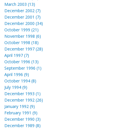
March 2003 (13)
December 2002 (7)
December 2001 (7)
December 2000 (34)
October 1999 (21)
November 1998 (6)
October 1998 (18)
December 1997 (28)
April 1997 (7)
October 1996 (13)
September 1996 (1)
April 1996 (9)
October 1994 (8)
July 1994 (9)
December 1993 (1)
December 1992 (26)
January 1992 (9)
February 1991 (9)
December 1990 (3)
December 1989 (8)