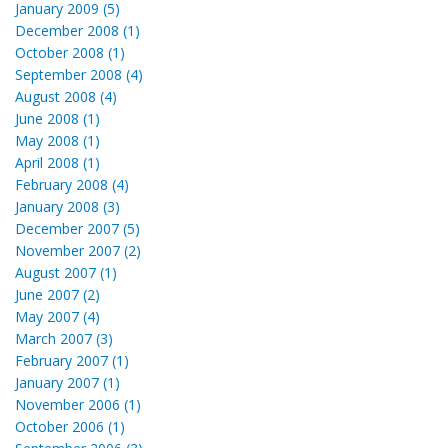
January 2009 (5)
December 2008 (1)
October 2008 (1)
September 2008 (4)
August 2008 (4)
June 2008 (1)
May 2008 (1)
April 2008 (1)
February 2008 (4)
January 2008 (3)
December 2007 (5)
November 2007 (2)
August 2007 (1)
June 2007 (2)
May 2007 (4)
March 2007 (3)
February 2007 (1)
January 2007 (1)
November 2006 (1)
October 2006 (1)