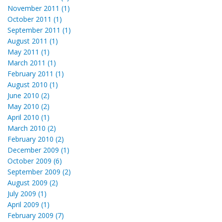
November 2011 (1)
October 2011 (1)
September 2011 (1)
August 2011 (1)
May 2011 (1)
March 2011 (1)
February 2011 (1)
August 2010 (1)
June 2010 (2)
May 2010 (2)
April 2010 (1)
March 2010 (2)
February 2010 (2)
December 2009 (1)
October 2009 (6)
September 2009 (2)
August 2009 (2)
July 2009 (1)
April 2009 (1)
February 2009 (7)