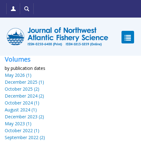
Volumes
by publication dates
May 2026 (1)
December 2025 (1)
October 2025 (2)
December 2024 (2)
October 2024 (1)
August 2024 (1)
December 2023 (2)
May 2023 (1)
October 2022 (1)
September 2022 (2)