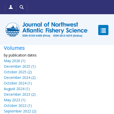
Volumes
by publication dates
May 2026 (1)
December 2025 (1)
October 2025 (2)
December 2024 (2)
October 2024 (1)
August 2024 (1)
December 2023 (2)
May 2023 (1)
October 2022 (1)
September 2022 (2)