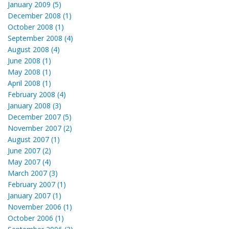
January 2009 (5)
December 2008 (1)
October 2008 (1)
September 2008 (4)
August 2008 (4)
June 2008 (1)
May 2008 (1)
April 2008 (1)
February 2008 (4)
January 2008 (3)
December 2007 (5)
November 2007 (2)
August 2007 (1)
June 2007 (2)
May 2007 (4)
March 2007 (3)
February 2007 (1)
January 2007 (1)
November 2006 (1)
October 2006 (1)