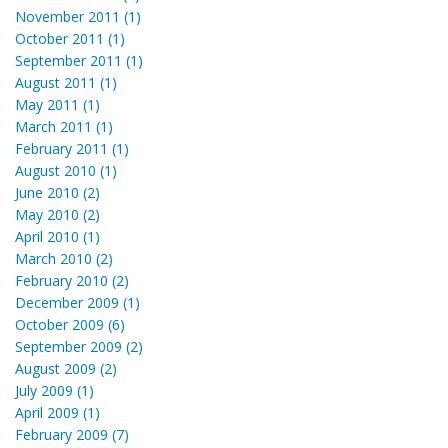
November 2011 (1)
October 2011 (1)
September 2011 (1)
August 2011 (1)
May 2011 (1)
March 2011 (1)
February 2011 (1)
August 2010 (1)
June 2010 (2)
May 2010 (2)
April 2010 (1)
March 2010 (2)
February 2010 (2)
December 2009 (1)
October 2009 (6)
September 2009 (2)
August 2009 (2)
July 2009 (1)
April 2009 (1)
February 2009 (7)