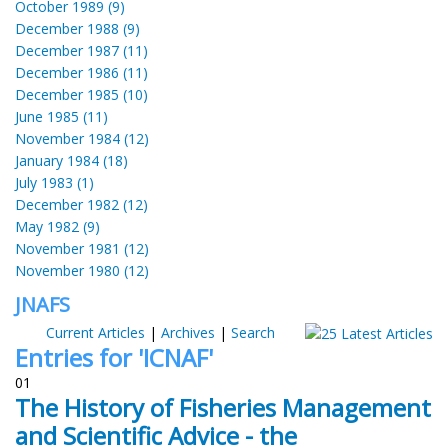
October 1989 (9)
December 1988 (9)
December 1987 (11)
December 1986 (11)
December 1985 (10)
June 1985 (11)
November 1984 (12)
January 1984 (18)
July 1983 (1)
December 1982 (12)
May 1982 (9)
November 1981 (12)
November 1980 (12)
JNAFS
Current Articles
|
Archives
|
Search
Entries for 'ICNAF'
01
The History of Fisheries Management
and Scientific Advice - the