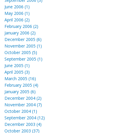
September 2006 (3)
June 2006 (1)
May 2006 (1)
April 2006 (2)
February 2006 (2)
January 2006 (2)
December 2005 (6)
November 2005 (1)
October 2005 (5)
September 2005 (1)
June 2005 (1)
April 2005 (3)
March 2005 (16)
February 2005 (4)
January 2005 (6)
December 2004 (2)
November 2004 (7)
October 2004 (1)
September 2004 (12)
December 2003 (4)
October 2003 (37)