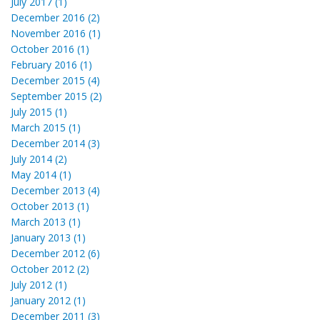
July 2017 (1)
December 2016 (2)
November 2016 (1)
October 2016 (1)
February 2016 (1)
December 2015 (4)
September 2015 (2)
July 2015 (1)
March 2015 (1)
December 2014 (3)
July 2014 (2)
May 2014 (1)
December 2013 (4)
October 2013 (1)
March 2013 (1)
January 2013 (1)
December 2012 (6)
October 2012 (2)
July 2012 (1)
January 2012 (1)
December 2011 (3)