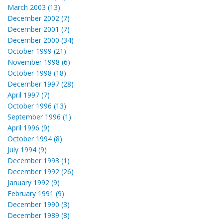
March 2003 (13)
December 2002 (7)
December 2001 (7)
December 2000 (34)
October 1999 (21)
November 1998 (6)
October 1998 (18)
December 1997 (28)
April 1997 (7)
October 1996 (13)
September 1996 (1)
April 1996 (9)
October 1994 (8)
July 1994 (9)
December 1993 (1)
December 1992 (26)
January 1992 (9)
February 1991 (9)
December 1990 (3)
December 1989 (8)