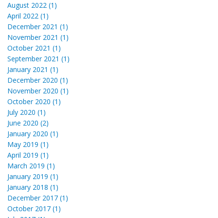
August 2022 (1)
April 2022 (1)
December 2021 (1)
November 2021 (1)
October 2021 (1)
September 2021 (1)
January 2021 (1)
December 2020 (1)
November 2020 (1)
October 2020 (1)
July 2020 (1)
June 2020 (2)
January 2020 (1)
May 2019 (1)
April 2019 (1)
March 2019 (1)
January 2019 (1)
January 2018 (1)
December 2017 (1)
October 2017 (1)