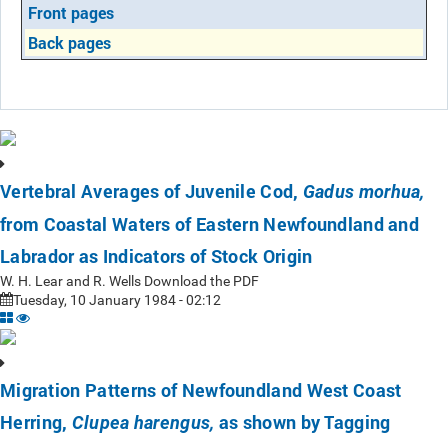
Front pages
Back pages
Vertebral Averages of Juvenile Cod,
Gadus morhua,
from Coastal Waters of Eastern Newfoundland and
Labrador as Indicators of Stock Origin
W. H. Lear and R. Wells Download the PDF
Tuesday, 10 January 1984 - 02:12
Migration Patterns of Newfoundland West Coast
Herring,
as shown by Tagging
Clupea harengus,