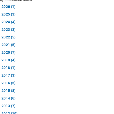
2026 (1)
2025 (3)
2024 (4)
2023 (3)
2022 (5)
2021 (5)
2020 (7)
2019 (4)
2018 (1)
2017 (3)
2016 (5)
2015 (8)
2014 (6)
2013 (7)
2012 (10)