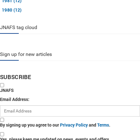
1981 (12)
1980 (12)
JNAFS tag cloud
Sign up for new articles
SUBSCRIBE
JNAFS
Email Address:
By signing up you agree to our
Privacy Policy
and
Terms
.
Yes, please keep me updated on news, events and offers.