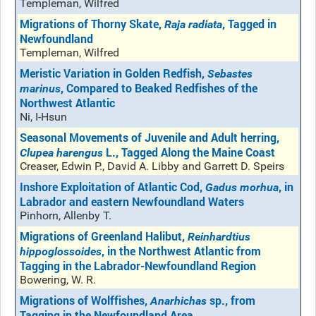
Templeman, Wilfred
Migrations of Thorny Skate,
, Tagged in
Raja radiata
Newfoundland
Templeman, Wilfred
Meristic Variation in Golden Redfish,
Sebastes
, Compared to Beaked Redfishes of the
marinus
Northwest Atlantic
Ni, I-Hsun
Seasonal Movements of Juvenile and Adult herring,
L., Tagged Along the Maine Coast
Clupea harengus
Creaser, Edwin P., David A. Libby and Garrett D. Speirs
Inshore Exploitation of Atlantic Cod,
, in
Gadus morhua
Labrador and eastern Newfoundland Waters
Pinhorn, Allenby T.
Migrations of Greenland Halibut,
Reinhardtius
, in the Northwest Atlantic from
hippoglossoides
Tagging in the Labrador-Newfoundland Region
Bowering, W. R.
Migrations of Wolffishes,
sp., from
Anarhichas
Tagging in the Newfoundland Area