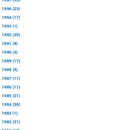
1996 (23)
1994 (17)
1993 (1)
1992 (35)
1991 (9)
1990 (3)
1989 (17)
1988 (9)
1987 (11)
1986 (11)
1985 (21)
1984 (30)
1983 (1)
1982 (21)