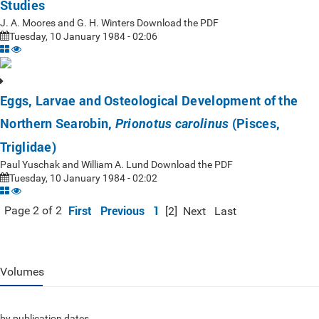
Studies
J. A. Moores and G. H. Winters Download the PDF
Tuesday, 10 January 1984 - 02:06
Eggs, Larvae and Osteological Development of the
Northern Searobin,
(Pisces,
Prionotus carolinus
Triglidae)
Paul Yuschak and William A. Lund Download the PDF
Tuesday, 10 January 1984 - 02:02
First
Previous
1
Page 2 of 2
[2]
Next
Last
Volumes
by publication dates