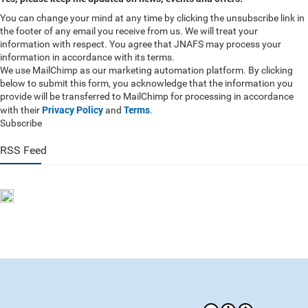
You can change your mind at any time by clicking the unsubscribe link in
the footer of any email you receive from us. We will treat your
information with respect. You agree that JNAFS may process your
information in accordance with its terms.
We use MailChimp as our marketing automation platform. By clicking
below to submit this form, you acknowledge that the information you
provide will be transferred to MailChimp for processing in accordance
Privacy Policy
Terms
with their
and
.
Subscribe
RSS Feed