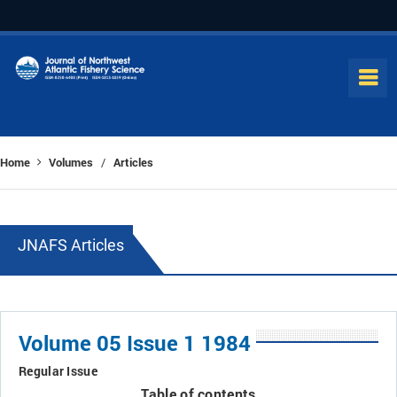
Home
Volumes
Articles
/
JNAFS Articles
Volume 05 Issue 1 1984
Regular Issue
Table of contents