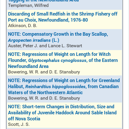
Templeman, Wilfred
Discarding of Small Redfish in the Shrimp Fishery off
Port au Choix, Newfoundland, 1976-80
Atkinson, D. B.
NOTE: Compensatory Growth in the Bay Scallop,
(L.)
Argopecten irradians
Auster, Peter J. and Lance L. Stewart
NOTE: Regressions of Weight on Length for Witch
Flounder,
, of the Eastern
Glyptocephalus cynoglossus
Newfoundland Area
Bowering, W. R. and D. E. Stansbury
NOTE: Regressions of Weight on Length for Greenland
Halibut,
, from Canadian
Reinhardtius hippoglossoides
Waters of the Northwestern Atlantic
Bowering, W. R. and D. E. Stansbury
NOTE: Short-term Changes in Distribution, Size and
Availability of Juvenile Haddock Around Sable Island
off Nova Scotia
Scott, J. S.