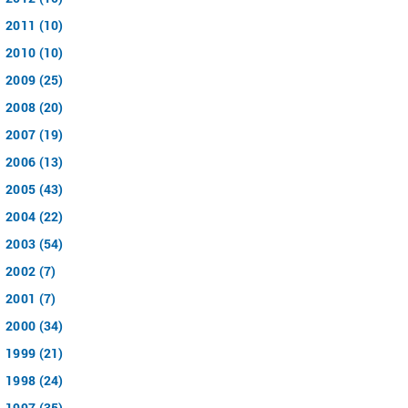
2011 (10)
2010 (10)
2009 (25)
2008 (20)
2007 (19)
2006 (13)
2005 (43)
2004 (22)
2003 (54)
2002 (7)
2001 (7)
2000 (34)
1999 (21)
1998 (24)
1997 (35)