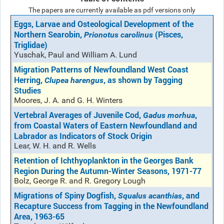
The papers are currently available as pdf versions only
Eggs, Larvae and Osteological Development of the
Northern Searobin,
(Pisces,
Prionotus carolinus
Triglidae)
Yuschak, Paul and William A. Lund
Migration Patterns of Newfoundland West Coast
Herring,
, as shown by Tagging
Clupea harengus
Studies
Moores, J. A. and G. H. Winters
Vertebral Averages of Juvenile Cod,
,
Gadus morhua
from Coastal Waters of Eastern Newfoundland and
Labrador as Indicators of Stock Origin
Lear, W. H. and R. Wells
Retention of Ichthyoplankton in the Georges Bank
Region During the Autumn-Winter Seasons, 1971-77
Bolz, George R. and R. Gregory Lough
Migrations of Spiny Dogfish,
, and
Squalus acanthias
Recapture Success from Tagging in the Newfoundland
Area, 1963-65