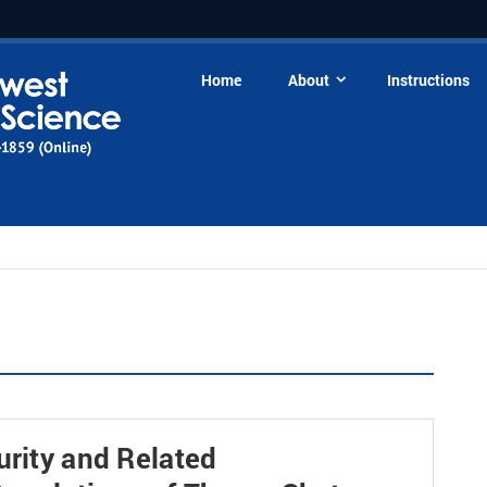
Home
About
Instructions
urity and Related