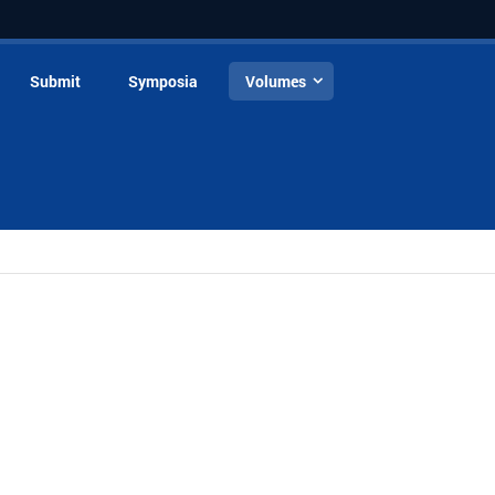
Submit
Symposia
Volumes