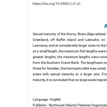
https://doi.org/10.2960/J.v7.a1
A
Sexual maturity of the thorny Skate (
Raja radiata
)
Greenland, off Baffin Island and Labrador, on
Lawrence, and at considerably larger sizes on the 
at a small length, the maximum fish lengths were t
greater lengths, the maximum lengths were consi
from the Southern Grand Bank. The lengthsats m
those for females. One hermaphrodite was noted. 
areas with sexual maturity at a larger size. Fr
maturity, it is concluded that no large-scale migr
Language - English
Publisher - Northwest Atlantic Fisheries Organiza