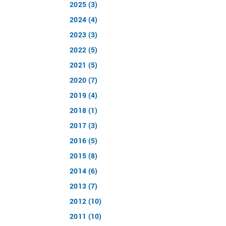
2025 (3)
2024 (4)
2023 (3)
2022 (5)
2021 (5)
2020 (7)
2019 (4)
2018 (1)
2017 (3)
2016 (5)
2015 (8)
2014 (6)
2013 (7)
2012 (10)
2011 (10)