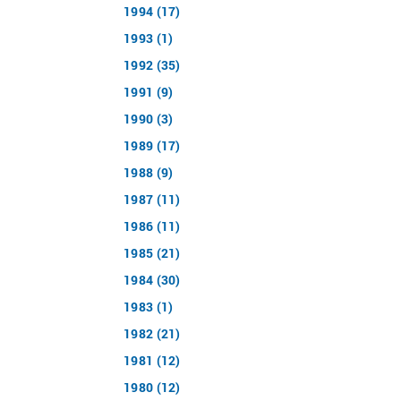
1994 (17)
1993 (1)
1992 (35)
1991 (9)
1990 (3)
1989 (17)
1988 (9)
1987 (11)
1986 (11)
1985 (21)
1984 (30)
1983 (1)
1982 (21)
1981 (12)
1980 (12)