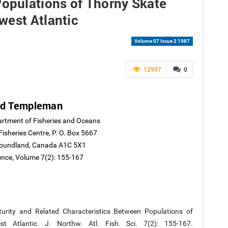
Populations of Thorny Skate
west Atlantic
Volume 07 Issue 2 1987
12997
0
ed Templeman
artment of Fisheries and Oceans
Fisheries Centre, P. O. Box 5667
wfoundland, Canada A1C 5X1
ience, Volume 7(2): 155-167
urity and Related Characteristics Between Populations of
t Atlantic. J. Northw. Atl. Fish. Sci. 7(2): 155-167.