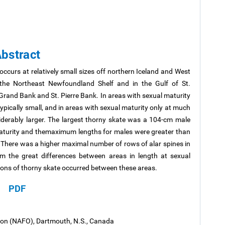
bstract
 occurs at relatively small sizes off northern Iceland and West
 the Northeast Newfoundland Shelf and in the Gulf of St.
Grand Bank and St. Pierre Bank. In areas with sexual maturity
ypically small, and in areas with sexual maturity only at much
derably larger. The largest thorny skate was a 104-cm male
aturity and themaximum lengths for males were greater than
There was a higher maximal number of rows of alar spines in
om the great differences between areas in length at sexual
ations of thorny skate occurred between these areas.
PDF
tion (NAFO), Dartmouth, N.S., Canada