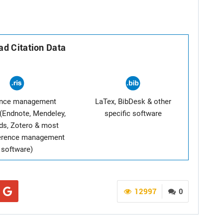
d Citation Data
ence management
LaTex, BibDesk & other
(Endnote, Mendeley,
specific software
ds, Zotero & most
ference management
software)
12997
0