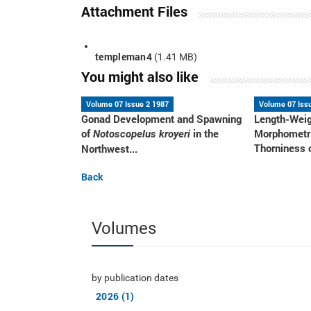
Attachment Files
templeman4
(1.41 MB)
You might also like
Volume 07 Issue 2 1987
Volume 07 Iss
Gonad Development and Spawning
Length-Weig
of
in the
Morphometri
Notoscopelus kroyeri
Thorniness o
Northwest...
Back
Volumes
by publication dates
2026 (1)