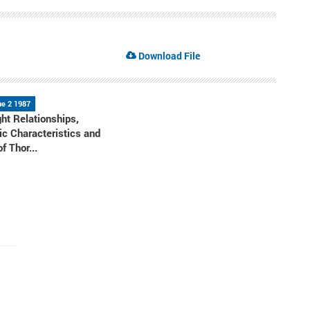
Download File
ue 2 1987
ht Relationships,
c Characteristics and
f Thor...