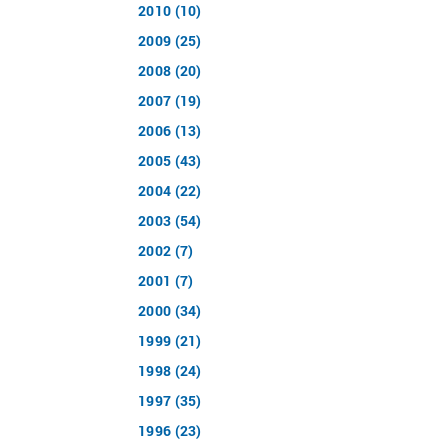
2010 (10)
2009 (25)
2008 (20)
2007 (19)
2006 (13)
2005 (43)
2004 (22)
2003 (54)
2002 (7)
2001 (7)
2000 (34)
1999 (21)
1998 (24)
1997 (35)
1996 (23)