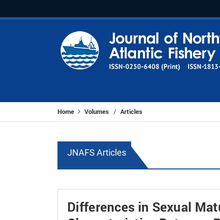
Home
Volumes
Articles
/
JNAFS Articles
Differences in Sexual Mat