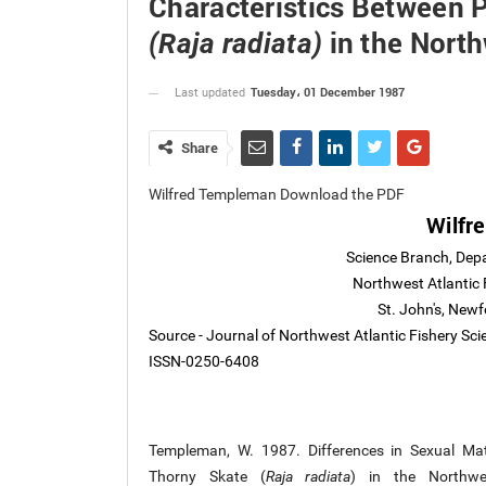
Characteristics Between 
in the North
(Raja radiata)
Tuesday، 01 December 1987
Last updated
Share
Wilfred Templeman Download the PDF
Wilfr
Science Branch, Dep
Northwest Atlantic 
St. John's, Ne
Source - Journal of Northwest Atlantic Fishery Sc
ISSN-0250-6408
Templeman, W. 1987. Differences in Sexual Mat
Thorny Skate (
Raja radiata
) in the Northwes