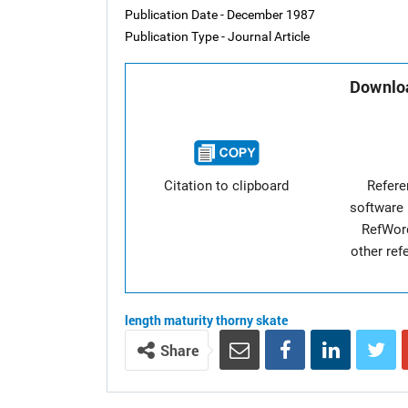
Publication Date - December 1987
Publication Type - Journal Article
Downloa
Citation to clipboard
Refer
software 
RefWor
other re
length
maturity
thorny skate
Share