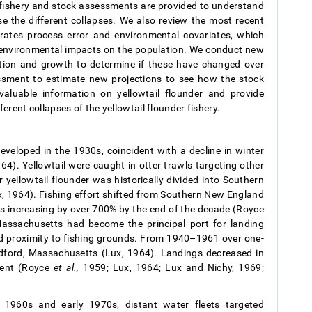
k fishery and stock assessments are provided to understand
se the different collapses. We also review the most recent
ates process error and environmental covariates, which
d environmental impacts on the population. We conduct new
bution and growth to determine if these have changed over
ssment to estimate new projections to see how the stock
valuable information on yellowtail flounder and provide
erent collapses of the yellowtail flounder fishery.
eveloped in the 1930s, coincident with a decline in winter
64). Yellowtail were caught in otter trawls targeting other
 yellowtail flounder was historically divided into Southern
 1964). Fishing effort shifted from Southern New England
gs increasing by over 700% by the end of the decade (Royce
assachusetts had become the principal port for landing
and proximity to fishing grounds. From 1940–1961 over one-
Bedford, Massachusetts (Lux, 1964). Landings decreased in
ment (Royce
et al.,
1959; Lux, 1964; Lux and Nichy, 1969;
 1960s and early 1970s, distant water fleets targeted