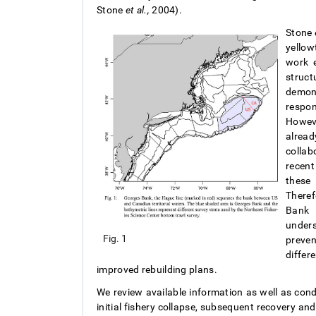
Stone
et al.,
2004).
Stone
yellow
work e
struc
demons
respon
Howeve
alread
collab
recent
these 
Theref
Bank 
under
Fig. 1
preve
diffe
improved rebuilding plans.
We review available information as well as con
initial fishery collapse, subsequent recovery an