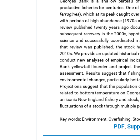
Georges Bank is a shallow plateau o
productive fisheries for centuries. One of 
ferruginea
), which at its peak caught ove
with periods of high abundance (1970s 
review published twenty years ago docu
subsequent recovery in the 2000s, hypoth
science and successfully coordinated m
that review was published, the stock h
2010s. We provide an updated historical 
conduct new analyses of empirical indica
Bank yellowtail flounder and project th
assessment. Results suggest that fishing 
environmental changes, particularly botto
Projections suggest that the population ca
related to bottom temperature on Georges
an iconic New England fishery and stock, 
fluctuations of a stock through multiple p
Key words: Environment, Overfishing, Sto
PDF
,
Supp