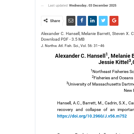
Wednesday، 03 December 2025
Last updated
Share
Alexander C. Hansell, Melanie Barrett, Steven X. C
Download PDF - 3.5 MB
J. Northw. Atl. Fish. Sci., Vol. 56: 31–46
1
Alexander C. Hansell
, Melanie B
3
Jessie Kittel
,
1
Northeast Fisheries S
2
Fisheries and Oceans
3
University of Massachusetts Dartmo
New 
Hansell, A.C., Barrett, M., Cadrin, S.X., Ca
recovery and collapse of an importan
https://doi.org/10.2960/J.v56.m752