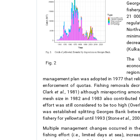
George
fisher
21 000
regula
North
minim
decrea
(Kulka
The U
Fig. 2
econom
regio
management plan was adopted in 1977 that relie
enforcement of quotas. Fishing removals de
Clark
et al.
, 1981) although misreporting amon
mesh size in 1982 and 1983 also contributed t
effort was still considered to be too high (Ov
was established splitting Georges Bank betw
fishery for yellowtail until 1993 (Stone
et al.,
200
Multiple management changes occurred in the
fishing effort (
i.e.
, limited days at sea), incr