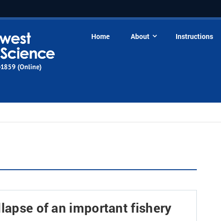
Home
About
Instructions
llapse of an important fishery