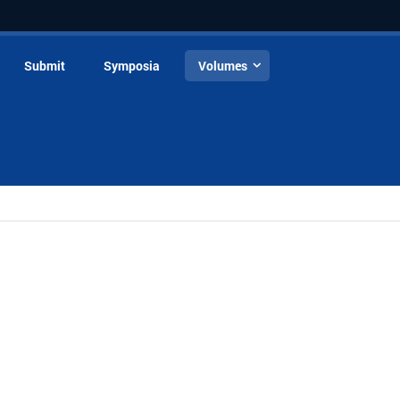
Submit
Symposia
Volumes