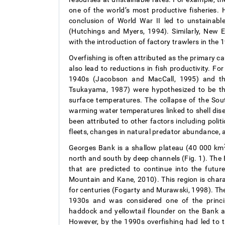
one of the world’s most productive fisheries. 
conclusion of World War II led to unstainabl
(Hutchings and Myers, 1994). Similarly, New 
with the introduction of factory trawlers in th
Overfishing is often attributed as the primary c
also lead to reductions in fish productivity. For
1940s (Jacobson and MacCall, 1995) and th
Tsukayama, 1987) were hypothesized to be the
surface temperatures. The collapse of the Sou
warming water temperatures linked to shell dis
been attributed to other factors including politi
fleets, changes in natural predator abundance,
Georges Bank is a shallow plateau (40 000 km
north and south by deep channels (Fig. 1). The
that are predicted to continue into the fut
Mountain and Kane, 2010). This region is chara
for centuries (Fogarty and Murawski, 1998). The
1930s and was considered one of the principa
haddock and yellowtail flounder on the Bank a
However, by the 1990s overfishing had led to 