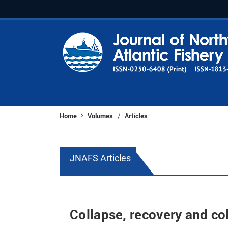
Home
Volumes
Articles
/
JNAFS Articles
Collapse, recovery and co