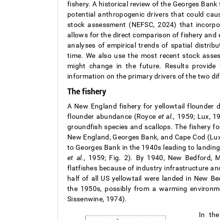
fishery. A historical review of the Georges Ban
potential anthropogenic drivers that could cau
stock assessment (NEFSC, 2024) that incorpor
allows for the direct comparison of fishery an
analyses of empirical trends of spatial distri
time. We also use the most recent stock asse
might change in the future. Results provide 
information on the primary drivers of the two diff
The fishery
A New England fishery for yellowtail flounder d
flounder abundance (Royce
et al.,
1959; Lux, 19
groundfish species and scallops. The fishery for
New England, Georges Bank, and Cape Cod (Lux,
to Georges Bank in the 1940s leading to landin
et al.,
1959; Fig. 2). By 1940, New Bedford, M
flatfishes because of industry infrastructure 
half of all US yellowtail were landed in New 
the 1950s, possibly from a warming environ
Sissenwine, 1974).
In the