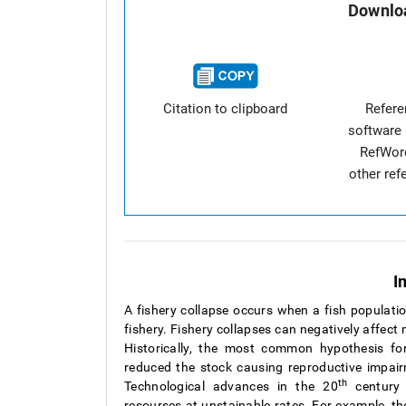
Downloa
Citation to clipboard
Refer
software 
RefWor
other re
I
A fishery collapse occurs when a fish populatio
fishery. Fishery collapses can negatively affect
Historically, the most common hypothesis fo
reduced the stock causing reproductive impa
th
Technological advances in the 20
century 
resourses at unstainable rates. For example, t