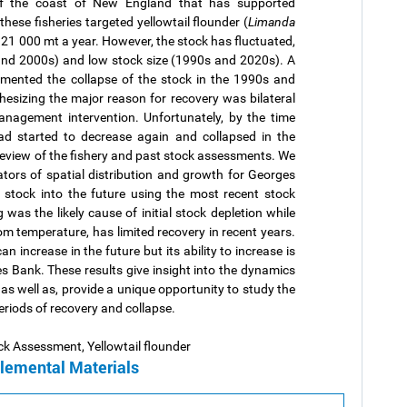
ff the coast of New England that has supported
these fisheries targeted yellowtail flounder (
Limanda
r 21 000 mt a year. However, the stock has fluctuated,
and 2000s) and low stock size (1990s and 2020s). A
mented the collapse of the stock in the 1990s and
esizing the major reason for recovery was bilateral
anagement intervention. Unfortunately, by the time
ad started to decrease again and collapsed in the
review of the fishery and past stock assessments. We
tors of spatial distribution and growth for Georges
e stock into the future using the most recent stock
was the likely cause of initial stock depletion while
m temperature, has limited recovery in recent years.
n increase in the future but its ability to increase is
 Bank. These results give insight into the dynamics
as well as, provide a unique opportunity to study the
eriods of recovery and collapse.
ck Assessment, Yellowtail flounder
lemental Materials