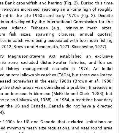
s Bank groundfish and herring (Fig. 2). During this time
y removals increased, reaching an all-time high of roughly
 mt in the late 1960s and early 1970s (Fig. 2). Despite
tions developed by the International Commission for the
west Atlantic Fisheries (
e.g.
, minimum mesh sizes,
um fish sizes, spawning closures, annual quotas)
ses in catch were being associated with too much fishing
, 2012; Brown and Hennemuth, 1971; Sissenwine, 1977).
S Magnuson-Stevens Act established an exclusive
ic zone, excluded distant-water fisheries, and formed
nal fishery management councils in 1976. An initial
d on total allowable catches (TACs), but there was limited
creased somewhat in the early 1980s (Brown
et al.,
1980;
g the stock areas was considered a problem. Increases in
o an increase in biomass (McBride and Clark, 1983), but
erholtz and Murawski, 1985). In 1984, a maritime boundary
een the US and Canada. Canada did not have a directed
4).
 1990s for US and Canada that included limitations on
eased minimum mesh size regulations, and year-round area