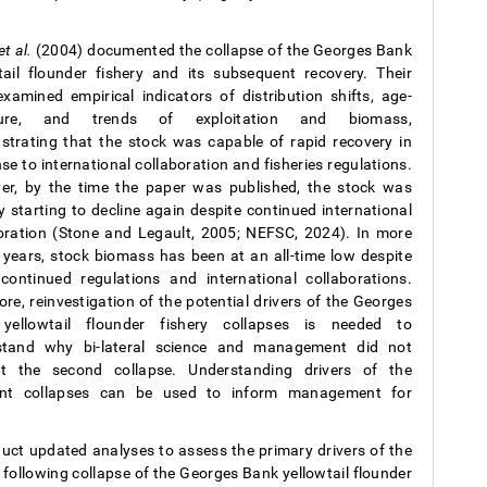
et al.
(2004) documented the collapse of the Georges Bank
tail flounder fishery and its subsequent recovery. Their
xamined empirical indicators of distribution shifts, age-
ture, and trends of exploitation and biomass,
trating that the stock was capable of rapid recovery in
se to international collaboration and fisheries regulations.
r, by the time the paper was published, the stock was
y starting to decline again despite continued international
oration (Stone and Legault, 2005; NEFSC, 2024). In more
 years, stock biomass has been at an all-time low despite
continued regulations and international collaborations.
ore, reinvestigation of the potential drivers of the Georges
yellowtail flounder fishery collapses is needed to
stand why bi-lateral science and management did not
nt the second collapse. Understanding drivers of the
rent collapses can be used to inform management for
duct updated analyses to assess the primary drivers of the
d following collapse of the Georges Bank yellowtail flounder