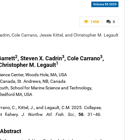
Volume 56 2025
1498
0
adrin, Cole Carrano, Jessie Kittel, and Christopher M. Legault
2
3
3
arrett
, Steven X. Cadrin
, Cole Carrano
,
1
Christopher M. Legault
cience Center, Woods Hole, MA, USA
 Canada, St. Andrews, NB, Canada
uth, School for Marine Science and Technology,
Bedford MA, USA
rrano, C., Kittel, J., and Legault, C.M. 2025. Collapse,
56
t fishery.
J. Northw. Atl. Fish. Sci.
,
. 31–46.
Abstract