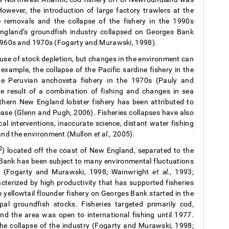
However, the introduction of large factory trawlers at the
e removals and the collapse of the fishery in the 1990s
England’s groundfish industry collapsed on Georges Bank
e 1960s and 1970s (Fogarty and Murawski, 1998).
ause of stock depletion, but changes in the environment can
 example, the collapse of the Pacific sardine fishery in the
e Peruvian anchoveta fishery in the 1970s (Pauly and
 result of a combination of fishing and changes in sea
thern New England lobster fishery has been attributed to
ease (Glenn and Pugh, 2006). Fisheries collapses have also
cal interventions, inaccurate science, distant water fishing
 and the environment (Mullon
et al.,
2005).
2
) located off the coast of New England, separated to the
 Bank has been subject to many environmental fluctuations
ure (Fogarty and Murawski, 1998; Wainwright
et al.,
1993;
cterized by high productivity that has supported fisheries
 yellowtail flounder fishery on Georges Bank started in the
l groundfish stocks. Fisheries targeted primarily cod,
nd the area was open to international fishing until 1977.
the collapse of the industry (Fogarty and Murawski, 1998;