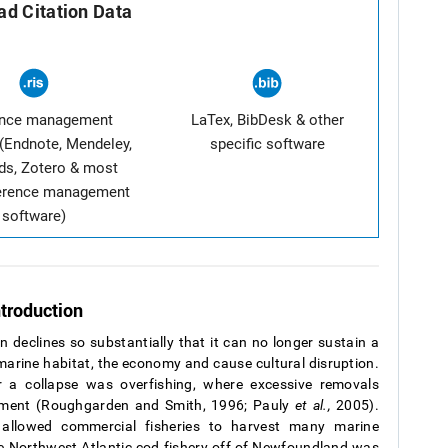
d Citation Data
ence management
LaTex, BibDesk & other
(Endnote, Mendeley,
specific software
ds, Zotero & most
ference management
software)
ntroduction
n declines so substantially that it can no longer sustain a
 marine habitat, the economy and cause cultural disruption.
r a collapse was overfishing, where excessive removals
irment (Roughgarden and Smith, 1996; Pauly
et al.,
2005).
allowed commercial fisheries to harvest many marine
he Northwest Atlantic cod fishery off of Newfoundland was