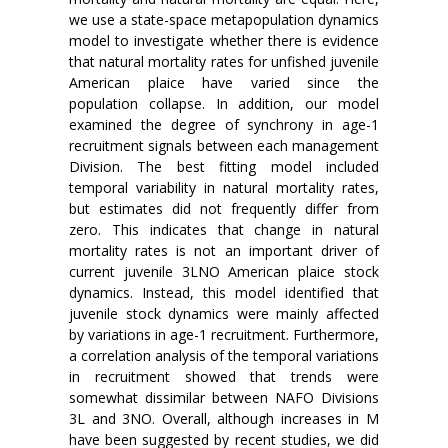
we use a state-space metapopulation dynamics
model to investigate whether there is evidence
that natural mortality rates for unfished juvenile
American plaice have varied since the
population collapse. In addition, our model
examined the degree of synchrony in age-1
recruitment signals between each management
Division. The best fitting model included
temporal variability in natural mortality rates,
but estimates did not frequently differ from
zero. This indicates that change in natural
mortality rates is not an important driver of
current juvenile 3LNO American plaice stock
dynamics. Instead, this model identified that
juvenile stock dynamics were mainly affected
by variations in age-1 recruitment. Furthermore,
a correlation analysis of the temporal variations
in recruitment showed that trends were
somewhat dissimilar between NAFO Divisions
3L and 3NO. Overall, although increases in M
have been suggested by recent studies, we did