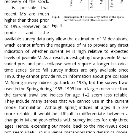
recovery of the stock.
It is possible that
recent M’s are much
higher than those prior
Fig. 4
to 1995. However, our
model and the
available survey data only allow the estimation of M deviations,
which cannot inform the magnitude of M to provide any direct
indication of whether current M is high relative to expected
levels of juvenile M. As a result, investigating how juvenile M has
varied pre- and post-collapse would require a longer historical
time series. Since fall survey indices are only available since
1990, they cannot provide much information about pre-collapse
M. Spring survey indices go back to 1985, but the survey trawl
used in the Spring during 1985–1995 had a larger mesh size than
the current trawl and indices for age 1–2 seem less reliable.
They include many zeroes that we cannot use in the current
model formulation. Although Spring indices at ages 3–5 are
more reliable, it would be difficult to differentiate between a
change in M and year-effects with survey indices for only three
ages. Hence, extending our model back to the mid-1980s does
not seem useful. Our juvenile metapopulation dynamics model