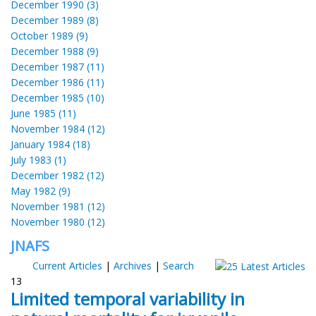
December 1990 (3)
December 1989 (8)
October 1989 (9)
December 1988 (9)
December 1987 (11)
December 1986 (11)
December 1985 (10)
June 1985 (11)
November 1984 (12)
January 1984 (18)
July 1983 (1)
December 1982 (12)
May 1982 (9)
November 1981 (12)
November 1980 (12)
JNAFS
Current Articles
|
Archives
|
Search
13
Limited temporal variability in