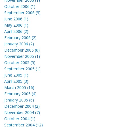
November 2006 (1)
October 2006 (1)
September 2006 (3)
June 2006 (1)
May 2006 (1)
April 2006 (2)
February 2006 (2)
January 2006 (2)
December 2005 (6)
November 2005 (1)
October 2005 (5)
September 2005 (1)
June 2005 (1)
April 2005 (3)
March 2005 (16)
February 2005 (4)
January 2005 (6)
December 2004 (2)
November 2004 (7)
October 2004 (1)
September 2004 (12)