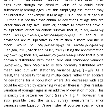
ages even though the absolute value of M could differ
substantially among ages. Yet, this simplifying assumption may
be unrealistic. For example, if M at age 1 is 2.0 and M at age 5 is
0.3 then it is possible that annual M deviations at age two are
larger than at age five. However, additive M deviations have a
multiplicative effect on cohort survival; that is, if
M
a
,
y
=
M
a
+
δ
y
then
N
a
+
1
,
y
+
1
=
N
a
-
1
,
y
-
1
exp
(
-
M
a
)
exp
(
-
δ
y
-
1
)
. If annual M
deviations are multiplicative in nature then a more realistic M
model would be
M
a
,
y
=
M
a
e
x
p
(
δ
y
)
or
l
o
g
M
a
,
y
=
log
M
a
+
δ
y
(Cadigan, 2015; Stock and Miller, 2021). Using the approximation
exp
δ
y
≈
1
+
δ
y
, then
M
a
,
y
=
M
a
e
x
p
(
δ
y
)
≈
M
a
+
M
a
δ
y
. Note that if
δ
y
is
normally distributed with mean zero and stationary variance
σ
δ
2
/
(
1
-
φ
δ
2
)
then
M
a
δ
y
also is also normally distributed with
mean zero but with stationary variance
. As a
result, the necessity for using multiplicative rather than additive
M deviations for a population where
M
a
decreases with age
could be explored by examining whether there is higher residual
variation at younger ages in an additive M deviation model. This
is exactly the pattern we found (see SM. Fig. 4). However, it is
also possible that the
ε
s
,
a
,
c
survey measurement error
variances (see Equation 7) are higher at younger ages, which is