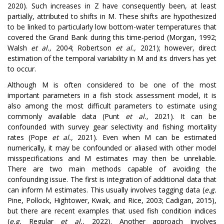
2020). Such increases in Z have consequently been, at least
partially, attributed to shifts in M. These shifts are hypothesized
to be linked to particularly low bottom-water temperatures that
covered the Grand Bank during this time-period (Morgan, 1992;
Walsh
et al.,
2004; Robertson
et al.,
2021); however, direct
estimation of the temporal variability in M and its drivers has yet
to occur.
Although M is often considered to be one of the most
important parameters in a fish stock assessment model, it is
also among the most difficult parameters to estimate using
commonly available data (Punt
et al.,
2021). It can be
confounded with survey gear selectivity and fishing mortality
rates (Pope
et al.,
2021). Even when M can be estimated
numerically, it may be confounded or aliased with other model
misspecifications and M estimates may then be unreliable.
There are two main methods capable of avoiding the
confounding issue. The first is integration of additional data that
can inform M estimates. This usually involves tagging data (
e.g.
Pine, Pollock, Hightower, Kwak, and Rice, 2003; Cadigan, 2015),
but there are recent examples that used fish condition indices
(
e.g.
Regular
et al.,
2022). Another approach involves