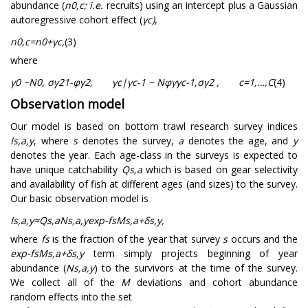
abundance (
n
0
,
c
;
i.e.
recruits) using an intercept plus a Gaussian
autoregressive cohort effect (
γ
c
)
,
n
0
,
c
=
n
0
+
γ
c
,
(3)
where
γ
0
~
N
0
,
σ
γ
2
1
-
φ
γ
2
,
γ
c
|
γ
c
-
1
~
N
φ
γ
γ
c
-
1
,
σ
γ
2
,
c
=
1
,
…
,
C
(4)
Observation model
Our model is based on bottom trawl research survey indices
I
s
,
a
,
y
, where
s
denotes the survey,
a
denotes the age, and
y
denotes the year. Each age-class in the surveys is expected to
have unique catchability
Q
s
,
a
which is based on gear selectivity
and availability of fish at different ages (and sizes) to the survey.
Our basic observation model is
I
s
,
a
,
y
≈
Q
s
,
a
N
s
,
a
,
y
exp
-
f
s
M
s
,
a
+
δ
s
,
y
,
where
f
s
is the fraction of the year that survey
s
occurs and the
exp
-
f
s
M
s
,
a
+
δ
s
,
y
term simply projects beginning of year
abundance (
N
s
,
a
,
y
) to the survivors at the time of the survey.
We collect all of the
M
deviations and cohort abundance
random effects into the set