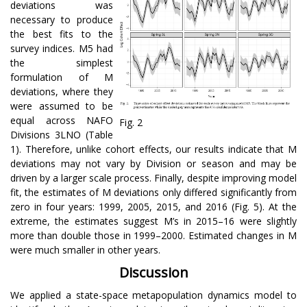
deviations was
necessary to produce
the best fits to the
survey indices. M5 had
the simplest
formulation of M
deviations, where they
were assumed to be
equal across NAFO
Fig. 2
Divisions 3LNO (Table
1). Therefore, unlike cohort effects, our results indicate that M
deviations may not vary by Division or season and may be
driven by a larger scale process. Finally, despite improving model
fit, the estimates of M deviations only differed significantly from
zero in four years: 1999, 2005, 2015, and 2016 (Fig. 5). At the
extreme, the estimates suggest M’s in 2015–16 were slightly
more than double those in 1999–2000. Estimated changes in M
were much smaller in other years.
Discussion
We applied a state-space metapopulation dynamics model to