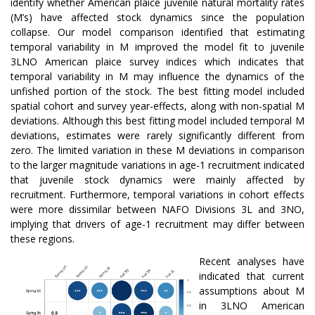
identify whether American plaice juvenile natural mortality rates
(M’s) have affected stock dynamics since the population
collapse. Our model comparison identified that estimating
temporal variability in M improved the model fit to juvenile
3LNO American plaice survey indices which indicates that
temporal variability in M may influence the dynamics of the
unfished portion of the stock. The best fitting model included
spatial cohort and survey year-effects, along with non-spatial M
deviations. Although this best fitting model included temporal M
deviations, estimates were rarely significantly different from
zero. The limited variation in these M deviations in comparison
to the larger magnitude variations in age-1 recruitment indicated
that juvenile stock dynamics were mainly affected by
recruitment. Furthermore, temporal variations in cohort effects
were more dissimilar between NAFO Divisions 3L and 3NO,
implying that drivers of age-1 recruitment may differ between
these regions.
Recent analyses have
indicated that current
assumptions about M
in 3LNO American