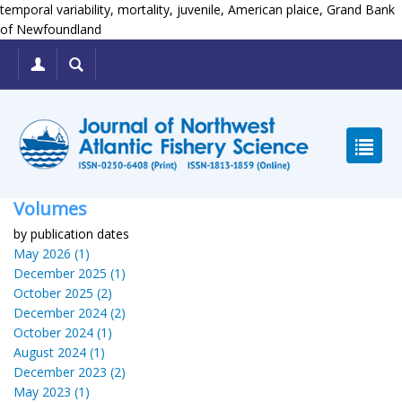
temporal variability, mortality, juvenile, American plaice, Grand Bank
of Newfoundland
Volumes
by publication dates
May 2026 (1)
December 2025 (1)
October 2025 (2)
December 2024 (2)
October 2024 (1)
August 2024 (1)
December 2023 (2)
May 2023 (1)