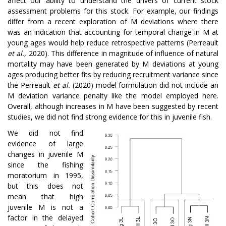
affect our ability to understand the drivers of current stock
assessment problems for this stock. For example, our findings
differ from a recent exploration of M deviations where there
was an indication that accounting for temporal change in M at
young ages would help reduce retrospective patterns (Perreault
et al.,
2020). This difference in magnitude of influence of natural
mortality may have been generated by M deviations at young
ages producing better fits by reducing recruitment variance since
the Perreault
et al.
(2020) model formulation did not include an
M deviation variance penalty like the model employed here.
Overall, although increases in M have been suggested by recent
studies, we did not find strong evidence for this in juvenile fish.
We did not find
evidence of large
changes in juvenile M
since the fishing
moratorium in 1995,
but this does not
mean that high
juvenile M is not a
factor in the delayed