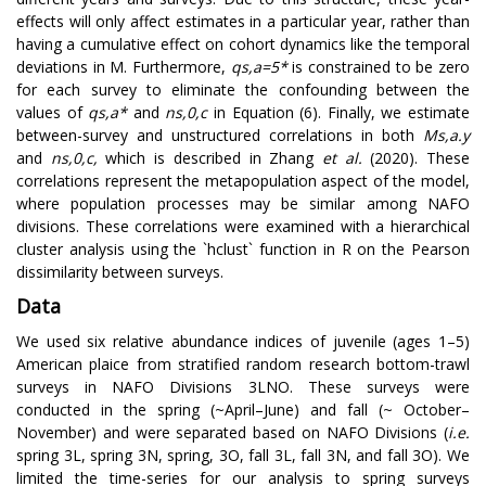
effects will only affect estimates in a particular year, rather than
having a cumulative effect on cohort dynamics like the temporal
deviations in M. Furthermore,
q
s
,
a
=
5
*
is constrained to be zero
for each survey to eliminate the confounding between the
values of
q
s
,
a
*
and
n
s
,
0
,
c
in Equation (6). Finally, we estimate
between-survey and unstructured correlations in both
M
s
,
a
.
y
and
n
s
,
0
,
c
,
which is described in Zhang
et al.
(2020). These
correlations represent the metapopulation aspect of the model,
where population processes may be similar among NAFO
divisions. These correlations were examined with a hierarchical
cluster analysis using the `hclust` function in R on the Pearson
dissimilarity between surveys.
Data
We used six relative abundance indices of juvenile (ages 1–5)
American plaice from stratified random research bottom-trawl
surveys in NAFO Divisions 3LNO. These surveys were
conducted in the spring (~April–June) and fall (~ October–
November) and were separated based on NAFO Divisions (
i.e.
spring 3L, spring 3N, spring, 3O, fall 3L, fall 3N, and fall 3O). We
limited the time-series for our analysis to spring surveys