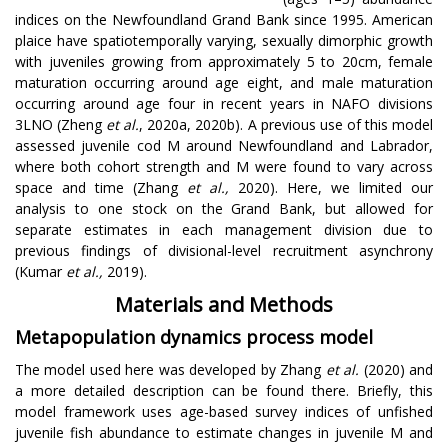
indices on the Newfoundland Grand Bank since 1995. American
plaice have spatiotemporally varying, sexually dimorphic growth
with juveniles growing from approximately 5 to 20cm, female
maturation occurring around age eight, and male maturation
occurring around age four in recent years in NAFO divisions
3LNO (Zheng
et al.
, 2020a, 2020b). A previous use of this model
assessed juvenile cod M around Newfoundland and Labrador,
where both cohort strength and M were found to vary across
space and time (Zhang
et al.,
2020). Here, we limited our
analysis to one stock on the Grand Bank, but allowed for
separate estimates in each management division due to
previous findings of divisional-level recruitment asynchrony
(Kumar
et al.,
2019).
Materials and Methods
Metapopulation dynamics process model
The model used here was developed by Zhang
et al.
(2020) and
a more detailed description can be found there. Briefly, this
model framework uses age-based survey indices of unfished
juvenile fish abundance to estimate changes in juvenile M and