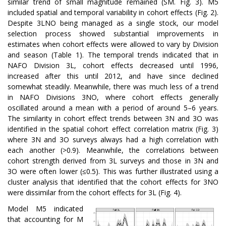
similar trend of small magnitude remained (SM. Fig. 3). M5
included spatial and temporal variability in cohort effects (Fig. 2).
Despite 3LNO being managed as a single stock, our model
selection process showed substantial improvements in
estimates when cohort effects were allowed to vary by Division
and season (Table 1). The temporal trends indicated that in
NAFO Division 3L, cohort effects decreased until 1996,
increased after this until 2012, and have since declined
somewhat steadily. Meanwhile, there was much less of a trend
in NAFO Divisions 3NO, where cohort effects generally
oscillated around a mean with a period of around 5–6 years.
The similarity in cohort effect trends between 3N and 3O was
identified in the spatial cohort effect correlation matrix (Fig. 3)
where 3N and 3O surveys always had a high correlation with
each another (>0.9). Meanwhile, the correlations between
cohort strength derived from 3L surveys and those in 3N and
3O were often lower (≤0.5). This was further illustrated using a
cluster analysis that identified that the cohort effects for 3NO
were dissimilar from the cohort effects for 3L (Fig. 4).
Model M5 indicated
that accounting for M