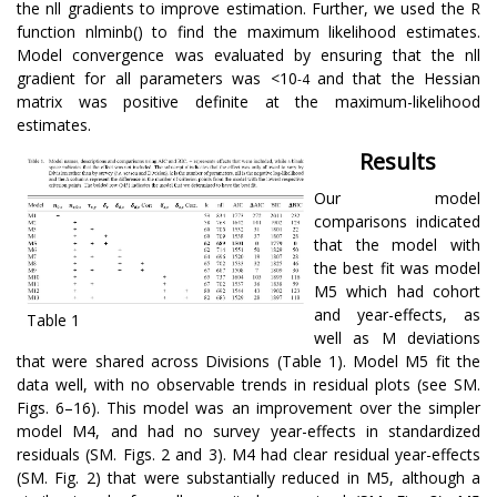
the nll gradients to improve estimation. Further, we used the R
function nlminb() to find the maximum likelihood estimates.
Model convergence was evaluated by ensuring that the nll
gradient for all parameters was <10
and that the Hessian
-4
matrix was positive definite at the maximum-likelihood
estimates.
Results
Our model
comparisons indicated
that the model with
the best fit was model
M5 which had cohort
and year-effects, as
Table 1
well as M deviations
that were shared across Divisions (Table 1). Model M5 fit the
data well, with no observable trends in residual plots (see SM.
Figs. 6–16). This model was an improvement over the simpler
model M4, and had no survey year-effects in standardized
residuals (SM. Figs. 2 and 3). M4 had clear residual year-effects
(SM. Fig. 2) that were substantially reduced in M5, although a