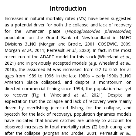
Introduction
Increases in natural mortality rates (M’s) have been suggested
as a potential driver for both the collapse and lack of recovery
for the American plaice (
Hippoglossoides platessoides
)
population on the Grand Bank of Newfoundland in NAFO
Divisions 3LNO (Morgan and Brodie, 2001; COSEWIC, 2009;
Morgan
et al.,
2011; Perreault
et al.,
2020). In fact, in the most
recent run of the ADAPT model for this stock (Wheeland
et al.,
2021) and in previously accepted models (
e.g.
Wheeland
et al.,
2018), the assumed M was increased from 0.2 to 0.53 for all
ages from 1989 to 1996. In the late 1980s – early 1990s 3LNO
American plaice collapsed, and despite a moratorium on
directed commercial fishing since 1994, the population has yet
to recover (Fig. 1; Wheeland
et al.,
2021). Despite an
expectation that the collapse and lack of recovery were mainly
driven by overfishing (directed fishing for the collapse, and
bycatch for the lack of recovery), population dynamics models
have indicated that known catches are unlikely to account for
observed increases in total mortality rates (Z) both during and
after the collapse (Morgan and Brodie, 2001; Perreault
et al.,