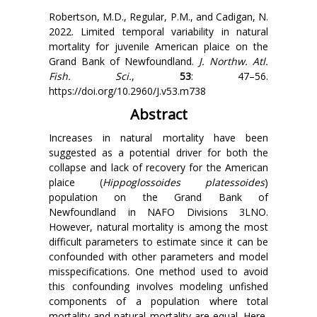
Robertson, M.D., Regular, P.M., and Cadigan, N.
2022. Limited temporal variability in natural
mortality for juvenile American plaice on the
Grand Bank of Newfoundland.
J. Northw. Atl.
Fish. Sci.
,
53
: 47–56.
https://doi.org/10.2960/J.v53.m738
Abstract
Increases in natural mortality have been
suggested as a potential driver for both the
collapse and lack of recovery for the American
plaice (
Hippoglossoides platessoides
)
population on the Grand Bank of
Newfoundland in NAFO Divisions 3LNO.
However, natural mortality is among the most
difficult parameters to estimate since it can be
confounded with other parameters and model
misspecifications. One method used to avoid
this confounding involves modeling unfished
components of a population where total
mortality and natural mortality are equal. Here,