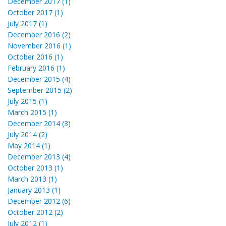
December 2017 (1)
October 2017 (1)
July 2017 (1)
December 2016 (2)
November 2016 (1)
October 2016 (1)
February 2016 (1)
December 2015 (4)
September 2015 (2)
July 2015 (1)
March 2015 (1)
December 2014 (3)
July 2014 (2)
May 2014 (1)
December 2013 (4)
October 2013 (1)
March 2013 (1)
January 2013 (1)
December 2012 (6)
October 2012 (2)
July 2012 (1)