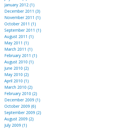
January 2012 (1)
December 2011 (3)
November 2011 (1)
October 2011 (1)
September 2011 (1)
August 2011 (1)
May 2011 (1)
March 2011 (1)
February 2011 (1)
August 2010 (1)
June 2010 (2)
May 2010 (2)
April 2010 (1)
March 2010 (2)
February 2010 (2)
December 2009 (1)
October 2009 (6)
September 2009 (2)
August 2009 (2)
July 2009 (1)