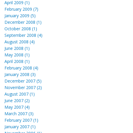
April 2009 (1)
February 2009 (7)
January 2009 (5)
December 2008 (1)
October 2008 (1)
September 2008 (4)
August 2008 (4)
June 2008 (1)
May 2008 (1)
April 2008 (1)
February 2008 (4)
January 2008 (3)
December 2007 (5)
November 2007 (2)
August 2007 (1)
June 2007 (2)
May 2007 (4)
March 2007 (3)
February 2007 (1)
January 2007 (1)