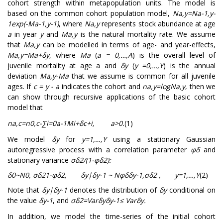
cohort strength within metapopulation units. The model is
based on the common cohort population model,
N
a
,
y
=
N
a
-
1
,
y
-
1
exp
(
-
M
a
-
1
,
y
-
1
)
, where
N
a
,
y
represents stock abundance at age
a
in year
y
and
M
a
,
y
is the natural mortality rate. We assume
that
M
a
,
y
can be modelled in terms of age- and year-effects,
M
a
,
y
=
M
a
+
δ
y
, where
M
a
(
a = 0,…,A
) is the overall level of
juvenile mortality at age a and
δ
y
(
y =0,…,Y
) is the annual
deviation
M
a
,
y
-
M
a
that we assume is common for all juvenile
ages. If
c = y - a
indicates the cohort and
n
a
,
y
=
log
N
a
,
y
, then we
can show through recursive applications of the basic cohort
model that
n
a
,
c
=
n
0
,
c
-
∑
i
=
0
a
-
1
M
i
+
δ
c
+
i
,
a
>
0
.
(1)
We model
δ
y
for
y
=
1
,
…
,
Y
using a stationary Gaussian
autoregressive process with a correlation parameter
φ
δ
and
stationary variance
σ
δ
2
/
(
1
-
φ
δ
2
)
:
δ
0
~
N
0
,
σ
δ
2
1
-
φ
δ
2
,
δ
y
|
δ
y
-
1
~
N
φ
δ
δ
y
-
1
,
σ
δ
2
,
y
=
1
,
…
,
Y
(2)
Note that
δ
y
|
δ
y
-
1
denotes the distribution of
δ
y
conditional on
the value
δ
y
-
1
, and
σ
δ
2
=
V
a
r
δ
y
δ
y
-
1
≤
V
a
r
δ
y
.
In addition, we model the time-series of the initial cohort