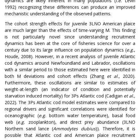
dynamics are likely inherent in many populations (
i.e.
Levin
1992) recognizing these differences can produce an improved
mechanistic understanding of the observed patterns.
The cohort strength effects for juvenile 3LNO American plaice
are much larger than the effects of time-varying M. This finding
is not particularly novel since understanding recruitment
dynamics has been at the core of fisheries science for over a
century due to its large influence on population dynamics (
e.g.
,
Houde, 2008). However, in a recent analysis of juvenile Atlantic
cod dynamics around Newfoundland and Labrador, oscillations
with a similar period to those estimated here were identified in
both M deviations and cohort effects (Zhang
et al.,
2020).
Furthermore, these oscillations are similar to estimates of
weight-at-length (an indicator of condition and potentially
starvation induced mortality) for 3Ps Atlantic cod (Cadigan
et al.,
2022). The 3Ps Atlantic cod model estimates were compared to
regional drivers and significant correlations were identified for
oceanographic (
e.g.
bottom water temperature), basal food
web (
e.g.
zooplankton), and direct prey abundance (3LNO
Northern sand lance (
Ammodytes dubius
)). Therefore, it is
possible that Atlantic cod and American plaice recruitment