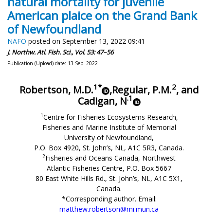
natural mortality for juvenile
American plaice on the Grand Bank
of Newfoundland
NAFO
posted on September 13, 2022 09:41
J. Northw. Atl. Fish. Sci., Vol. 53: 47–56
Publication (Upload) date: 13 Sep. 2022
1*
2
Robertson, M.D.
,
Regular, P.M.
, and
.1
Cadigan, N
1
Centre for Fisheries Ecosystems Research,
Fisheries and Marine Institute of Memorial
University of Newfoundland,
P.O. Box 4920, St. John’s, NL, A1C 5R3, Canada.
2
Fisheries and Oceans Canada, Northwest
Atlantic Fisheries Centre, P.O. Box 5667
80 East White Hills Rd., St. John’s, NL, A1C 5X1,
Canada.
*Corresponding author. Email:
matthew.robertson@mi.mun.ca