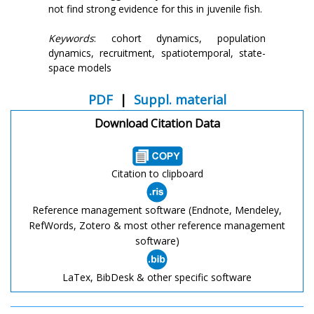
not find strong evidence for this in juvenile fish.
Keywords
: cohort dynamics, population
dynamics, recruitment, spatiotemporal, state-
space models
PDF
|
Suppl. material
Download Citation Data
Citation to clipboard
Reference management software (Endnote, Mendeley,
RefWords, Zotero & most other reference management
software)
LaTex, BibDesk & other specific software