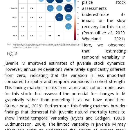
plaice stock
assessments
underestimate its
impact on the slow
recovery for this stock
(Perreault
et al.,
2020;
Wheeland, 2021).
Here, we observed
that estimating
Fig. 3
temporal variability in
juvenile M improved estimates of juvenile stock dynamics.
However, annual M deviations were rarely significantly different
from zero, indicating that the variation is less important
compared to spatial and temporal variations in cohort strength.
This finding matches results from a previous cohort model used
for this stock that assessed the potential for changes in M
graphically rather than modelling it as we have done here
(Kumar
et al.,
2019). Furthermore, this finding matches broader
findings that demersal fish juvenile natural mortality tends to
show limited temporal variability (Myers and Cadigan, 1993a;
Gudmundsson, 2004). The limited variability in juvenile M may