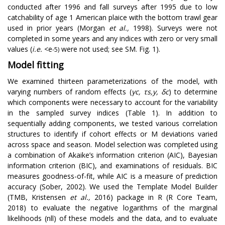
conducted after 1996 and fall surveys after 1995 due to low
catchability of age 1 American plaice with the bottom trawl gear
used in prior years (Morgan
et al.,
1998). Surveys were not
completed in some years and any indices with zero or very small
values (
i.e.
<e
were not used; see SM. Fig. 1).
-5)
Model fitting
We examined thirteen parameterizations of the model, with
varying numbers of random effects (
γ
c
,
τ
s
,
y
,
δ
c
) to determine
which components were necessary to account for the variability
in the sampled survey indices (Table 1). In addition to
sequentially adding components, we tested various correlation
structures to identify if cohort effects or M deviations varied
across space and season. Model selection was completed using
a combination of Akaike’s information criterion (AIC), Bayesian
information criterion (BIC), and examinations of residuals. BIC
measures goodness-of-fit, while AIC is a measure of prediction
accuracy (Sober, 2002). We used the Template Model Builder
(TMB, Kristensen
et al.,
2016) package in R (R Core Team,
2018) to evaluate the negative logarithms of the marginal
likelihoods (nll) of these models and the data, and to evaluate