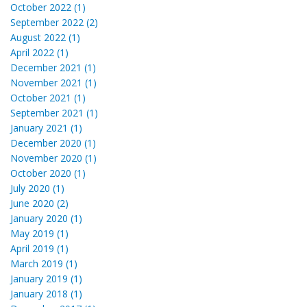
October 2022 (1)
September 2022 (2)
August 2022 (1)
April 2022 (1)
December 2021 (1)
November 2021 (1)
October 2021 (1)
September 2021 (1)
January 2021 (1)
December 2020 (1)
November 2020 (1)
October 2020 (1)
July 2020 (1)
June 2020 (2)
January 2020 (1)
May 2019 (1)
April 2019 (1)
March 2019 (1)
January 2019 (1)
January 2018 (1)