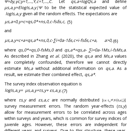
Ψ
=
δ
y
,
γ
c
;
y
=
1
,
…
,
Y
,
c
=
1
,
…
,
C
.
Let
q
s
,
a
=
log
Q
s
,
a
and define
μ
s
,
a
,
y
=
E
log
I
s
,
a
,
y
|
Ψ
to be the statistical expected value of
log
I
s
,
a
,
y
given all the random effects. The expectations are
μ
s
,
a
=
0
,
y
=
c
=
q
s
,
0
*
+
n
s
,
0
,
c
-
f
s
δ
s
,
c
,
(5)
and
μ
s
,
a
,
y
=
c
+
a
=
q
s
,
a
*
+
n
s
,
0
,
c
-
∑
i
=
0
a
-
1
δ
s
,
c
+
i
-
f
s
δ
s
,
c
+
a
,
a
>
0
,
(6)
where
q
s
,
0
*
=
q
s
,
0
-
f
s
M
s
,
0
and
q
s
,
a
*
=
q
s
,
a
-
∑
i
=
0
a
-
1
M
s
,
i
-
f
s
M
s
,
a
.
As described in Zhang
et al.
(2020), the
q
s
,
a
and
M
s
,
a
values
are completely confounded, therefore we cannot directly
estimate
M
s
,
a
without additional information on
q
s
,
a
. As a
result, we estimate their combined effect,
q
s
,
a
*
.
The survey index observation equation is
log
I
s
,
a
,
y
=
μ
s
,
a
,
y
+
τ
s
,
y
+
ε
s
,
a
,
y
,
(7)
where
τ
s
,
y
and
ε
s
,
a
,
c
are normally distributed
survey measurement errors. The random year-effects (
τ
s
,
y
)
allow for measurement errors to be correlated across ages
within surveys and years, which is common for survey indices of
juvenile ages. However, these errors are independent for
different years and surveys. Due to this structure, these year-