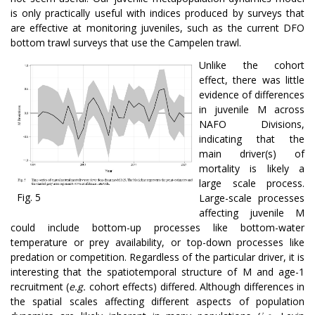
is only practically useful with indices produced by surveys that
are effective at monitoring juveniles, such as the current DFO
bottom trawl surveys that use the Campelen trawl.
Unlike the cohort
effect, there was little
evidence of differences
in juvenile M across
NAFO Divisions,
indicating that the
main driver(s) of
mortality is likely a
large scale process.
Fig. 5
Large-scale processes
affecting juvenile M
could include bottom-up processes like bottom-water
temperature or prey availability, or top-down processes like
predation or competition. Regardless of the particular driver, it is
interesting that the spatiotemporal structure of M and age-1
recruitment (
e.g.
cohort effects) differed. Although differences in
the spatial scales affecting different aspects of population