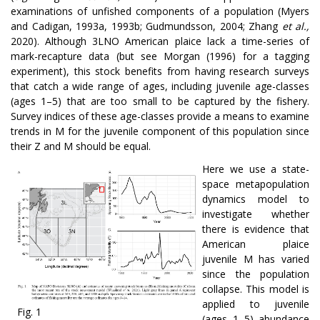
examinations of unfished components of a population (Myers
and Cadigan, 1993a, 1993b; Gudmundsson, 2004; Zhang
et al.,
2020). Although 3LNO American plaice lack a time-series of
mark-recapture data (but see Morgan (1996) for a tagging
experiment), this stock benefits from having research surveys
that catch a wide range of ages, including juvenile age-classes
(ages 1–5) that are too small to be captured by the fishery.
Survey indices of these age-classes provide a means to examine
trends in M for the juvenile component of this population since
their Z and M should be equal.
Here we use a state-
space metapopulation
dynamics model to
investigate whether
there is evidence that
American plaice
juvenile M has varied
since the population
collapse. This model is
applied to juvenile
Fig. 1
(ages 1–5) abundance