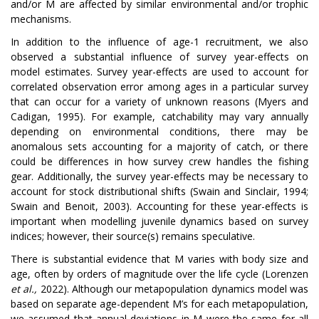
and/or M are affected by similar environmental and/or trophic
mechanisms.
In addition to the influence of age-1 recruitment, we also
observed a substantial influence of survey year-effects on
model estimates. Survey year-effects are used to account for
correlated observation error among ages in a particular survey
that can occur for a variety of unknown reasons (Myers and
Cadigan, 1995). For example, catchability may vary annually
depending on environmental conditions, there may be
anomalous sets accounting for a majority of catch, or there
could be differences in how survey crew handles the fishing
gear. Additionally, the survey year-effects may be necessary to
account for stock distributional shifts (Swain and Sinclair, 1994;
Swain and Benoit, 2003). Accounting for these year-effects is
important when modelling juvenile dynamics based on survey
indices; however, their source(s) remains speculative.
There is substantial evidence that M varies with body size and
age, often by orders of magnitude over the life cycle (Lorenzen
et al.,
2022). Although our metapopulation dynamics model was
based on separate age-dependent M’s for each metapopulation,
we assumed that annual deviations in M were the same for all