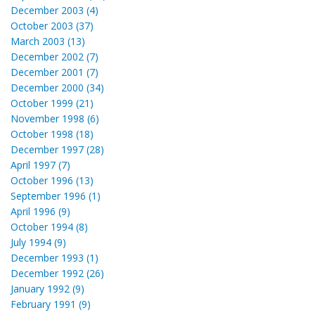
December 2003 (4)
October 2003 (37)
March 2003 (13)
December 2002 (7)
December 2001 (7)
December 2000 (34)
October 1999 (21)
November 1998 (6)
October 1998 (18)
December 1997 (28)
April 1997 (7)
October 1996 (13)
September 1996 (1)
April 1996 (9)
October 1994 (8)
July 1994 (9)
December 1993 (1)
December 1992 (26)
January 1992 (9)
February 1991 (9)