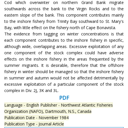
Cod which overwinter on northern Grand Bank migrate
southwards across the bank to the Virgin Rocks and to the
eastern slope of the bank. This component contributes mainly
to the inshore fishery from Trinity Bay southward to St. Mary's
Bay, with little effect on the fishery north of Cape Bonavista.
The evidence from tagging on winter concentrations is that
each component contributes to the inshore fishery in specific,
although wide, overlapping areas. Excessive exploitation of any
one component of the stock complex could have adverse
effects on the inshore fishery in the areas frequented by the
summer migrants. It is desirable, therefore that the offshore
fishery in winter should be managed so that the inshore fishery
in summer and autumn would not be affected detrimentally by
excessive exploitation of a particular component of the stock
complex in Div. 2J, 3K and 3L.
PDF
Language - English
Publisher - Northwest Atlantic Fisheries
Organization (NAFO), Dartmouth, N.S., Canada
Publication Date - November 1984
Publication Type - Journal Article