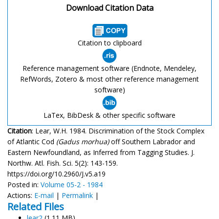
Download Citation Data
Citation to clipboard
Reference management software (Endnote, Mendeley,
RefWords, Zotero & most other reference management
software)
LaTex, BibDesk & other specific software
Citation
: Lear, W.H. 1984. Discrimination of the Stock Complex
of Atlantic Cod
(Gadus morhua)
off Southern Labrador and
Eastern Newfoundland, as Inferred from Tagging Studies. J.
Northw. Atl. Fish. Sci. 5(2): 143-159.
https://doi.org/10.2960/J.v5.a19
Posted in:
Volume 05-2 - 1984
Actions:
E-mail
|
Permalink
|
Related Files
lear2
(1.11 MB)