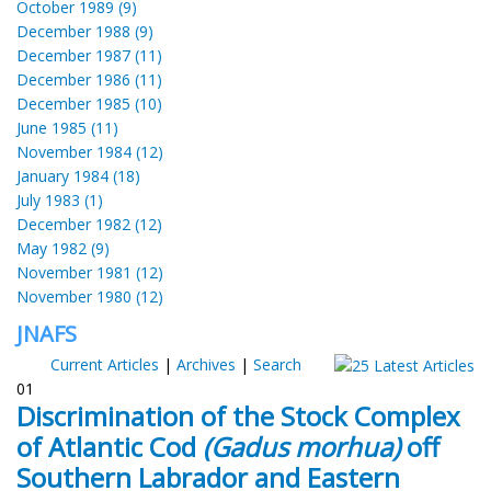
October 1989 (9)
December 1988 (9)
December 1987 (11)
December 1986 (11)
December 1985 (10)
June 1985 (11)
November 1984 (12)
January 1984 (18)
July 1983 (1)
December 1982 (12)
May 1982 (9)
November 1981 (12)
November 1980 (12)
JNAFS
Current Articles
|
Archives
|
Search
01
Discrimination of the Stock Complex
of Atlantic Cod
(Gadus morhua)
off
Southern Labrador and Eastern