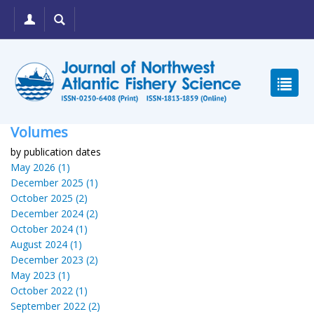
Volumes
by publication dates
May 2026 (1)
December 2025 (1)
October 2025 (2)
December 2024 (2)
October 2024 (1)
August 2024 (1)
December 2023 (2)
May 2023 (1)
October 2022 (1)
September 2022 (2)