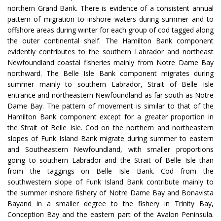
northern Grand Bank. There is evidence of a consistent annual
pattern of migration to inshore waters during summer and to
offshore areas during winter for each group of cod tagged along
the outer continental shelf. The Hamilton Bank component
evidently contributes to the southern Labrador and northeast
Newfoundland coastal fisheries mainly from Notre Dame Bay
northward. The Belle Isle Bank component migrates during
summer mainly to southern Labrador, Strait of Belle Isle
entrance and northeastern Newfoundland as far south as Notre
Dame Bay. The pattern of movement is similar to that of the
Hamilton Bank component except for a greater proportion in
the Strait of Belle Isle. Cod on the northern and northeastern
slopes of Funk Island Bank migrate during summer to eastern
and Southeastern Newfoundland, with smaller proportions
going to southern Labrador and the Strait of Belle Isle than
from the taggings on Belle Isle Bank. Cod from the
southwestern slope of Funk Island Bank contribute mainly to
the summer inshore fishery of Notre Dame Bay and Bonavista
Bayand in a smaller degree to the fishery in Trinity Bay,
Conception Bay and the eastern part of the Avalon Peninsula.