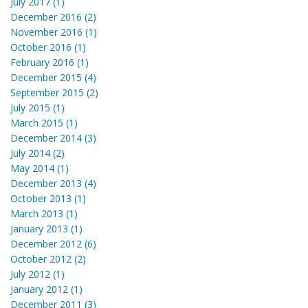
July 2017 (1)
December 2016 (2)
November 2016 (1)
October 2016 (1)
February 2016 (1)
December 2015 (4)
September 2015 (2)
July 2015 (1)
March 2015 (1)
December 2014 (3)
July 2014 (2)
May 2014 (1)
December 2013 (4)
October 2013 (1)
March 2013 (1)
January 2013 (1)
December 2012 (6)
October 2012 (2)
July 2012 (1)
January 2012 (1)
December 2011 (3)