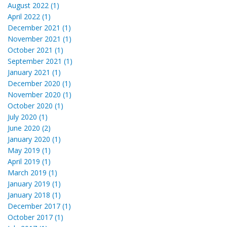
August 2022 (1)
April 2022 (1)
December 2021 (1)
November 2021 (1)
October 2021 (1)
September 2021 (1)
January 2021 (1)
December 2020 (1)
November 2020 (1)
October 2020 (1)
July 2020 (1)
June 2020 (2)
January 2020 (1)
May 2019 (1)
April 2019 (1)
March 2019 (1)
January 2019 (1)
January 2018 (1)
December 2017 (1)
October 2017 (1)