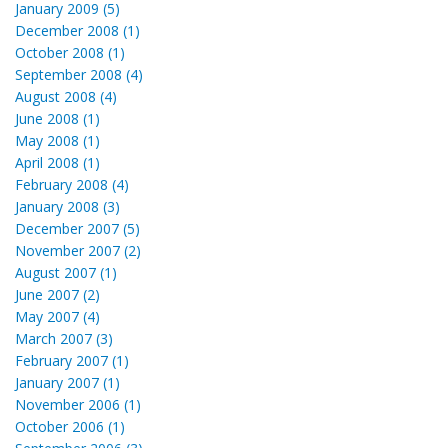
January 2009 (5)
December 2008 (1)
October 2008 (1)
September 2008 (4)
August 2008 (4)
June 2008 (1)
May 2008 (1)
April 2008 (1)
February 2008 (4)
January 2008 (3)
December 2007 (5)
November 2007 (2)
August 2007 (1)
June 2007 (2)
May 2007 (4)
March 2007 (3)
February 2007 (1)
January 2007 (1)
November 2006 (1)
October 2006 (1)