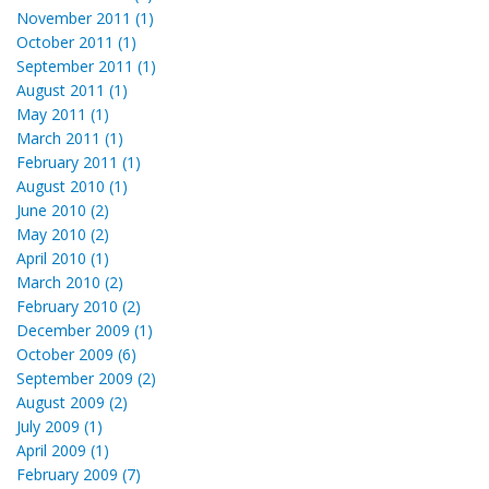
November 2011 (1)
October 2011 (1)
September 2011 (1)
August 2011 (1)
May 2011 (1)
March 2011 (1)
February 2011 (1)
August 2010 (1)
June 2010 (2)
May 2010 (2)
April 2010 (1)
March 2010 (2)
February 2010 (2)
December 2009 (1)
October 2009 (6)
September 2009 (2)
August 2009 (2)
July 2009 (1)
April 2009 (1)
February 2009 (7)