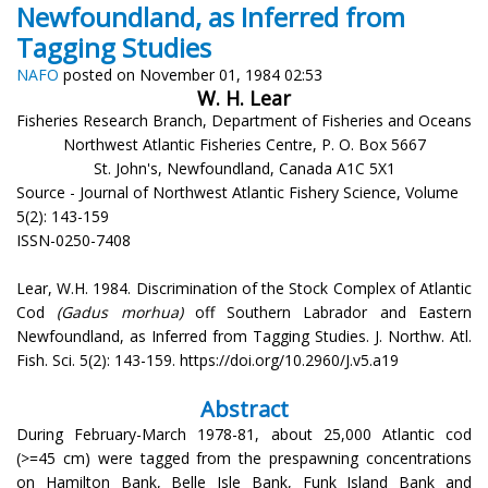
Newfoundland, as Inferred from
Tagging Studies
NAFO
posted on November 01, 1984 02:53
W. H. Lear
Fisheries Research Branch, Department of Fisheries and Oceans
Northwest Atlantic Fisheries Centre, P. O. Box 5667
St. John's, Newfoundland, Canada A1C 5X1
Source - Journal of Northwest Atlantic Fishery Science, Volume
5(2): 143-159
ISSN-0250-7408
Lear, W.H. 1984. Discrimination of the Stock Complex of Atlantic
Cod
(Gadus morhua)
off Southern Labrador and Eastern
Newfoundland, as Inferred from Tagging Studies. J. Northw. Atl.
Fish. Sci. 5(2): 143-159. https://doi.org/10.2960/J.v5.a19
Abstract
During February-March 1978-81, about 25,000 Atlantic cod
(>=45 cm) were tagged from the prespawning concentrations
on Hamilton Bank, Belle Isle Bank, Funk Island Bank and