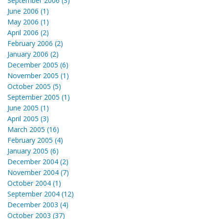
September 2006 (3)
June 2006 (1)
May 2006 (1)
April 2006 (2)
February 2006 (2)
January 2006 (2)
December 2005 (6)
November 2005 (1)
October 2005 (5)
September 2005 (1)
June 2005 (1)
April 2005 (3)
March 2005 (16)
February 2005 (4)
January 2005 (6)
December 2004 (2)
November 2004 (7)
October 2004 (1)
September 2004 (12)
December 2003 (4)
October 2003 (37)