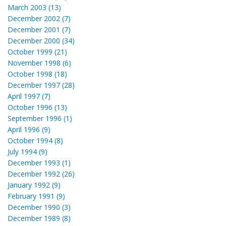
March 2003 (13)
December 2002 (7)
December 2001 (7)
December 2000 (34)
October 1999 (21)
November 1998 (6)
October 1998 (18)
December 1997 (28)
April 1997 (7)
October 1996 (13)
September 1996 (1)
April 1996 (9)
October 1994 (8)
July 1994 (9)
December 1993 (1)
December 1992 (26)
January 1992 (9)
February 1991 (9)
December 1990 (3)
December 1989 (8)