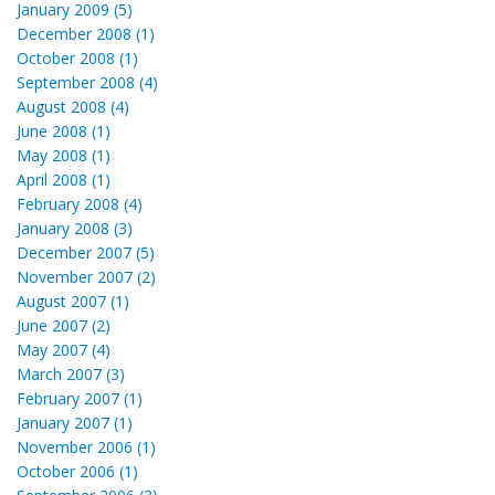
January 2009 (5)
December 2008 (1)
October 2008 (1)
September 2008 (4)
August 2008 (4)
June 2008 (1)
May 2008 (1)
April 2008 (1)
February 2008 (4)
January 2008 (3)
December 2007 (5)
November 2007 (2)
August 2007 (1)
June 2007 (2)
May 2007 (4)
March 2007 (3)
February 2007 (1)
January 2007 (1)
November 2006 (1)
October 2006 (1)