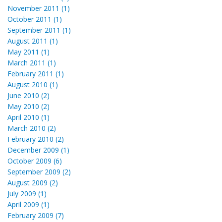
November 2011 (1)
October 2011 (1)
September 2011 (1)
August 2011 (1)
May 2011 (1)
March 2011 (1)
February 2011 (1)
August 2010 (1)
June 2010 (2)
May 2010 (2)
April 2010 (1)
March 2010 (2)
February 2010 (2)
December 2009 (1)
October 2009 (6)
September 2009 (2)
August 2009 (2)
July 2009 (1)
April 2009 (1)
February 2009 (7)