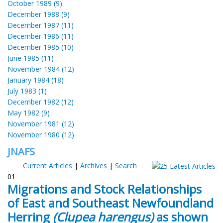
October 1989 (9)
December 1988 (9)
December 1987 (11)
December 1986 (11)
December 1985 (10)
June 1985 (11)
November 1984 (12)
January 1984 (18)
July 1983 (1)
December 1982 (12)
May 1982 (9)
November 1981 (12)
November 1980 (12)
JNAFS
Current Articles
|
Archives
|
Search
01
Migrations and Stock Relationships
of East and Southeast Newfoundland
Herring
(Clupea harengus)
as shown