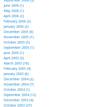
September 2006 (3)
June 2006 (1)
May 2006 (1)
April 2006 (2)
February 2006 (2)
January 2006 (2)
December 2005 (6)
November 2005 (1)
October 2005 (5)
September 2005 (1)
June 2005 (1)
April 2005 (3)
March 2005 (16)
February 2005 (4)
January 2005 (6)
December 2004 (2)
November 2004 (7)
October 2004 (1)
September 2004 (12)
December 2003 (4)
October 2003 (37)