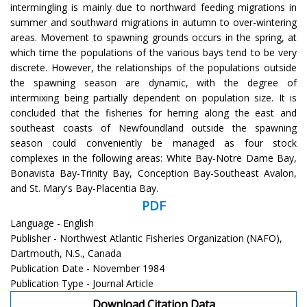
intermingling is mainly due to northward feeding migrations in
summer and southward migrations in autumn to over-wintering
areas. Movement to spawning grounds occurs in the spring, at
which time the populations of the various bays tend to be very
discrete. However, the relationships of the populations outside
the spawning season are dynamic, with the degree of
intermixing being partially dependent on population size. It is
concluded that the fisheries for herring along the east and
southeast coasts of Newfoundland outside the spawning
season could conveniently be managed as four stock
complexes in the following areas: White Bay-Notre Dame Bay,
Bonavista Bay-Trinity Bay, Conception Bay-Southeast Avalon,
and St. Mary's Bay-Placentia Bay.
PDF
Language - English
Publisher - Northwest Atlantic Fisheries Organization (NAFO),
Dartmouth, N.S., Canada
Publication Date - November 1984
Publication Type - Journal Article
Download Citation Data