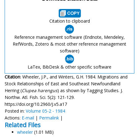
Citation to clipboard
Reference management software (Endnote, Mendeley,
RefWords, Zotero & most other reference management
software)
LaTex, BibDesk & other specific software
Citation
: Wheeler, J.P., and Winters, G.H. 1984. Migrations and
Stock Relationships of East and Southeast Newfoundland
Herring (
Clupea harengus
) as shown by Tagging Studies. J.
Northw. Atl. Fish. Sci. 5(2): 121-129.
https://doi.org/10.2960/J.v5.a17
Posted in:
Volume 05-2 - 1984
Actions:
E-mail
|
Permalink
|
Related Files
wheeler
(1.01 MB)