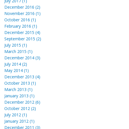
July 2017 (1)
December 2016 (2)
November 2016 (1)
October 2016 (1)
February 2016 (1)
December 2015 (4)
September 2015 (2)
July 2015 (1)
March 2015 (1)
December 2014 (3)
July 2014 (2)
May 2014 (1)
December 2013 (4)
October 2013 (1)
March 2013 (1)
January 2013 (1)
December 2012 (6)
October 2012 (2)
July 2012 (1)
January 2012 (1)
December 2011 (3)