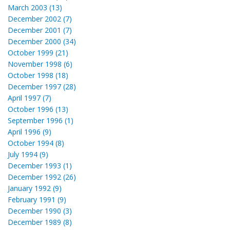
March 2003 (13)
December 2002 (7)
December 2001 (7)
December 2000 (34)
October 1999 (21)
November 1998 (6)
October 1998 (18)
December 1997 (28)
April 1997 (7)
October 1996 (13)
September 1996 (1)
April 1996 (9)
October 1994 (8)
July 1994 (9)
December 1993 (1)
December 1992 (26)
January 1992 (9)
February 1991 (9)
December 1990 (3)
December 1989 (8)