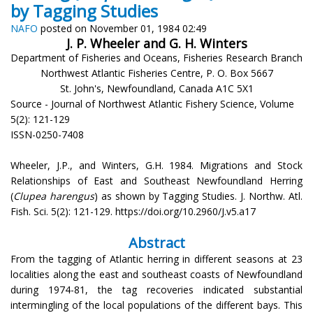
by Tagging Studies
NAFO
posted on November 01, 1984 02:49
J. P. Wheeler and G. H. Winters
Department of Fisheries and Oceans, Fisheries Research Branch
Northwest Atlantic Fisheries Centre, P. O. Box 5667
St. John's, Newfoundland, Canada A1C 5X1
Source - Journal of Northwest Atlantic Fishery Science, Volume
5(2): 121-129
ISSN-0250-7408
Wheeler, J.P., and Winters, G.H. 1984. Migrations and Stock
Relationships of East and Southeast Newfoundland Herring
(
Clupea harengus
) as shown by Tagging Studies. J. Northw. Atl.
Fish. Sci. 5(2): 121-129. https://doi.org/10.2960/J.v5.a17
Abstract
From the tagging of Atlantic herring in different seasons at 23
localities along the east and southeast coasts of Newfoundland
during 1974-81, the tag recoveries indicated substantial
intermingling of the local populations of the different bays. This