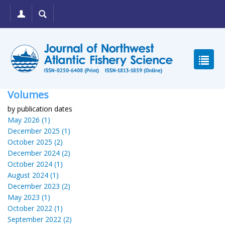
Volumes
by publication dates
May 2026 (1)
December 2025 (1)
October 2025 (2)
December 2024 (2)
October 2024 (1)
August 2024 (1)
December 2023 (2)
May 2023 (1)
October 2022 (1)
September 2022 (2)