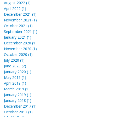
August 2022 (1)
April 2022 (1)
December 2021 (1)
November 2021 (1)
October 2021 (1)
September 2021 (1)
January 2021 (1)
December 2020 (1)
November 2020 (1)
October 2020 (1)
July 2020 (1)
June 2020 (2)
January 2020 (1)
May 2019 (1)
April 2019 (1)
March 2019 (1)
January 2019 (1)
January 2018 (1)
December 2017 (1)
October 2017 (1)