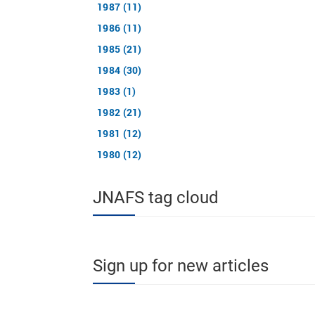
1987 (11)
1986 (11)
1985 (21)
1984 (30)
1983 (1)
1982 (21)
1981 (12)
1980 (12)
JNAFS tag cloud
Sign up for new articles