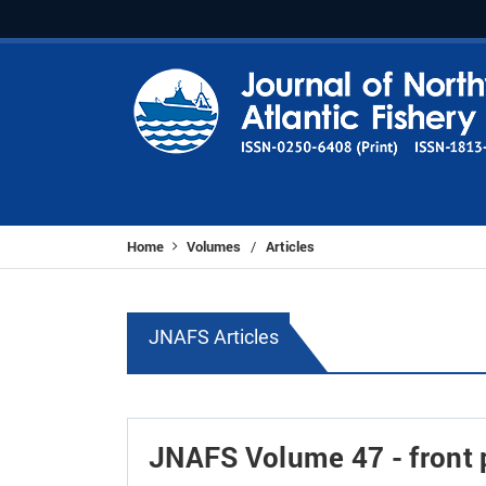
Home
Volumes
Articles
/
JNAFS Articles
JNAFS Volume 47 - front p