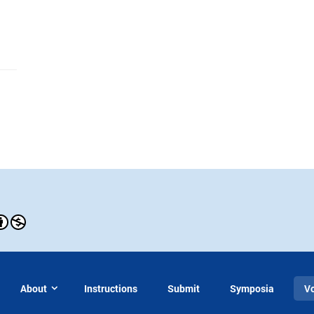
About
Instructions
Submit
Symposia
V