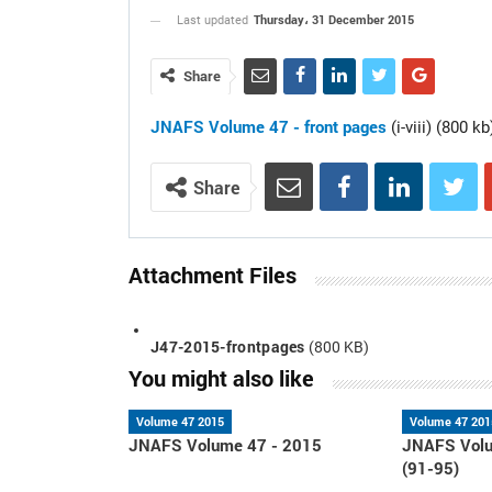
Thursday، 31 December 2015
Last updated
Share
JNAFS Volume 47 - front pages
(i-viii) (800 kb
Share
Attachment Files
J47-2015-frontpages
(800 KB)
You might also like
Volume 47 2015
Volume 47 201
JNAFS Volume 47 - 2015
JNAFS Volu
(91-95)