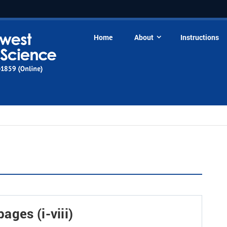
Home
About
Instructions
ages (i-viii)