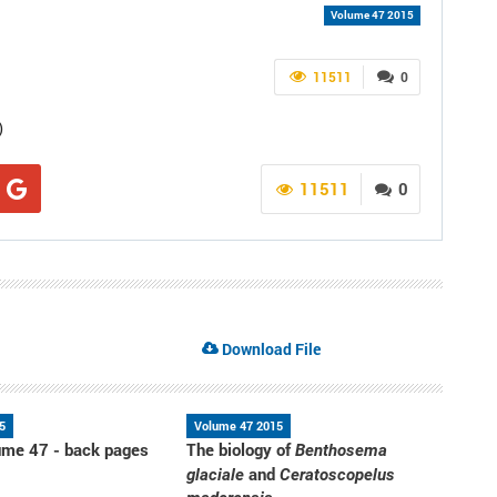
Volume 47 2015
11511
0
)
11511
0
Download File
5
Volume 47 2015
me 47 - back pages
The biology of
Benthosema
and
glaciale
Ceratoscopelus