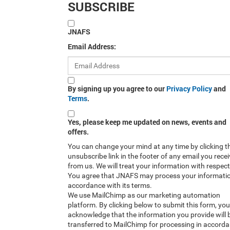
SUBSCRIBE
JNAFS
Email Address:
By signing up you agree to our
Privacy Policy
and
Terms
.
Yes, please keep me updated on news, events and
offers.
You can change your mind at any time by clicking t
unsubscribe link in the footer of any email you rece
from us. We will treat your information with respect
You agree that JNAFS may process your informatio
accordance with its terms.
We use MailChimp as our marketing automation
platform. By clicking below to submit this form, you
acknowledge that the information you provide will 
transferred to MailChimp for processing in accord