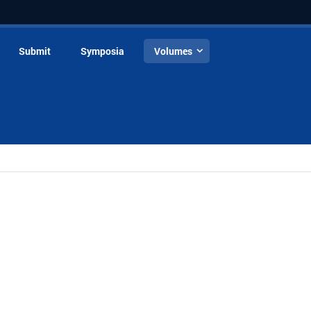
Submit
Symposia
Volumes