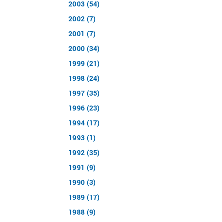
2003 (54)
2002 (7)
2001 (7)
2000 (34)
1999 (21)
1998 (24)
1997 (35)
1996 (23)
1994 (17)
1993 (1)
1992 (35)
1991 (9)
1990 (3)
1989 (17)
1988 (9)