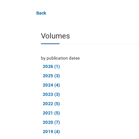
Back
Volumes
by publication dates
2026 (1)
2025 (3)
2024 (4)
2023 (3)
2022 (5)
2021 (5)
2020 (7)
2019 (4)