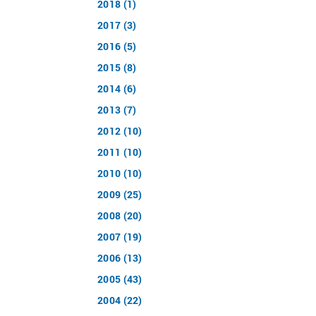
2018 (1)
2017 (3)
2016 (5)
2015 (8)
2014 (6)
2013 (7)
2012 (10)
2011 (10)
2010 (10)
2009 (25)
2008 (20)
2007 (19)
2006 (13)
2005 (43)
2004 (22)