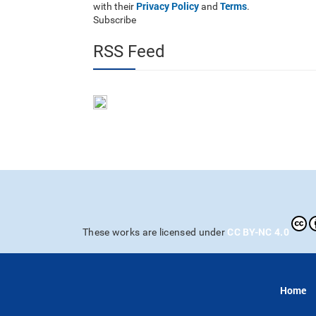
Privacy Policy
Terms
with their
and
.
Subscribe
RSS Feed
CC BY-NC 4.0
These works are licensed under
Home