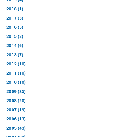
2018 (1)
2017 (3)
2016 (5)
2015 (8)
2014 (6)
2013 (7)
2012 (10)
2011 (10)
2010 (10)
2009 (25)
2008 (20)
2007 (19)
2006 (13)
2005 (43)