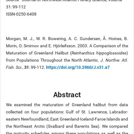
31: 99-112
ISSN-0250-6408
Morgan, M. J., W. R. Bowering, A. C. Gundersen, Å. Hoines, B.
Morin, O. Smirnov and E. Hjörleifsson. 2003. A Comparison of the
Maturation of Greenland Halibut (
Reinhardtius hippoglossoides
)
from Populations Throughout the North Atlantic.
J. Northw. Atl.
31
https://doi.org/10.2960/J.v31.a7
Fish. Sci.
,
: 99-112.
Abstract
We examined the maturation of Greenland halibut from data
collected on four populations: Gulf of St. Lawrence, Labrador-
eastern Newfoundland, East Greenland-Iceland-Faroe Islands and
the Northeast Arctic (Svalbard and Barents Sea). We compared
the maturity schedules among these populations as well as the