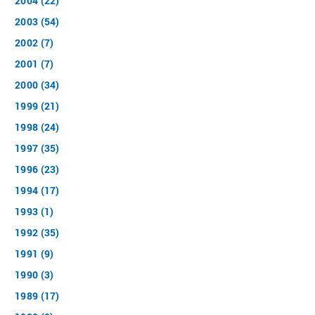
2004 (22)
2003 (54)
2002 (7)
2001 (7)
2000 (34)
1999 (21)
1998 (24)
1997 (35)
1996 (23)
1994 (17)
1993 (1)
1992 (35)
1991 (9)
1990 (3)
1989 (17)