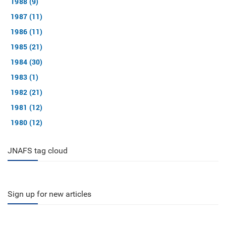
1988 (9)
1987 (11)
1986 (11)
1985 (21)
1984 (30)
1983 (1)
1982 (21)
1981 (12)
1980 (12)
JNAFS tag cloud
Sign up for new articles