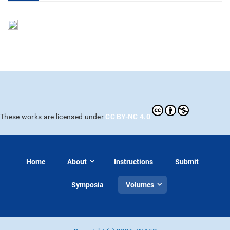
CC BY-NC 4.0
These works are licensed under
Home
About
Instructions
Submit
Symposia
Volumes