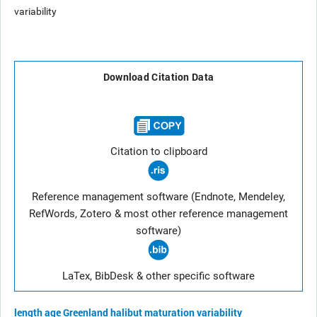
variability
Download Citation Data
Citation to clipboard
Reference management software (Endnote, Mendeley,
RefWords, Zotero & most other reference management
software)
LaTex, BibDesk & other specific software
length
age
Greenland halibut
maturation
variability