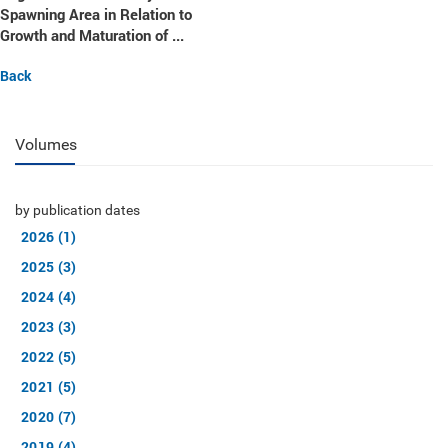
Spawning Area in Relation to
Growth and Maturation of ...
Back
Volumes
by publication dates
2026 (1)
2025 (3)
2024 (4)
2023 (3)
2022 (5)
2021 (5)
2020 (7)
2019 (4)