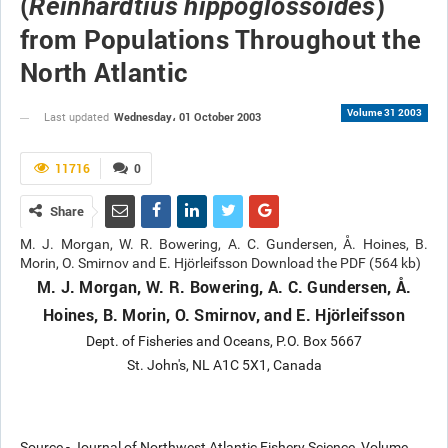
(
)
Reinhardtius hippoglossoides
from Populations Throughout the
North Atlantic
Volume 31 2003
Wednesday، 01 October 2003
Last updated
11716
0
Share
M. J. Morgan, W. R. Bowering, A. C. Gundersen, Å. Hoines, B.
Morin, O. Smirnov and E. Hjörleifsson Download the PDF (564 kb)
M. J. Morgan, W. R. Bowering, A. C. Gundersen, Å.
Hoines, B. Morin, O. Smirnov, and E. Hjörleifsson
Dept. of Fisheries and Oceans, P.O. Box 5667
St. John's, NL A1C 5X1, Canada
Source - Journal of Northwest Atlantic Fishery Science, Volume