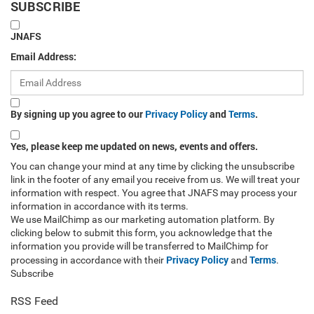
SUBSCRIBE
JNAFS
Email Address:
By signing up you agree to our
Privacy Policy
and
Terms
.
Yes, please keep me updated on news, events and offers.
You can change your mind at any time by clicking the unsubscribe
link in the footer of any email you receive from us. We will treat your
information with respect. You agree that JNAFS may process your
information in accordance with its terms.
We use MailChimp as our marketing automation platform. By
clicking below to submit this form, you acknowledge that the
information you provide will be transferred to MailChimp for
Privacy Policy
Terms
processing in accordance with their
and
.
Subscribe
RSS Feed