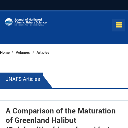
Home
Volumes
Articles
/
JNAFS Articles
A Comparison of the Maturation
of Greenland Halibut