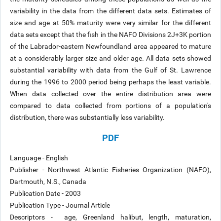
variability in the data from the different data sets. Estimates of
size and age at 50% maturity were very similar for the different
data sets except that the fish in the NAFO Divisions 2J+3K portion
of the Labrador-eastern Newfoundland area appeared to mature
at a considerably larger size and older age. All data sets showed
substantial variability with data from the Gulf of St. Lawrence
during the 1996 to 2000 period being perhaps the least variable.
When data collected over the entire distribution area were
compared to data collected from portions of a population's
distribution, there was substantially less variability.
PDF
Language - English
Publisher - Northwest Atlantic Fisheries Organization (NAFO),
Dartmouth, N.S., Canada
Publication Date - 2003
Publication Type - Journal Article
Descriptors - age, Greenland halibut, length, maturation,