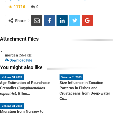
11716
0
Share
Attachment Files
morgan
(564 KB)
Download File
You might also like
Volume 31 2003
Volume 31 2003
Age Estimation of Roundnose
Size Influence in Zonation
Grenadier (
Patterns in Fishes and
Coryphaenoides
Crustaceans from Deep-water
), Effec...
rupestris
Co...
Volume 31 2003
Migration from Nursery to