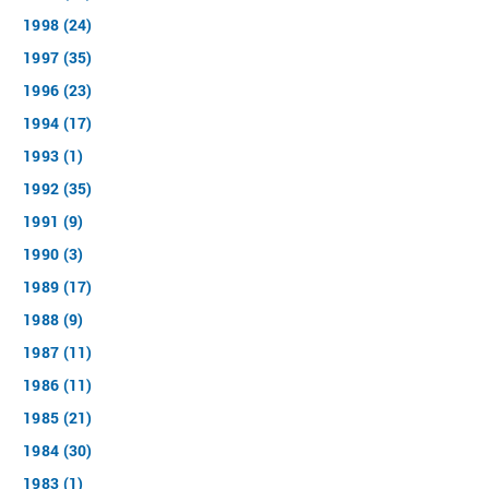
1998 (24)
1997 (35)
1996 (23)
1994 (17)
1993 (1)
1992 (35)
1991 (9)
1990 (3)
1989 (17)
1988 (9)
1987 (11)
1986 (11)
1985 (21)
1984 (30)
1983 (1)