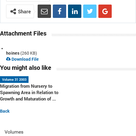
Share
Attachment Files
hoines
(260 KB)
Download File
You might also like
Volume 31 2003
Migration from Nursery to
Spawning Area in Relation to
Growth and Maturation of ...
Back
Volumes