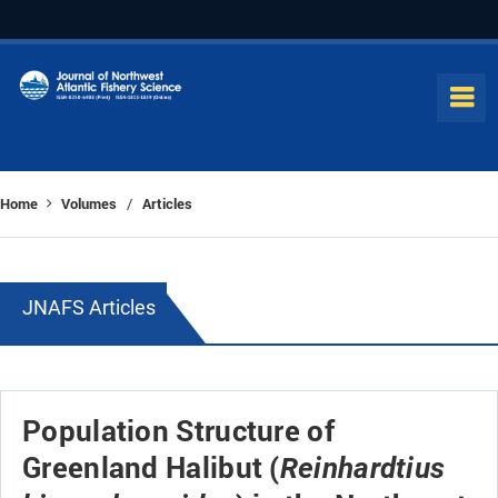
Home
Volumes
Articles
/
JNAFS Articles
Population Structure of
Greenland Halibut (
Reinhardtius