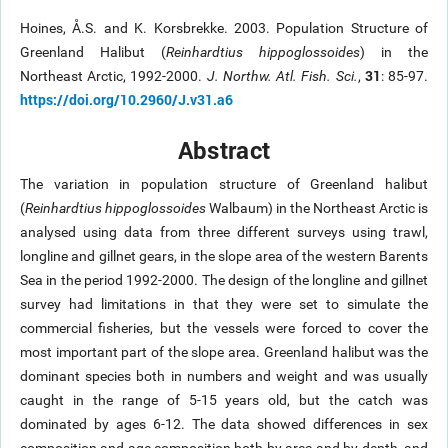
Hoines, Å.S. and K. Korsbrekke. 2003. Population Structure of
Greenland Halibut (
Reinhardtius hippoglossoides
) in the
31
Northeast Arctic, 1992-2000.
J. Northw. Atl. Fish. Sci.
,
: 85-97.
https://doi.org/10.2960/J.v31.a6
Abstract
The variation in population structure of Greenland halibut
(
Reinhardtius hippoglossoides
Walbaum) in the Northeast Arctic is
analysed using data from three different surveys using trawl,
longline and gillnet gears, in the slope area of the western Barents
Sea in the period 1992-2000. The design of the longline and gillnet
survey had limitations in that they were set to simulate the
commercial fisheries, but the vessels were forced to cover the
most important part of the slope area. Greenland halibut was the
dominant species both in numbers and weight and was usually
caught in the range of 5-15 years old, but the catch was
dominated by ages 6-12. The data showed differences in sex