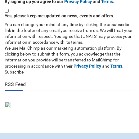
By signing up you agree to our
Privacy Policy
and
Terms
.
Yes, please keep me updated on news, events and offers.
You can change your mind at any time by clicking the unsubscribe
link in the footer of any email you receive from us. We will treat your
information with respect. You agree that JNAFS may process your
information in accordance with its terms.
We use MailChimp as our marketing automation platform. By
clicking below to submit this form, you acknowledge that the
information you provide will be transferred to MailChimp for
Privacy Policy
Terms
processing in accordance with their
and
.
Subscribe
RSS Feed