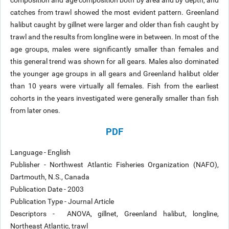
composition and age composition both by area and by depth, and
catches from trawl showed the most evident pattern. Greenland
halibut caught by gillnet were larger and older than fish caught by
trawl and the results from longline were in between. In most of the
age groups, males were significantly smaller than females and
this general trend was shown for all gears. Males also dominated
the younger age groups in all gears and Greenland halibut older
than 10 years were virtually all females. Fish from the earliest
cohorts in the years investigated were generally smaller than fish
from later ones.
PDF
Language - English
Publisher - Northwest Atlantic Fisheries Organization (NAFO),
Dartmouth, N.S., Canada
Publication Date - 2003
Publication Type - Journal Article
Descriptors - ANOVA, gillnet, Greenland halibut, longline,
Northeast Atlantic, trawl