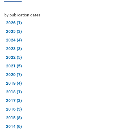
by publication dates
2026 (1)
2025 (3)
2024 (4)
2023 (3)
2022 (5)
2021 (5)
2020 (7)
2019 (4)
2018 (1)
2017 (3)
2016 (5)
2015 (8)
2014 (6)