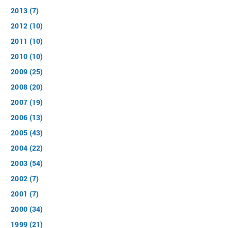
2013 (7)
2012 (10)
2011 (10)
2010 (10)
2009 (25)
2008 (20)
2007 (19)
2006 (13)
2005 (43)
2004 (22)
2003 (54)
2002 (7)
2001 (7)
2000 (34)
1999 (21)