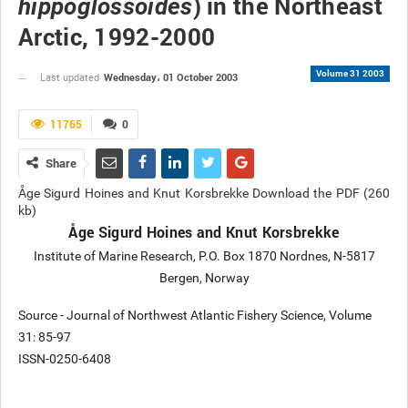
) in the Northeast
hippoglossoides
Arctic, 1992-2000
Volume 31 2003
Wednesday، 01 October 2003
Last updated
11765
0
Share
Åge Sigurd Hoines and Knut Korsbrekke Download the PDF (260
kb)
Åge Sigurd Hoines and Knut Korsbrekke
Institute of Marine Research, P.O. Box 1870 Nordnes, N-5817
Bergen, Norway
Source - Journal of Northwest Atlantic Fishery Science, Volume
31: 85-97
ISSN-0250-6408