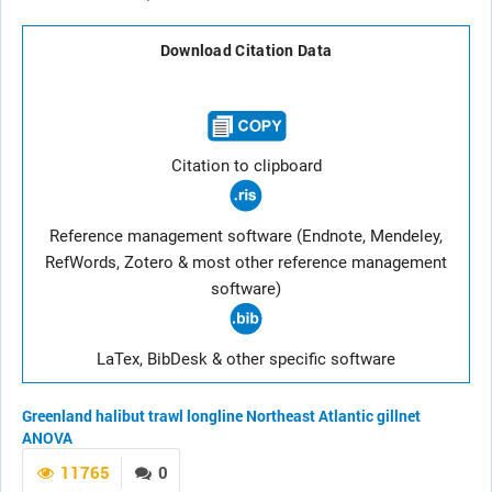
Download Citation Data
Citation to clipboard
Reference management software (Endnote, Mendeley,
RefWords, Zotero & most other reference management
software)
LaTex, BibDesk & other specific software
Greenland halibut
trawl
longline
Northeast Atlantic
gillnet
ANOVA
11765
0