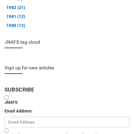
1982 (21)
1981 (12)
1980 (12)
JNAFS tag cloud
Sign up for new articles
SUBSCRIBE
JNAFS
Email Address: