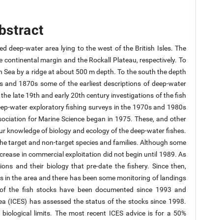
bstract
ed deep-water area lying to the west of the British Isles. The
continental margin and the Rockall Plateau, respectively. To
n Sea by a ridge at about 500 m depth. To the south the depth
0s and 1870s some of the earliest descriptions of deep-water
the late 19th and early 20th century investigations of the fish
ep-water exploratory fishing surveys in the 1970s and 1980s
ssociation for Marine Science began in 1975. These, and other
ur knowledge of biology and ecology of the deep-water fishes.
the target and non-target species and families. Although some
crease in commercial exploitation did not begin until 1989. As
ions and their biology that pre-date the fishery. Since then,
ys in the area and there has been some monitoring of landings
y of the fish stocks have been documented since 1993 and
Sea (ICES) has assessed the status of the stocks since 1998.
 biological limits. The most recent ICES advice is for a 50%