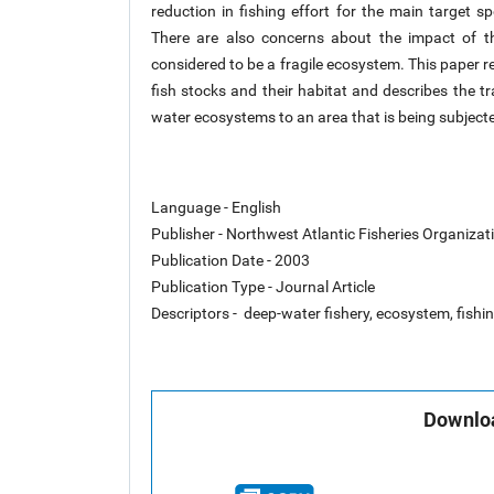
reduction in fishing effort for the main target s
There are also concerns about the impact of the
considered to be a fragile ecosystem. This paper r
fish stocks and their habitat and describes the t
water ecosystems to an area that is being subjected
Language - English
Publisher - Northwest Atlantic Fisheries Organiza
Publication Date - 2003
Publication Type - Journal Article
Descriptors - deep-water fishery, ecosystem, fishin
Downloa