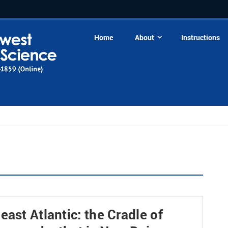
Home
About
Instructions
ast Atlantic: the Cradle of