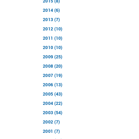
2015 (8)
2014 (6)
2013 (7)
2012 (10)
2011 (10)
2010 (10)
2009 (25)
2008 (20)
2007 (19)
2006 (13)
2005 (43)
2004 (22)
2003 (54)
2002 (7)
2001 (7)