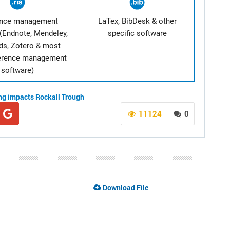
ence management
LaTex, BibDesk & other
(Endnote, Mendeley,
specific software
ds, Zotero & most
ference management
software)
ing impacts
Rockall Trough
11124
0
Download File