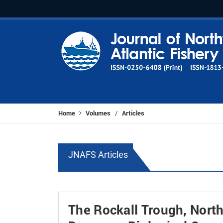
Home
Volumes
Articles
/
JNAFS Articles
The Rockall Trough, Northe