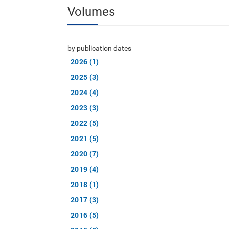
Volumes
by publication dates
2026 (1)
2025 (3)
2024 (4)
2023 (3)
2022 (5)
2021 (5)
2020 (7)
2019 (4)
2018 (1)
2017 (3)
2016 (5)