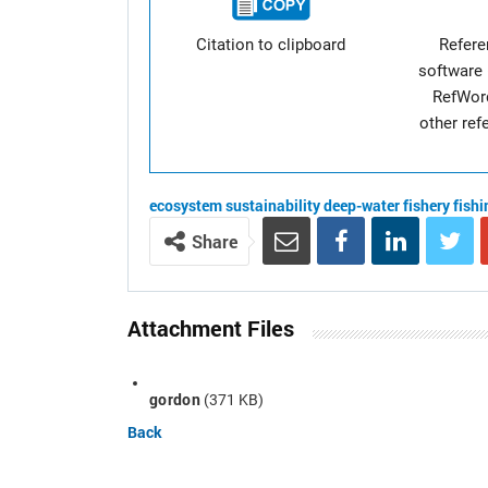
Citation to clipboard
Refer
software 
RefWor
other re
ecosystem
sustainability
deep-water fishery
fish
Share
Attachment Files
gordon
(371 KB)
Back