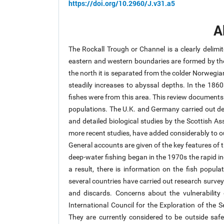
https://doi.org/10.2960/J.v31.a5
A
The Rockall Trough or Channel is a clearly delimit
eastern and western boundaries are formed by the 
the north it is separated from the colder Norwegia
steadily increases to abyssal depths. In the 186
fishes were from this area. This review documents 
populations. The U.K. and Germany carried out de
and detailed biological studies by the Scottish A
more recent studies, have added considerably to o
General accounts are given of the key features of 
deep-water fishing began in the 1970s the rapid in
a result, there is information on the fish populat
several countries have carried out research surve
and discards. Concerns about the vulnerabilit
International Council for the Exploration of the 
They are currently considered to be outside safe