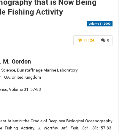
nography that is Now Being
e Fishing Activity
Volume 31 2003
11124
0
D. M. Gordon
e Science, Dunstaffnage Marine Laboratory
 1QA, United Kingdom
ience, Volume 31: 57-83
ast Atlantic: the Cradle of Deep-sea Biological Oceanography
31
e Fishing Activity.
J. Northw. Atl. Fish. Sci.
,
: 57-83.