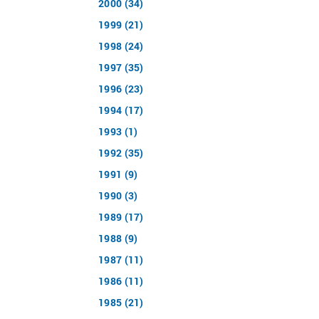
2000 (34)
1999 (21)
1998 (24)
1997 (35)
1996 (23)
1994 (17)
1993 (1)
1992 (35)
1991 (9)
1990 (3)
1989 (17)
1988 (9)
1987 (11)
1986 (11)
1985 (21)