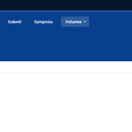
Submit
Symposia
Volumes