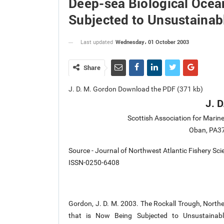
Deep-sea Biological Ocea
Subjected to Unsustainabl
Wednesday، 01 October 2003
Last updated
Share
J. D. M. Gordon Download the PDF (371 kb)
J. 
Scottish Association for Marin
Oban, PA37
Source - Journal of Northwest Atlantic Fishery Sc
ISSN-0250-6408
Gordon, J. D. M. 2003. The Rockall Trough, Northe
that is Now Being Subjected to Unsustainabl