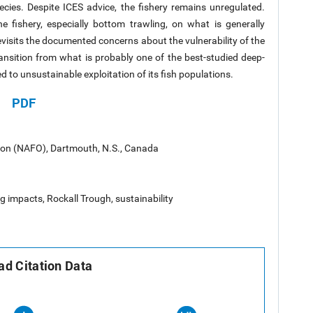
pecies. Despite ICES advice, the fishery remains unregulated.
 fishery, especially bottom trawling, on what is generally
evisits the documented concerns about the vulnerability of the
ransition from what is probably one of the best-studied deep-
 to unsustainable exploitation of its fish populations.
PDF
tion (NAFO), Dartmouth, N.S., Canada
g impacts, Rockall Trough, sustainability
d Citation Data