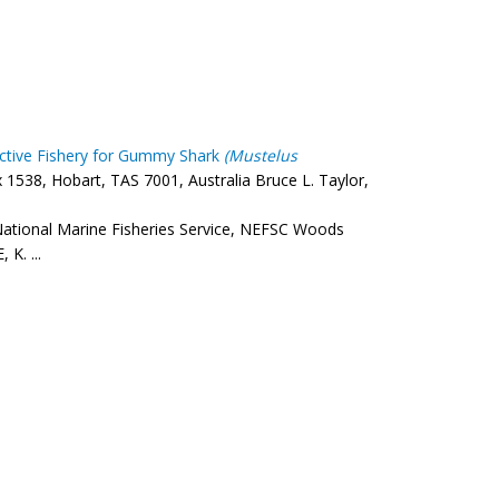
ective Fishery for Gummy Shark
(Mustelus
538, Hobart, TAS 7001, Australia Bruce L. Taylor,
ational Marine Fisheries Service, NEFSC Woods
K. ...