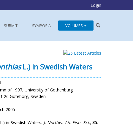
Login
SUBMIT
SYMPOSIA
VOLUMES
nthias
L.) in Swedish Waters
1
mn of 1997, University of Gothenburg.
401 26 Göteborg, Sweden
rch 2005
L.) in Swedish Waters.
J. Northw. Atl. Fish. Sci.
,
35
: