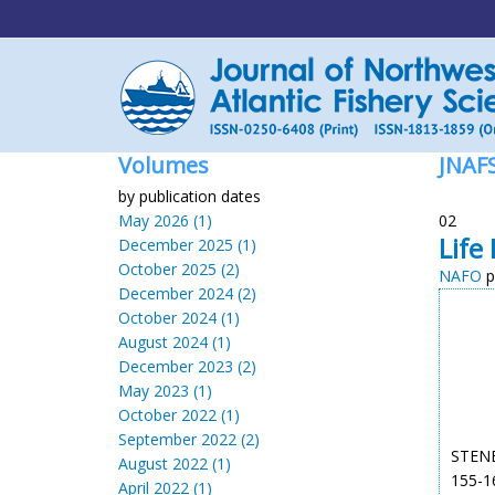
Volumes
JNAF
by publication dates
May 2026 (1)
02
Life
December 2025 (1)
October 2025 (2)
NAFO
p
December 2024 (2)
October 2024 (1)
August 2024 (1)
December 2023 (2)
May 2023 (1)
October 2022 (1)
September 2022 (2)
STENBE
August 2022 (1)
155-16
April 2022 (1)