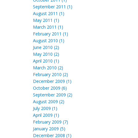
September 2011 (1)
August 2011 (1)
May 2011 (1)
March 2011 (1)
February 2011 (1)
August 2010 (1)
June 2010 (2)
May 2010 (2)
April 2010 (1)
March 2010 (2)
February 2010 (2)
December 2009 (1)
October 2009 (6)
September 2009 (2)
August 2009 (2)
July 2009 (1)
April 2009 (1)
February 2009 (7)
January 2009 (5)
December 2008 (1)