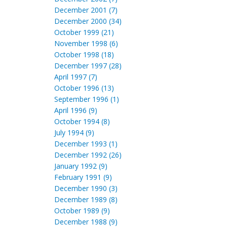
December 2001 (7)
December 2000 (34)
October 1999 (21)
November 1998 (6)
October 1998 (18)
December 1997 (28)
April 1997 (7)
October 1996 (13)
September 1996 (1)
April 1996 (9)
October 1994 (8)
July 1994 (9)
December 1993 (1)
December 1992 (26)
January 1992 (9)
February 1991 (9)
December 1990 (3)
December 1989 (8)
October 1989 (9)
December 1988 (9)