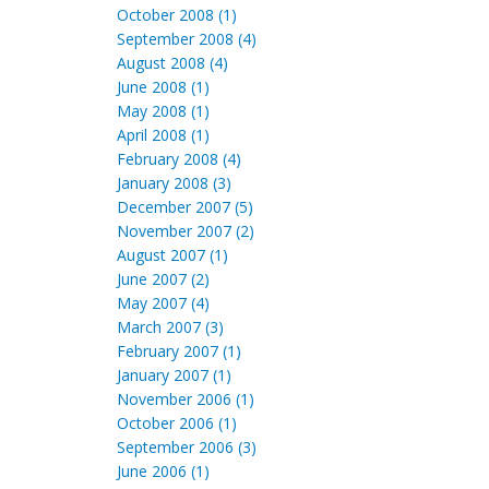
October 2008 (1)
September 2008 (4)
August 2008 (4)
June 2008 (1)
May 2008 (1)
April 2008 (1)
February 2008 (4)
January 2008 (3)
December 2007 (5)
November 2007 (2)
August 2007 (1)
June 2007 (2)
May 2007 (4)
March 2007 (3)
February 2007 (1)
January 2007 (1)
November 2006 (1)
October 2006 (1)
September 2006 (3)
June 2006 (1)