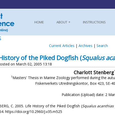
HOME
ABOUT
INSTRUCTIONS
S
Current Articles
|
Archives
|
Search
 History of the Piked Dogfish (
Squalus aca
osted on March 02, 2005 13:18
Charlott Stenberg
1
Masters' Thesis in Marine Zoology performed during the autu
Fiskeriverkets Utredningskontor, Box 423, SE-
Publication (Upload) date: 2 Ma
RG, C. 2005. Life History of the Piked Dogfish (
Squalus acanthias
4. https://doi.org/10.2960/J.v35.m525