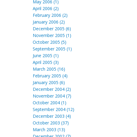
May 2006 (1)
April 2006 (2)
February 2006 (2)
January 2006 (2)
December 2005 (6)
November 2005 (1)
October 2005 (5)
September 2005 (1)
June 2005 (1)
April 2005 (3)
March 2005 (16)
February 2005 (4)
January 2005 (6)
December 2004 (2)
November 2004 (7)
October 2004 (1)
September 2004 (12)
December 2003 (4)
October 2003 (37)
March 2003 (13)
December 2002 (7)