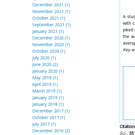
December 2021 (1)
November 2021 (1)
A stud
October 2021 (1)
with 
September 2021 (1)
piked
January 2021 (1)
the a
December 2020 (1)
avera
November 2020 (1)
Key w
October 2020 (1)
July 2020 (1)
June 2020 (2)
January 2020 (1)
May 2019 (1)
April 2019 (1)
March 2019 (1)
January 2019 (1)
January 2018 (1)
December 2017 (1)
October 2017 (1)
July 2017 (1)
Citation
December 2016 (2)
Sci.
,
35