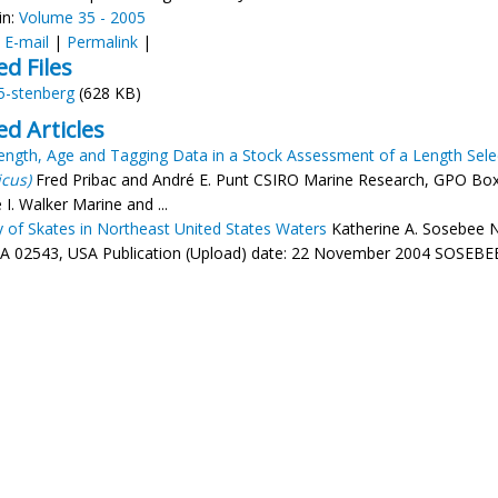
in:
Volume 35 - 2005
:
E-mail
|
Permalink
|
ed Files
5-stenberg
(628 KB)
ed Articles
ength, Age and Tagging Data in a Stock Assessment of a Length Sel
icus)
Fred Pribac and André E. Punt CSIRO Marine Research, GPO Box 1
I. Walker Marine and ...
y of Skates in Northeast United States Waters
Katherine A. Sosebee N
A 02543, USA Publication (Upload) date: 22 November 2004 SOSEBEE, 