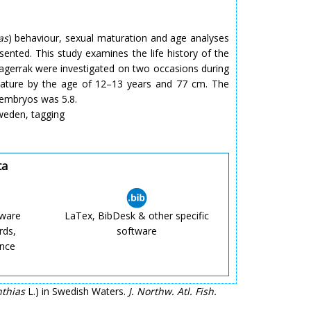
as
) behaviour, sexual maturation and age analyses
ented. This study examines the life history of the
kagerrak were investigated on two occasions during
mature by the age of 12–13 years and 77 cm. The
 embryos was 5.8.
 Sweden, tagging
ta
tware
LaTex, BibDesk & other specific
rds,
software
ence
thias
L.) in Swedish Waters.
J. Northw. Atl. Fish.