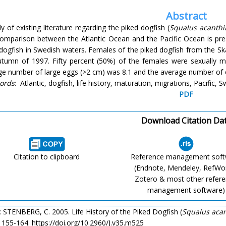
Abstract
y of existing literature regarding the piked dogfish (
Squalus acanthi
comparison between the Atlantic Ocean and the Pacific Ocean is pres
 dogfish in Swedish waters. Females of the piked dogfish from the S
utumn of 1997. Fifty percent (50%) of the females were sexually 
ge number of large eggs (>2 cm) was 8.1 and the average number of
ords
: Atlantic, dogfish, life history, maturation, migrations, Pacific,
PDF
Download Citation Da
Citation to clipboard
Reference management sof
(Endnote, Mendeley, RefWo
Zotero & most other refer
management software)
: STENBERG, C. 2005. Life History of the Piked Dogfish (
Squalus acan
: 155-164. https://doi.org/10.2960/J.v35.m525