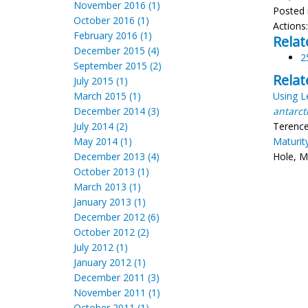
November 2016 (1)
Posted 
October 2016 (1)
Actions
February 2016 (1)
Relat
December 2015 (4)
2
September 2015 (2)
Relat
July 2015 (1)
March 2015 (1)
Using L
December 2014 (3)
antarct
July 2014 (2)
Terence 
May 2014 (1)
Maturit
December 2013 (4)
Hole, M
October 2013 (1)
March 2013 (1)
January 2013 (1)
December 2012 (6)
October 2012 (2)
July 2012 (1)
January 2012 (1)
December 2011 (3)
November 2011 (1)
October 2011 (1)