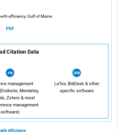
wth efficiency, Gulf of Maine.
PDF
d Citation Data
ence management
LaTex, BibDesk & other
(Endnote, Mendeley,
specific software
ds, Zotero & most
ference management
software)
wth efficiency