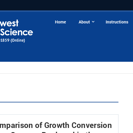
Home
About
Instructions
omparison of Growth Conversion