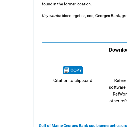
found in the former location.
Key words
: bioenergetics, cod, Georges Bank, gro
Downloa
Citation to clipboard
Refer
software 
RefWor
other re
Gulf of Maine
Georges Bank
cod
bioenergetics
gro