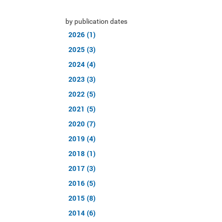
by publication dates
2026 (1)
2025 (3)
2024 (4)
2023 (3)
2022 (5)
2021 (5)
2020 (7)
2019 (4)
2018 (1)
2017 (3)
2016 (5)
2015 (8)
2014 (6)