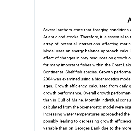
A
Several authors state that foraging conditions
Atlantic cod stocks. Therefore, it is essential 
array of potential interactions affecting mar
Model uses an energy-balance approach calcula
effect of changes in prey resources on growth
for many important fishes within the Great La
Continental Shelf fish species. Growth perform
2004 was examined using a bioenergetics model 
ages. Growth efficiency, calculated from dail
growth performance. Overall growth performance
than in Gulf of Maine. Monthly individual cons
calculated from the bioenergetic model were sign
Increasing water temperatures approached the u
possibly leading to decreasing growth efficienc
variable than on Georges Bank due to the mor