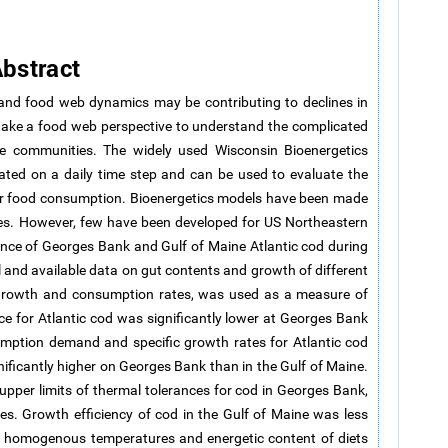
bstract
 and food web dynamics may be contributing to declines in
to take a food web perspective to understand the complicated
ine communities. The widely used Wisconsin Bioenergetics
ted on a daily time step and can be used to evaluate the
 or food consumption. Bioenergetics models have been made
kes. However, few have been developed for US Northeastern
ance of Georges Bank and Gulf of Maine Atlantic cod during
and available data on gut contents and growth of different
y growth and consumption rates, was used as a measure of
 for Atlantic cod was significantly lower at Georges Bank
umption demand and specific growth rates for Atlantic cod
ificantly higher on Georges Bank than in the Gulf of Maine.
pper limits of thermal tolerances for cod in Georges Bank,
ies. Growth efficiency of cod in the Gulf of Maine was less
e homogenous temperatures and energetic content of diets