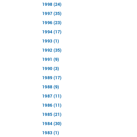
1998 (24)
1997 (35)
1996 (23)
1994 (17)
1993 (1)
1992 (35)
1991 (9)
1990 (3)
1989 (17)
1988 (9)
1987 (11)
1986 (11)
1985 (21)
1984 (30)
1983 (1)