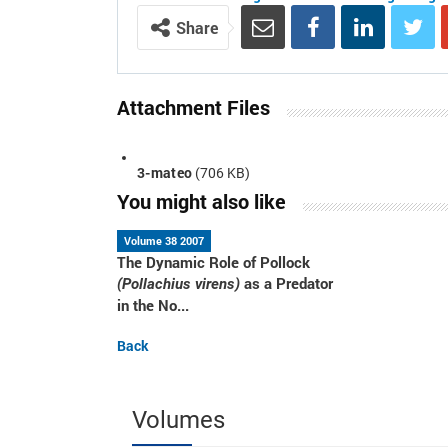
Share
Attachment Files
3-mateo
(706 KB)
You might also like
Volume 38 2007
The Dynamic Role of Pollock
as a Predator
(Pollachius virens)
in the No...
Back
Volumes