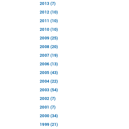
2013 (7)
2012 (10)
2011 (10)
2010 (10)
2009 (25)
2008 (20)
2007 (19)
2006 (13)
2005 (43)
2004 (22)
2003 (54)
2002 (7)
2001 (7)
2000 (34)
1999 (21)