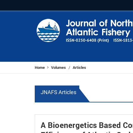
Home
Volumes
Articles
/
JNAFS Articles
A Bioenergetics Based C