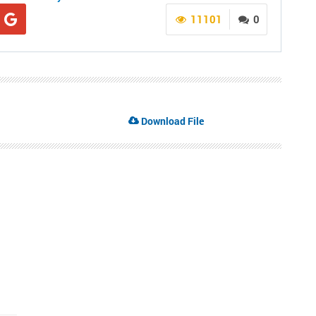
11101
0
Download File