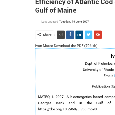
Efficiency of Atlantic Co
Gulf of Maine
Tuesday، 19 June 2007
Last updated
Share
Ivan Mateo Download the PDF (706 kb)
I
Dept. of Fisheries,
University of Rhode 
Email:
Publication (U
MATEO, I. 2007. A bioenergetics based compar
Georges Bank and in the Gulf of
https://doi.org/10.2960/J.v38.m590