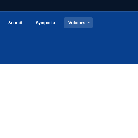
Submit
Symposia
Volumes