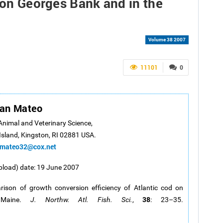
d on Georges Bank and in the
Volume 38 2007
11101
0
van Mateo
 Animal and Veterinary Science,
Island, Kingston, RI 02881 USA.
imateo32@cox.net
pload) date: 19 June 2007
ison of growth conversion efficiency of Atlantic cod on
38
 Maine.
J. Northw. Atl. Fish. Sci.
,
: 23–35.