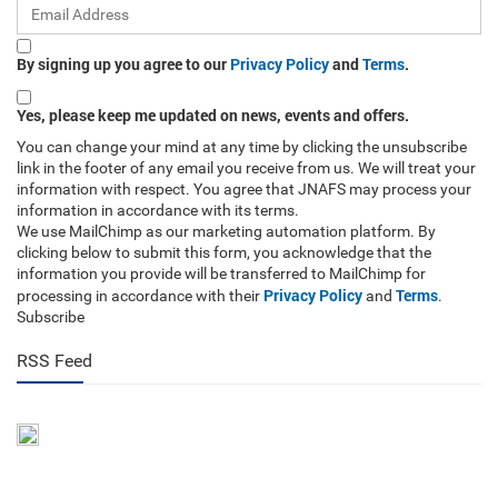
By signing up you agree to our
Privacy Policy
and
Terms
.
Yes, please keep me updated on news, events and offers.
You can change your mind at any time by clicking the unsubscribe
link in the footer of any email you receive from us. We will treat your
information with respect. You agree that JNAFS may process your
information in accordance with its terms.
We use MailChimp as our marketing automation platform. By
clicking below to submit this form, you acknowledge that the
information you provide will be transferred to MailChimp for
Privacy Policy
Terms
processing in accordance with their
and
.
Subscribe
RSS Feed