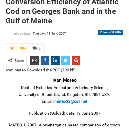
Conversion Efficiency of Atlantic
Cod on Georges Bank and in the
Gulf of Maine
Volume 38 2007
Tuesday، 19 June 2007
Last updated
11094
0
Share
Ivan Mateo Download the PDF (706 kb)
Ivan Mateo
Dept. of Fisheries, Animal and Veterinary Science,
University of Rhode Island, Kingston, RI 02881 USA.
imateo32@cox.net
Email:
Publication (Upload) date: 19 June 2007
MATEO, I. 2007. A bioenergetics based comparison of growth