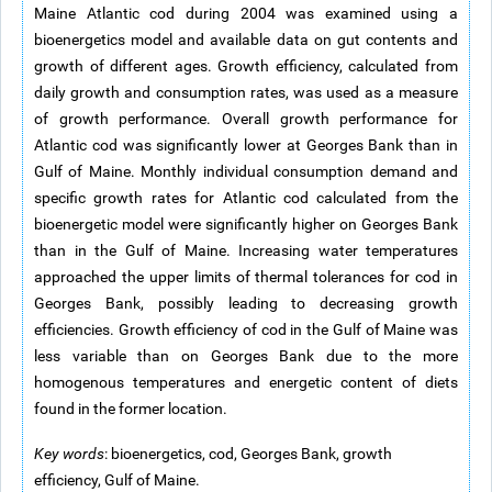
Maine Atlantic cod during 2004 was examined using a
bioenergetics model and available data on gut contents and
growth of different ages. Growth efficiency, calculated from
daily growth and consumption rates, was used as a measure
of growth performance. Overall growth performance for
Atlantic cod was significantly lower at Georges Bank than in
Gulf of Maine. Monthly individual consumption demand and
specific growth rates for Atlantic cod calculated from the
bioenergetic model were significantly higher on Georges Bank
than in the Gulf of Maine. Increasing water temperatures
approached the upper limits of thermal tolerances for cod in
Georges Bank, possibly leading to decreasing growth
efficiencies. Growth efficiency of cod in the Gulf of Maine was
less variable than on Georges Bank due to the more
homogenous temperatures and energetic content of diets
found in the former location.
Key words
: bioenergetics, cod, Georges Bank, growth
efficiency, Gulf of Maine.