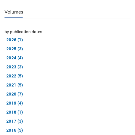
Volumes
by publication dates
2026 (1)
2025 (3)
2024 (4)
2023 (3)
2022 (5)
2021 (5)
2020 (7)
2019 (4)
2018 (1)
2017 (3)
2016 (5)