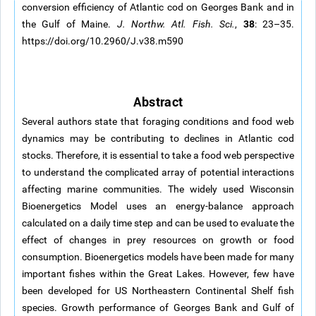
conversion efficiency of Atlantic cod on Georges Bank and in
38
the Gulf of Maine.
J. Northw. Atl. Fish. Sci.
,
: 23–35.
https://doi.org/10.2960/J.v38.m590
Abstract
Several authors state that foraging conditions and food web
dynamics may be contributing to declines in Atlantic cod
stocks. Therefore, it is essential to take a food web perspective
to understand the complicated array of potential interactions
affecting marine communities. The widely used Wisconsin
Bioenergetics Model uses an energy-balance approach
calculated on a daily time step and can be used to evaluate the
effect of changes in prey resources on growth or food
consumption. Bioenergetics models have been made for many
important fishes within the Great Lakes. However, few have
been developed for US Northeastern Continental Shelf fish
species. Growth performance of Georges Bank and Gulf of