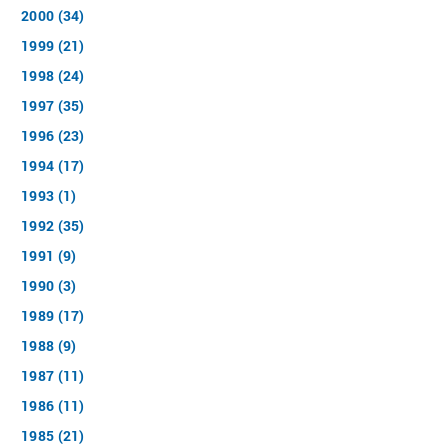
2000 (34)
1999 (21)
1998 (24)
1997 (35)
1996 (23)
1994 (17)
1993 (1)
1992 (35)
1991 (9)
1990 (3)
1989 (17)
1988 (9)
1987 (11)
1986 (11)
1985 (21)