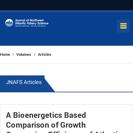
Home
Volumes
Articles
/
JNAFS Articles
A Bioenergetics Based
Comparison of Growth