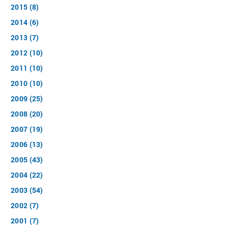
2015 (8)
2014 (6)
2013 (7)
2012 (10)
2011 (10)
2010 (10)
2009 (25)
2008 (20)
2007 (19)
2006 (13)
2005 (43)
2004 (22)
2003 (54)
2002 (7)
2001 (7)