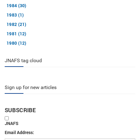
1984 (30)
1983 (1)
1982 (21)
1981 (12)
1980 (12)
JNAFS tag cloud
Sign up for new articles
SUBSCRIBE
JNAFS
Email Address: