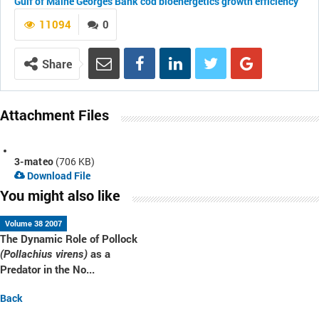
Gulf of Maine
Georges Bank
cod
bioenergetics
growth efficiency
11094
0
Share
Attachment Files
3-mateo
(706 KB)
Download File
You might also like
Volume 38 2007
The Dynamic Role of Pollock
as a
(Pollachius virens)
Predator in the No...
Back