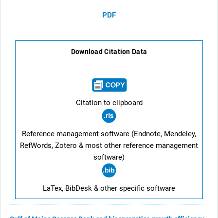
PDF
Download Citation Data
Citation to clipboard
Reference management software (Endnote, Mendeley,
RefWords, Zotero & most other reference management
software)
LaTex, BibDesk & other specific software