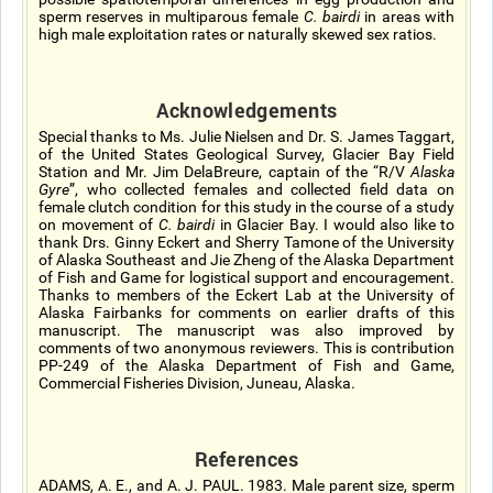
sperm reserves in multiparous female
C. bairdi
in areas with
high male exploitation rates or naturally skewed sex ratios.
Acknowledgements
Special thanks to Ms. Julie Nielsen and Dr. S. James Taggart,
of the United States Geological Survey, Glacier Bay Field
Station and Mr. Jim DelaBreure, captain of the “R/V
Alaska
Gyre
”, who collected females and collected field data on
female clutch condition for this study in the course of a study
on movement of
C. bairdi
in Glacier Bay. I would also like to
thank Drs. Ginny Eckert and Sherry Tamone of the University
of Alaska Southeast and Jie Zheng of the Alaska Department
of Fish and Game for logistical support and encouragement.
Thanks to members of the Eckert Lab at the University of
Alaska Fairbanks for comments on earlier drafts of this
manuscript. The manuscript was also improved by
comments of two anonymous reviewers. This is contribution
PP-249 of the Alaska Department of Fish and Game,
Commercial Fisheries Division, Juneau, Alaska.
References
ADAMS, A. E., and A. J. PAUL. 1983. Male parent size, sperm