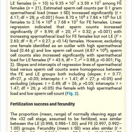
7
7
LE females (
n
= 10) to 9.35 × 10
± 3.59 × 10
among FE
females (
n
= 21). Estimated sperm cell counts per 0.1 gram
spermathecal load (mean ± SD) increased significantly (
t
=
6
6
4.17; df = 28;
p
<0.001) from 8.70 × 10
± 7.84 × 10
for LE
8
7
females to 2.16 × 10
± 7.68 × 10
for FE females. Linear
regression indicated that sperm counts increased
2
significantly (
F
= 8.99; df = 20;
r
= 0.32;
p
<0.001) with
increasing spermathecal load for FE females but not LE (
F
=
2
2.63; df = 8;
r
= 0.27;
p
<0.14) females. However, excluding
one female identified as an outlier with high spermathecal
6
load (0.44 g) and low sperm cell count (4.87 × 10
); sperm
cell counts also increased significantly with spermathecal
2
load for LE females (
F
= 43.6, df = 7,
r
= 0.88,
p
<0.001; Fig.
2). Slopes and intercepts of regression lines of spermathecal
load versus sperm cell counts were homogenous between
the FE and LE groups both including (slopes:
t
= 0.77;
df=27,
p
>0.05; intercepts:
t
= 1.47; df = 27;
p
>0.05) and
excluding (slopes:
t
= 0.49; df = 26;
p
>0.05; intercepts:
t
=
1.47; df = 26;
p
>0.05) the female with high spermathecal
Fig. 2
load and low sperm cell count (
).
Fertilization success and fecundity
The proportion (mean, range) of normally cleaving eggs at
the >32 cell stage, assumed to be fertilized, was similar
between the LE (0.998, 0.986–1.00) and FE (0.997, 0.992–
1.00) groups. Fecundity (mean ± SD) was also similar (
t
=