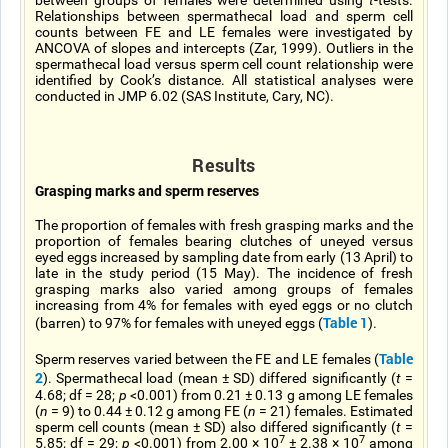
between groups of females were determined using
t
-tests.
Relationships between spermathecal load and sperm cell
counts between FE and LE females were investigated by
ANCOVA of slopes and intercepts (Zar, 1999). Outliers in the
spermathecal load versus sperm cell count relationship were
identified by Cook’s distance. All statistical analyses were
conducted in JMP 6.02 (SAS Institute, Cary, NC).
Results
Grasping marks and sperm reserves
The proportion of females with fresh grasping marks and the
proportion of females bearing clutches of uneyed versus
eyed eggs increased by sampling date from early (13 April) to
late in the study period (15 May). The incidence of fresh
grasping marks also varied among groups of females
increasing from 4% for females with eyed eggs or no clutch
Table 1
(barren) to 97% for females with uneyed eggs (
).
Table
Sperm reserves varied between the FE and LE females (
2
). Spermathecal load (mean ± SD) differed significantly (
t
=
4.68; df = 28;
p
<0.001) from 0.21 ± 0.13 g among LE females
(
n
= 9) to 0.44 ± 0.12 g among FE (
n
= 21) females. Estimated
sperm cell counts (mean ± SD) also differed significantly (
t
=
7
7
5.85; df = 29;
p
<0.001) from 2.00 × 10
± 2.38 × 10
among