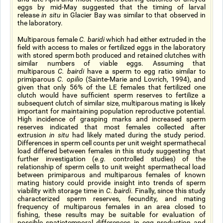
eggs by mid-May suggested that the timing of larval
release
in situ
in Glacier Bay was similar to that observed in
the laboratory.
Multiparous female
C. baridi
which had either extruded in the
field with access to males or fertilized eggs in the laboratory
with stored sperm both produced and retained clutches with
similar numbers of viable eggs. Assuming that
multiparous
C. bairdi
have a sperm to egg ratio similar to
primiparous
C. opilio
(Sainte-Marie and Lovrich, 1994), and
given that only 56% of the LE females that fertilized one
clutch would have sufficient sperm reserves to fertilize a
subsequent clutch of similar size, multiparous mating is likely
important for maintaining population reproductive potential.
High incidence of grasping marks and increased sperm
reserves indicated that most females collected after
extrusion
in situ
had likely mated during the study period.
Differences in sperm cell counts per unit weight spermathecal
load differed between females in this study suggesting that
further investigation (
e.g.
controlled studies) of the
relationship of sperm cells to unit weight spermathecal load
between primiparous and multiparous females of known
mating history could provide insight into trends of sperm
viability with storage time in
C. bairdi
. Finally, since this study
characterized sperm reserves, fecundity, and mating
frequency of multiparous females in an area closed to
fishing, these results may be suitable for evaluation of
possible spatiotemporal differences in egg production and