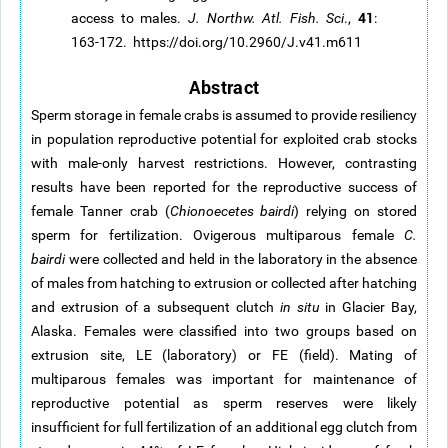
41
access to males.
J. Northw. Atl. Fish. Sci
.,
:
163-172. https://doi.org/10.2960/J.v41.m611
Abstract
Sperm storage in female crabs is assumed to provide resiliency
in population reproductive potential for exploited crab stocks
with male-only harvest restrictions. However, contrasting
results have been reported for the reproductive success of
female Tanner crab (
Chionoecetes bairdi
) relying on stored
sperm for fertilization. Ovigerous multiparous female
C.
bairdi
were collected and held in the laboratory in the absence
of males from hatching to extrusion or collected after hatching
and extrusion of a subsequent clutch
in situ
in Glacier Bay,
Alaska. Females were classified into two groups based on
extrusion site, LE (laboratory) or FE (field). Mating of
multiparous females was important for maintenance of
reproductive potential as sperm reserves were likely
insufficient for full fertilization of an additional egg clutch from