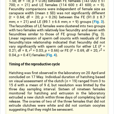
1.58; df = 18;
p
= 0.06) between FE females (143 000 ± 51
700;
n
= 21) and LE females (114 600 ± 41 600;
n
= 9).
Fecundity comparisons were independent of female size as
carapace width (mean ± SD) was not significantly different
(
t
= 0.64; df = 20;
p
= 0.26) between the FE (91.0 ± 8.7
Fig. 3
mm;
n
= 21) and LE (89.1 ± 6.6 mm;
n
= 9) groups (
).
The fecundities of LE females were clustered into two groups
with two females with relatively low fecundity and seven with
fecundities similar to those of FE group females (Fig. 3).
Linear regression of sperm cell counts with residuals of the
fecundity/size relationship indicated that fecundity did not
vary significantly with sperm cell counts for either LE (
F
=
2
2
0.21; df = 8,
r
= 0.03;
p
= 0.66) or FE (
F
= 0.69, df = 20,
r
=
Fig. 4
0.04,
p
= 0.41) females (
).
Timing of the reproductive cycle
Hatching was first observed in the laboratory on 20 April and
concluded on 17 May. Individual duration of hatching based
on visual assessment of the clutch (
n
= 19) ranged from 3 to
15 d with a mean of 9 d, but resolution was limited by the
three day sampling interval. Sixteen of nineteen females
monitored for hatching and extrusion in the laboratory
extruded a new clutch within three days of completing larval
release. The ovaries of two of the three females that did not
extrude clutches were white and did not contain oocytes
suggesting that they might be senescent.