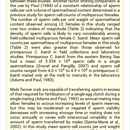
between these studies. Another factor limiting comparison is
the use by Paul (1984) of a constant relationship of sperm
cells per unit volume of spermathecal content determined in a
previous study for sperm cell counts of multiparous females.
The number of sperm cells per unit weight of spermathecal
content observed among LE females in this study ranged
over two orders of magnitude (Table 2) indicating that the
density of sperm cells is likely to vary considerably among
field-collected multiparous female
C. bairdi
. Mean sperm cell
counts per spermatheca of multiparous females in this study
(Table 2) were also greater than those observed for
primiparous
C. bairdi
in field collections and laboratory
studies. Primiparous
C. bairdi
from the eastern Bering Sea
6
had a mean of 5.539 × 10
sperm cells in a single
spermatheca (Gravel and Pengilly, 2007) and sperm cell
4
6
counts ranged from 4.0 × 10
to 4.9 × 10
in primiparous
C.
bairdi
mated only at the molt to maturity in the laboratory
(Adams and Paul, 1983).
Male Tanner crab are capable of transferring sperm in excess
of that required for fertilization of a single egg clutch during a
single mating (Adams and Paul, 1983) so annual mating may
allow females to accrue increasing levels of sperm reserves,
but this may be moderated or negated if sperm viability
decreases with increasing storage time or mating does not
occur annually or varies with interannual variability in the
amount of sperm transferred by males (Sainte-Marie
et al.
,
2002). In this study, mean sperm cell counts per unit weight