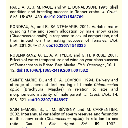
PAUL, A. J., J. M. PAUL, and W. E. DONALDSON. 1995. Shell
condition and breeding success in Tanner crabs.
J. Crust.
15
doi:10.2307/1548769
Biol
.,
: 476–480.
RONDEAU, A., and B. SAINTE-MARIE. 2001. Variable mate-
guarding time and sperm allocation by male snow crabs
(
Chionoecetes opilio
) in response to sexual competition, and
their impact on the mating success of females.
Biol.
201
doi:10.2307/1543335
Bull
.,
: 204–217.
ROSENKRANZ, G. E., A. V. TYLER, and G. H. KRUSE. 2001.
Effects of water temperature and wind on year-class success
10
of Tanner crabs in Bristol Bay, Alaska.
Fish. Oceanogr
.,
: 1–
doi:10.1046/j.1365-2419.2001.00153.x
12.
SAINTE-MARIE, B., and G. A. LOVRICH. 1994. Delivery and
storage of sperm at first mating of female
Chionoecetes
opilio
(Brachyura: Majidae) in relation to size and
14
morphometric maturity of male parent.
J. Crust. Biol
.,
:
doi:10.2307/1548997
508–521.
SAINTE-MARIE, B., J. M. SÉVIGNY, and M. CARPENTIER.
2002. Interannual variability of sperm reserves and fecundity
of the snow crab (
Chionoecetes opilio
) in relation to sex
59
ratio.
Can. J. Fish. Aquat. Sci
.,
: 1932–