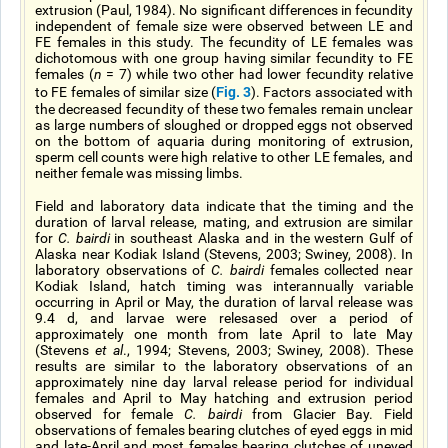
extrusion (Paul, 1984). No significant differences in fecundity
independent of female size were observed between LE and
FE females in this study. The fecundity of LE females was
dichotomous with one group having similar fecundity to FE
females (
n
= 7) while two other had lower fecundity relative
Fig. 3
to FE females of similar size (
). Factors associated with
the decreased fecundity of these two females remain unclear
as large numbers of sloughed or dropped eggs not observed
on the bottom of aquaria during monitoring of extrusion,
sperm cell counts were high relative to other LE females, and
neither female was missing limbs.
Field and laboratory data indicate that the timing and the
duration of larval release, mating, and extrusion are similar
for
C. bairdi
in southeast Alaska and in the western Gulf of
Alaska near Kodiak Island (Stevens, 2003; Swiney, 2008). In
laboratory observations of
C. bairdi
females collected near
Kodiak Island, hatch timing was interannually variable
occurring in April or May, the duration of larval release was
9.4 d, and larvae were relesased over a period of
approximately one month from late April to late May
(Stevens
et al
., 1994; Stevens, 2003; Swiney, 2008). These
results are similar to the laboratory observations of an
approximately nine day larval release period for individual
females and April to May hatching and extrusion period
observed for female
C. bairdi
from Glacier Bay. Field
observations of females bearing clutches of eyed eggs in mid
and late-April and most females bearing clutches of uneyed