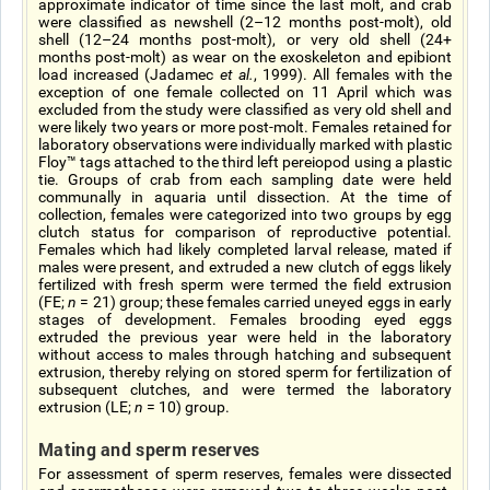
approximate indicator of time since the last molt, and crab
were classified as newshell (2–12 months post-molt), old
shell (12–24 months post-molt), or very old shell (24+
months post-molt) as wear on the exoskeleton and epibiont
load increased (Jadamec
et al.
, 1999). All females with the
exception of one female collected on 11 April which was
excluded from the study were classified as very old shell and
were likely two years or more post-molt. Females retained for
laboratory observations were individually marked with plastic
Floy™ tags attached to the third left pereiopod using a plastic
tie. Groups of crab from each sampling date were held
communally in aquaria until dissection. At the time of
collection, females were categorized into two groups by egg
clutch status for comparison of reproductive potential.
Females which had likely completed larval release, mated if
males were present, and extruded a new clutch of eggs likely
fertilized with fresh sperm were termed the field extrusion
(FE;
n
= 21) group; these females carried uneyed eggs in early
stages of development. Females brooding eyed eggs
extruded the previous year were held in the laboratory
without access to males through hatching and subsequent
extrusion, thereby relying on stored sperm for fertilization of
subsequent clutches, and were termed the laboratory
extrusion (LE;
n
= 10) group.
Mating and sperm reserves
For assessment of sperm reserves, females were dissected