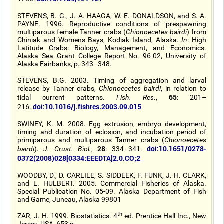
STEVENS, B. G., J. A. HAAGA, W. E. DONALDSON, and S. A.
PAYNE. 1996. Reproductive conditions of prespawning
multiparous female Tanner crabs (
Chionoecetes bairdi
) from
Chiniak and Womens Bays, Kodiak Island, Alaska.
In
: High
Latitude Crabs: Biology, Management, and Economics.
Alaska Sea Grant College Report No. 96-02, University of
Alaska Fairbanks, p. 343–348.
STEVENS, B.G. 2003. Timing of aggregation and larval
release by Tanner crabs,
Chionoecetes bairdi
, in relation to
65
tidal current patterns.
Fish. Res
.,
: 201–
doi:10.1016/j.fishres.2003.09.015
216.
SWINEY, K. M. 2008. Egg extrusion, embryo development,
timing and duration of eclosion, and incubation period of
primiparous and multiparous Tanner crabs (
Chionoecetes
28
doi:10.1651/0278-
bairdi
).
J. Crust. Biol.
,
: 334–341.
0372(2008)028[0334:EEEDTA]2.0.CO;2
WOODBY, D., D. CARLILE, S. SIDDEEK, F. FUNK, J. H. CLARK,
and L. HULBERT. 2005. Commercial Fisheries of Alaska.
Special Publication No. 05-09. Alaska Department of Fish
and Game, Juneau, Alaska 99801
th
ZAR, J. H. 1999. Biostatistics. 4
ed. Prentice-Hall Inc., New