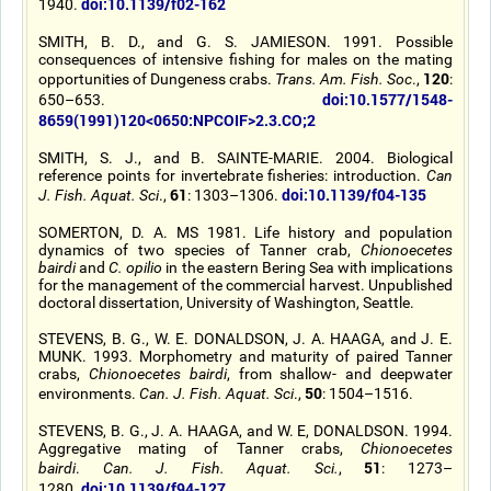
doi:10.1139/f02-162
1940.
SMITH, B. D., and G. S. JAMIESON. 1991. Possible
consequences of intensive fishing for males on the mating
120
opportunities of Dungeness crabs.
Trans. Am. Fish. Soc
.,
:
doi:10.1577/1548-
650–653.
8659(1991)120<0650:NPCOIF>2.3.CO;2
SMITH, S. J., and B. SAINTE-MARIE. 2004. Biological
reference points for invertebrate fisheries: introduction.
Can
61
doi:10.1139/f04-135
J. Fish. Aquat. Sci
.,
: 1303–1306.
SOMERTON, D. A. MS 1981. Life history and population
dynamics of two species of Tanner crab,
Chionoecetes
bairdi
and
C. opilio
in the eastern Bering Sea with implications
for the management of the commercial harvest. Unpublished
doctoral dissertation, University of Washington, Seattle.
STEVENS, B. G., W. E. DONALDSON, J. A. HAAGA, and J. E.
MUNK. 1993. Morphometry and maturity of paired Tanner
crabs,
Chionoecetes bairdi
, from shallow- and deepwater
50
environments.
Can. J. Fish. Aquat. Sci
.,
: 1504–1516.
STEVENS, B. G., J. A. HAAGA, and W. E, DONALDSON. 1994.
Aggregative mating of Tanner crabs,
Chionoecetes
51
bairdi
.
Can. J. Fish. Aquat. Sci.
,
: 1273–
doi:10.1139/f94-127
1280.