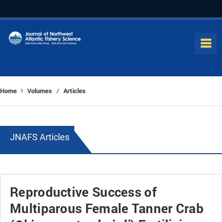
Home
Volumes
Articles
/
JNAFS Articles
Reproductive Success of
Multiparous Female Tanner Crab