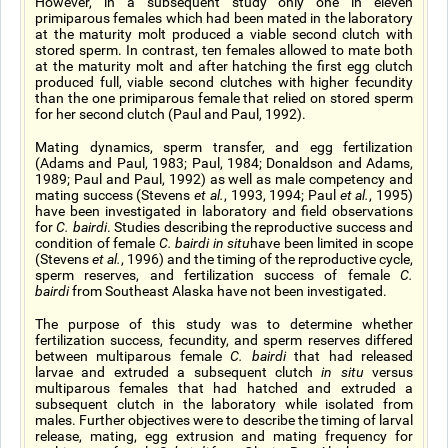
However, in a subsequent study only one in eleven
primiparous females which had been mated in the laboratory
at the maturity molt produced a viable second clutch with
stored sperm. In contrast, ten females allowed to mate both
at the maturity molt and after hatching the first egg clutch
produced full, viable second clutches with higher fecundity
than the one primiparous female that relied on stored sperm
for her second clutch (Paul and Paul, 1992).
Mating dynamics, sperm transfer, and egg fertilization
(Adams and Paul, 1983; Paul, 1984; Donaldson and Adams,
1989; Paul and Paul, 1992) as well as male competency and
mating success (Stevens
et al.
, 1993, 1994; Paul
et al.
, 1995)
have been investigated in laboratory and field observations
for
C. bairdi
. Studies describing the reproductive success and
condition of female
C. bairdi in situ
have been limited in scope
(Stevens
et al.
, 1996) and the timing of the reproductive cycle,
sperm reserves, and fertilization success of female
C.
bairdi
from Southeast Alaska have not been investigated.
The purpose of this study was to determine whether
fertilization success, fecundity, and sperm reserves differed
between multiparous female
C. bairdi
that had released
larvae and extruded a subsequent clutch
in situ
versus
multiparous females that had hatched and extruded a
subsequent clutch in the laboratory while isolated from
males. Further objectives were to describe the timing of larval
release, mating, egg extrusion and mating frequency for