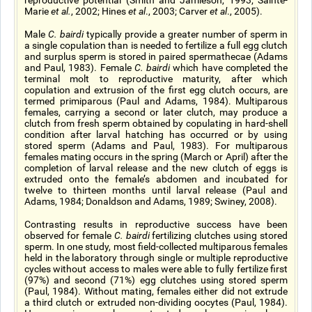
reproductive potential (Smith and Jamieson, 1993; Sainte-
Marie
et al.
, 2002; Hines
et al
., 2003; Carver
et al
., 2005).
Male
C. bairdi
typically provide a greater number of sperm in
a single copulation than is needed to fertilize a full egg clutch
and surplus sperm is stored in paired spermathecae (Adams
and Paul, 1983). Female
C. bairdi
which have completed the
terminal molt to reproductive maturity, after which
copulation and extrusion of the first egg clutch occurs, are
termed primiparous (Paul and Adams, 1984). Multiparous
females, carrying a second or later clutch, may produce a
clutch from fresh sperm obtained by copulating in hard-shell
condition after larval hatching has occurred or by using
stored sperm (Adams and Paul, 1983). For multiparous
females mating occurs in the spring (March or April) after the
completion of larval release and the new clutch of eggs is
extruded onto the female’s abdomen and incubated for
twelve to thirteen months until larval release (Paul and
Adams, 1984; Donaldson and Adams, 1989; Swiney, 2008).
Contrasting results in reproductive success have been
observed for female
C. bairdi
fertilizing clutches using stored
sperm. In one study, most field-collected multiparous females
held in the laboratory through single or multiple reproductive
cycles without access to males were able to fully fertilize first
(97%) and second (71%) egg clutches using stored sperm
(Paul, 1984). Without mating, females either did not extrude
a third clutch or extruded non-dividing oocytes (Paul, 1984).