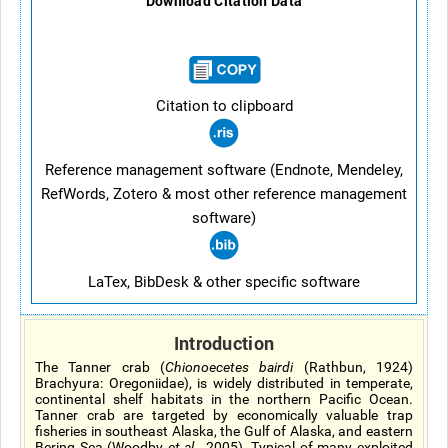
Download Citation Data
Citation to clipboard
Reference management software (Endnote, Mendeley,
RefWords, Zotero & most other reference management
software)
LaTex, BibDesk & other specific software
Introduction
The Tanner crab (
Chionoecetes bairdi
(Rathbun, 1924)
Brachyura: Oregoniidae), is widely distributed in temperate,
continental shelf habitats in the northern Pacific Ocean.
Tanner crab are targeted by economically valuable trap
fisheries in southeast Alaska, the Gulf of Alaska, and eastern
Bering Sea (Woodby
et al
., 2005). Typical of many exploited