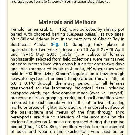
multiparous female
C. bairdi
from Glacier Bay, Alaska.
Materials and Methods
Female Tanner crab (
n
= 152) were collected by shrimp pot
baited with chopped herring (
Clupeas pallasi
), at two sites,
Muir Sill and Adams Inlet, in the east arm of Glacier Bay in
Fig. 1
Southeast Alaska (
). Sampling took place at
approximately two week intervals on 13 April, 27–28 April,
and 13–15 May 2006 (Table 1). A subset of females
haphazardly selected from field collections were maintained
onboard in totes lined with damp burlap for one to two days
and then transported by air to Juneau, AK where they were
held in 700 litre Living Stream™ aquaria on a flow-through
seawater system at ambient temperatures (mean ± SE) of
6.0 ± 0.1°C through the study period. For all females
transported to the laboratory biological data including
carapace width, egg development stage (eyed
vs.
uneyed),
presence of fresh grasping marks, and shell condition were
recorded for each female within 48 h of arrival. Grasping
marks or areas of lighter coloration on the dorsal surface of
the basi-ischium and merus of the first through third
pereiopods are due to abrasion of the exocuticle by the
chelae of males as females are grasped during the mating
period (Paul, 1984). Shell condition, which is an assessment
of color and wear on the exoskeleton, was used as an