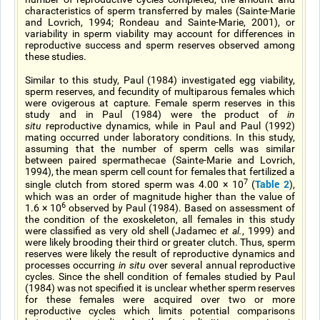
characteristics of sperm transferred by males (Sainte-Marie
and Lovrich, 1994; Rondeau and Sainte-Marie, 2001), or
variability in sperm viability may account for differences in
reproductive success and sperm reserves observed among
these studies.
Similar to this study, Paul (1984) investigated egg viability,
sperm reserves, and fecundity of multiparous females which
were ovigerous at capture. Female sperm reserves in this
study and in Paul (1984) were the product of
in
situ
reproductive dynamics, while in Paul and Paul (1992)
mating occurred under laboratory conditions. In this study,
assuming that the number of sperm cells was similar
between paired spermathecae (Sainte-Marie and Lovrich,
1994), the mean sperm cell count for females that fertilized a
7
Table 2
single clutch from stored sperm was 4.00 × 10
(
),
which was an order of magnitude higher than the value of
6
1.6 × 10
observed by Paul (1984). Based on assessment of
the condition of the exoskeleton, all females in this study
were classified as very old shell (Jadamec
et al.
, 1999) and
were likely brooding their third or greater clutch. Thus, sperm
reserves were likely the result of reproductive dynamics and
processes occurring
in situ
over several annual reproductive
cycles. Since the shell condition of females studied by Paul
(1984) was not specified it is unclear whether sperm reserves
for these females were acquired over two or more
reproductive cycles which limits potential comparisons