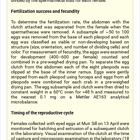
divided by the spermathecal load for each female.
Fertilization success and fecundity
To determine the fertilization rate, the abdomen with the
clutch attached was separated from the female when the
spermathecae were removed. A subsample of ~50 to 100
eggs was removed from the base of each pleopod and each
egg was classified as viable or non-developing based on
structure (size, orientation, and number of dividing cells) and
color. For measurement of fecundity, the eggs were examined
for development (400–600 per female) counted and
combined in a pre-weighed drying pan. To separate the egg
clutch from the abdomen each of the eight pleopods was
clipped at the base of the inner ramus. Eggs were gently
stripped from each pleopod using forceps and eggs from all
pleopods were combined for each crab in a pre-weighed
drying pan. The egg subsample and clutch were then dried to
constant weight in a 60°C oven for >48 h and measured to
the nearest 0.1 mg on a Mettler AE163 analytical
microbalance.
Timing of the reproductive cycle
Females collected with eyed eggs at Muir Sill on 13 April were
monitored for hatching and extrusion of a subsequent clutch
in the laboratory. Visual examination of the clutch at the time
of capture and microscopic examination in the laboratory (18