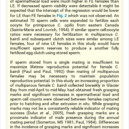
of spermathecal load were much higher in FE females than
LE. If decreased sperm viability were detectable it might be
expected that the intercept of the regression would be lower
Fig. 2
for LE than FE females in
which was not observed. An
estimated 70 sperm cells were expended to fertilize each
oocyte for primiparous
C. opilio
from eastern Canada
(Sainte-Marie and Lovrich, 1994). If similar sperm cell:oocyte
ratios were necessary for fertilization in multiparous
C.
bairdi
and subsequent clutch sizes were similar among LE
females, four of nine LE females in this study would have
insufficient sperm reserves to produce a another fully
fertilized egg clutch using stored sperm.
If sperm stored from a single mating is insufficient to
maximize lifetime reproductive potential for female
C.
bairdi
(Paul and Paul, 1992) then mating of multiparous
females may be necessary to maintain population
reproductive potential. In this study an increasing proportion
of multiparous female
C. bairdi
collected biweekly in Glacier
Bay from mid-April to mid-May had obtained fresh grasping
marks and significant increases in spermathecal load and
sperm cell counts were observed between females captured
prior to hatching and after extrusion
in situ
. While grasping
marks may not be a consistently reliable indicator of mating
success (Duluc
et al.
, 2005), fresh grasping marks are a
proximate indicator of male presence during the annual
mating period (Somerton, MS 1981; Paul, 1984). Differences
in the incidence of grasping marks and significant increases