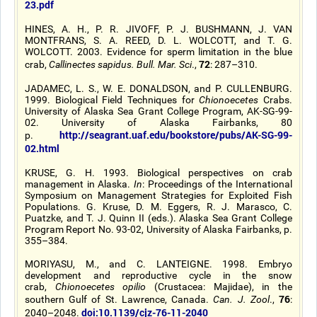
23.pdf
HINES, A. H., P. R. JIVOFF, P. J. BUSHMANN, J. VAN
MONTFRANS, S. A. REED, D. L. WOLCOTT, and T. G.
WOLCOTT. 2003. Evidence for sperm limitation in the blue
72
crab,
Callinectes sapidus. Bull. Mar. Sci
.,
: 287–310.
JADAMEC, L. S., W. E. DONALDSON, and P. CULLENBURG.
1999. Biological Field Techniques for
Chionoecetes
Crabs.
University of Alaska Sea Grant College Program, AK-SG-99-
02. University of Alaska Fairbanks, 80
http://seagrant.uaf.edu/bookstore/pubs/AK-SG-99-
p.
02.html
KRUSE, G. H. 1993. Biological perspectives on crab
management in Alaska.
In
: Proceedings of the International
Symposium on Management Strategies for Exploited Fish
Populations. G. Kruse, D. M. Eggers, R. J. Marasco, C.
Puatzke, and T. J. Quinn II (eds.). Alaska Sea Grant College
Program Report No. 93-02, University of Alaska Fairbanks, p.
355–384.
MORIYASU, M., and C. LANTEIGNE. 1998. Embryo
development and reproductive cycle in the snow
crab,
Chionoecetes opilio
(Crustacea: Majidae), in the
76
southern Gulf of St. Lawrence, Canada.
Can. J. Zool
.,
:
doi:10.1139/cjz-76-11-2040
2040–2048.