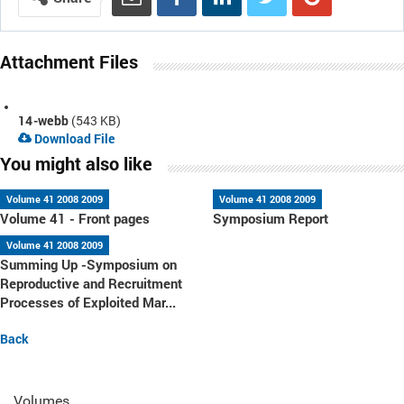
Attachment Files
14-webb
(543 KB)
Download File
You might also like
Volume 41 2008 2009
Volume 41 2008 2009
Volume 41 - Front pages
Symposium Report
Volume 41 2008 2009
Summing Up -Symposium on
Reproductive and Recruitment
Processes of Exploited Mar...
Back
Volumes