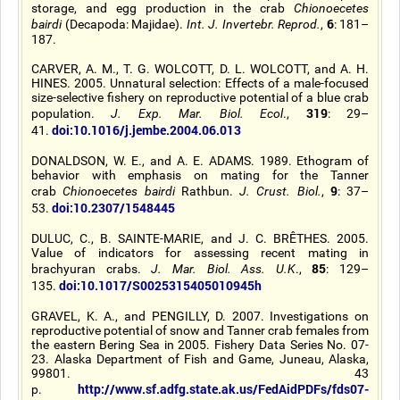
storage, and egg production in the crab
Chionoecetes
6
bairdi
(Decapoda: Majidae).
Int. J. Invertebr. Reprod.
,
: 181–
187.
CARVER, A. M., T. G. WOLCOTT, D. L. WOLCOTT, and A. H.
HINES. 2005. Unnatural selection: Effects of a male-focused
size-selective fishery on reproductive potential of a blue crab
319
population.
J. Exp. Mar. Biol. Ecol
.,
: 29–
doi:10.1016/j.jembe.2004.06.013
41.
DONALDSON, W. E., and A. E. ADAMS. 1989. Ethogram of
behavior with emphasis on mating for the Tanner
9
crab
Chionoecetes bairdi
Rathbun.
J. Crust. Biol.
,
: 37–
doi:10.2307/1548445
53.
DULUC, C., B. SAINTE-MARIE, and J. C. BRÊTHES. 2005.
Value of indicators for assessing recent mating in
85
brachyuran crabs.
J. Mar. Biol. Ass. U.K
.,
: 129–
doi:10.1017/S0025315405010945h
135.
GRAVEL, K. A., and PENGILLY, D. 2007. Investigations on
reproductive potential of snow and Tanner crab females from
the eastern Bering Sea in 2005. Fishery Data Series No. 07-
23. Alaska Department of Fish and Game, Juneau, Alaska,
99801. 43
http://www.sf.adfg.state.ak.us/FedAidPDFs/fds07-
p.