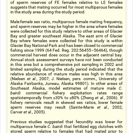
of sperm reserves of FE females relative to LE females
suggests that mating occurred for most multiparous females
in the study area during the study period.
Male:female sex ratio, multiparous female mating frequency,
and sperm reserves may be higher in the area where females
were collected for this study relative to other areas of Glacier
Bay and greater southeast Alaska. The east arm of Glacier
Bay where females were collected for this study is within
Glacier Bay National Park and has been closed to commercial
fishing since 1999 (64 Fed. Reg. 202:56455–56464), though
commercial harvest does occur in the adjacent central bay.
Annual stock assessment surveys have not been conducted
in this area but a comprehensive pot sampling in 2002 and
limited sampling during the study period indicated that the
relative abundance of mature males was high in this area
(Nielsen
et al
., 2007; J. Nielsen, pers. comm., University of
Alaska Fairbanks, Juneau, Alaska 99801). In other areas of
Southeast Alaska, model estimates of mature male
C.
bairdi
commercial fishery exploitation rates range
spatiotemporally from ≤30% to ≥80% (Zheng
et al
., 2006). If
fishery removals result in skewed sex ratios, lower female
sperm reserves may result (Sainte-Marie
et al
., 2002;
Carver
et al
., 2005).
Previous studies suggested that fecundity was lower for
multiparous female
C. bairdi
that fertilized egg clutches with
stored sperm relative to females that had mated prior to