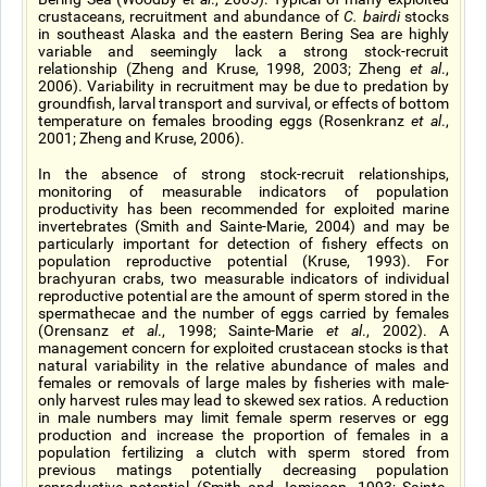
crustaceans, recruitment and abundance of
C. bairdi
stocks
in southeast Alaska and the eastern Bering Sea are highly
variable and seemingly lack a strong stock-recruit
relationship (Zheng and Kruse, 1998, 2003; Zheng
et al
.,
2006). Variability in recruitment may be due to predation by
groundfish, larval transport and survival, or effects of bottom
temperature on females brooding eggs (Rosenkranz
et al
.,
2001; Zheng and Kruse, 2006).
In the absence of strong stock-recruit relationships,
monitoring of measurable indicators of population
productivity has been recommended for exploited marine
invertebrates (Smith and Sainte-Marie, 2004) and may be
particularly important for detection of fishery effects on
population reproductive potential (Kruse, 1993). For
brachyuran crabs, two measurable indicators of individual
reproductive potential are the amount of sperm stored in the
spermathecae and the number of eggs carried by females
(Orensanz
et al
., 1998; Sainte-Marie
et al
., 2002). A
management concern for exploited crustacean stocks is that
natural variability in the relative abundance of males and
females or removals of large males by fisheries with male-
only harvest rules may lead to skewed sex ratios. A reduction
in male numbers may limit female sperm reserves or egg
production and increase the proportion of females in a
population fertilizing a clutch with sperm stored from
previous matings potentially decreasing population