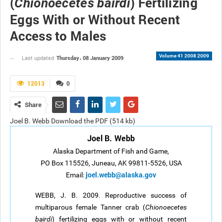
(
) Fertilizing
Chionoecetes bairdi
Eggs With or Without Recent
Access to Males
Volume 41 2008 2009
Thursday، 08 January 2009
Last updated
12013
0
Share
Joel B. Webb Download the PDF (514 kb)
Joel B. Webb
Alaska Department of Fish and Game,
PO Box 115526, Juneau, AK 99811-5526, USA
joel.webb@alaska.gov
Email:
WEBB, J. B. 2009. Reproductive success of
multiparous female Tanner crab (
Chionoecetes
bairdi
) fertilizing eggs with or without recent