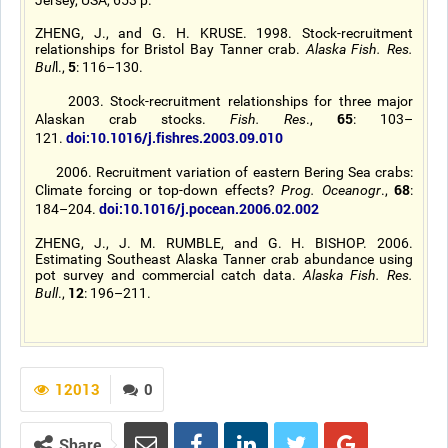
Jersey, USA, 653 p.
ZHENG, J., and G. H. KRUSE. 1998. Stock-recruitment
relationships for Bristol Bay Tanner crab.
Alaska Fish. Res.
5
Bul
l.,
: 116–130.
2003. Stock-recruitment relationships for three major
65
Alaskan crab stocks.
Fish. Res
.,
: 103–
doi:10.1016/j.fishres.2003.09.010
121.
2006. Recruitment variation of eastern Bering Sea crabs:
68
Climate forcing or top-down effects?
Prog. Oceanogr
.,
:
doi:10.1016/j.pocean.2006.02.002
184–204.
ZHENG, J., J. M. RUMBLE, and G. H. BISHOP. 2006.
Estimating Southeast Alaska Tanner crab abundance using
pot survey and commercial catch data.
Alaska Fish. Res.
12
Bull
.,
: 196–211.
12013
0
Share