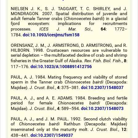
NIELSEN J. K., S. J. TAGGART, T. C. SHIRLEY, and J.
MONDRAGON. 2007. Spatial distribution of juvenile and
adult female Tanner crabs (
Chionoecetes bairdi
) in a glacial
fjord ecosystem: implications for recruitments
64
processes.
ICES J. Mar. Sci
.,
: 1772–
doi:10.1093/icesjms/fsm158
1784.
ORENSANZ, J. M., J. ARMSTRONG, D. ARMSTRONG, and R.
HILBORN. 1998. Crustacean resources are vulnerable to
serial depletion – the multifaceted decline of crab and shrimp
8
fisheries in the Greater Gulf of Alaska.
Rev. Fish. Biol. Fish
.,
:
doi:10.1023/A:1008891412756
117–176.
PAUL, A. J. 1984. Mating frequency and viability of stored
sperm in the Tanner crab
Chionoecetes bairdi
(Decapoda:
4
doi:10.2307/1548037
Majidae).
J. Crust. Biol.
,
: 375–381.
PAUL, A. J., and A. E. ADAMS. 1984. Breeding and fertile
period for female
Chionoecetes bairdi
(Decapoda:
4
doi:10.2307/1548073
Majidae).
J. Crust. Biol
.,
: 589–594.
PAUL, A. J., and J. M. PAUL. 1992. Second clutch viability
of
Chionoecetes bairdi
Rathbun (Decapoda: Majidae)
12
inseminated only at the maturity molt.
J. Crust. Biol
.,
:
doi:10.2307/1549037
438–441.