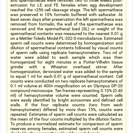
and spermathecae were removed two to three weeks post-
extrusion for LE and FE females when egg development
reached the >256 cell cleavage stage. The left spermatheca
was preserved in 10% formalin buffered with saltwater. At
least seven days after preservation the left spermatheca was
removed from formalin, the wall of the spermathecae was
removed and the spermathecal load (SL) or weight of the
spermathecal contents was measured to the nearest 0.01 g
on a Mettler-Toledo Model PL-202-S microbalance. Estimated
sperm cell counts were determined by homogenization and
dilution of spermathecal contents followed by visual counts
of sperm cells using replicate hemacytometers. Two ml of
water were added to each sample which was then
homogenized for eight minutes in a Potter-Vilhelm tissue
grinder with a Wheaton overhead stirrer. After
homogenization, de-ionized water was added to the sample
to equal 1 ml for each 0.01 g of spermathecal content. Cell
counts were conducted on two replicate hemacytometers of
0.1 ml volume at 400× magnification on an Olympus DP-20
compound microscope. Ten frames representing 0.10% (0.40
ml) of hemacytometer volume were counted. Sperm cells
were easily identified by bright acrosomes and defined cell
walls. If the four replicate counts (two from each
hemacytometer) differed by more than 15%, counts were
repeated. Estimates of sperm cell counts were calculated as
the mean of the four counts multiplied by the dilution factor.
To produce a normalized estimate for comparison of sperm
reserves among females, estimated sperm cell counts were