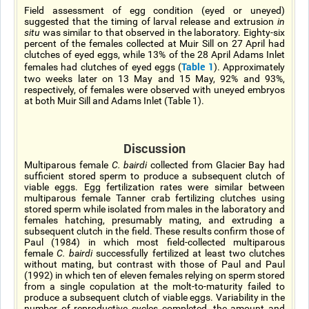
Field assessment of egg condition (eyed or uneyed)
suggested that the timing of larval release and extrusion
in
situ
was similar to that observed in the laboratory. Eighty-six
percent of the females collected at Muir Sill on 27 April had
clutches of eyed eggs, while 13% of the 28 April Adams Inlet
Table 1
females had clutches of eyed eggs (
). Approximately
two weeks later on 13 May and 15 May, 92% and 93%,
respectively, of females were observed with uneyed embryos
at both Muir Sill and Adams Inlet (Table 1).
Discussion
Multiparous female
C. bairdi
collected from Glacier Bay had
sufficient stored sperm to produce a subsequent clutch of
viable eggs. Egg fertilization rates were similar between
multiparous female Tanner crab fertilizing clutches using
stored sperm while isolated from males in the laboratory and
females hatching, presumably mating, and extruding a
subsequent clutch in the field. These results confirm those of
Paul (1984) in which most field-collected multiparous
female
C. bairdi
successfully fertilized at least two clutches
without mating, but contrast with those of Paul and Paul
(1992) in which ten of eleven females relying on sperm stored
from a single copulation at the molt-to-maturity failed to
produce a subsequent clutch of viable eggs. Variability in the
number of reproductive cycles completed, the amount and