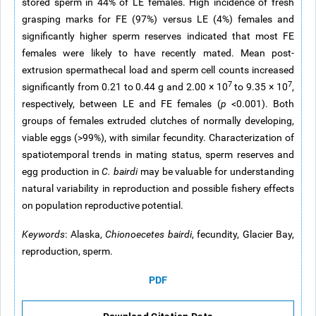
stored sperm in 44% of LE females. High incidence of fresh
grasping marks for FE (97%) versus LE (4%) females and
significantly higher sperm reserves indicated that most FE
females were likely to have recently mated. Mean post-
extrusion spermathecal load and sperm cell counts increased
7
7
significantly from 0.21 to 0.44 g and 2.00 × 10
to 9.35 × 10
,
respectively, between LE and FE females (
p
<0.001). Both
groups of females extruded clutches of normally developing,
viable eggs (>99%), with similar fecundity. Characterization of
spatiotemporal trends in mating status, sperm reserves and
egg production in
C. bairdi
may be valuable for understanding
natural variability in reproduction and possible fishery effects
on population reproductive potential.
Keywords
: Alaska,
Chionoecetes bairdi
, fecundity, Glacier Bay,
reproduction, sperm.
PDF