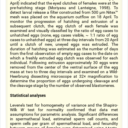
April) indicated that the eyed clutches of females were at the
pre-hatching stage (Moriyasu and Lanteigne, 1998). To
detect larval release a filter constructed from 500 µm Nitex™
mesh was placed on the aquarium outflow on 18 April. To
monitor the progression of hatching and extrusion of a
subsequent clutch, the egg clutch of each female was
examined and visually classified by the ratio of egg cases to
unhatched eggs (none, egg cases visible, ~ 1:1 ratio of egg
cases to unhatched eggs) at three day intervals from 20 April
until a clutch of new, uneyed eggs was extruded. The
duration of hatching was estimated as the number of days
from the first observation of empty egg cases to the date on
which a freshly extruded egg clutch was observed for each
individual. Following extrusion approximately 30 eggs were
removed from the center of the ventral surface of the egg
mass at two to three day intervals and examined on a Wild-
Heerbrung dissecting microscope at 32× magnification to
determine the proportion of eggs undergoing cleavage and
the cleavage stage by the number of observed blastomeres.
Statistical analyses
Levene’s test for homogeneity of variance and the Shapiro-
Wilk
W
test for normality confirmed that data met
assumptions for parametric analysis. Significant differences
in spermathecal load, estimated sperm cell counts, and
sperm cells per gram of spermathecal load, and fecundity