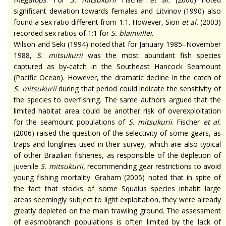
significant
deviation towards females and Litvinov (1990) also
found a sex ratio different from 1:1. However, Sion
et al.
(2003)
recorded sex ratios of 1:1 for
S.
blainvillei
.
Wilson and Seki (1994) noted that for January 1985–November
1988,
S.
mitsukurii
was the most abundant fish species
captured as by-catch in the Southeast Hancock Seamount
(Pacific Ocean). However, the dramatic decline in the catch of
S.
mitsukurii
during that period could indicate the sensitivity of
the species to overfishing. The same authors argued that the
limited habitat area could be another risk of overexploitation
for the seamount populations of
S.
mitsukurii
. Fischer
et al.
(2006) raised the question of the selectivity of some gears, as
traps and longlines used in their survey, which are also typical
of other Brazilian fisheries, as responsible of the depletion of
juvenile
S.
mitsukurii
, recommending gear restrictions to avoid
young fishing mortality. Graham (2005) noted that in spite of
the fact that stocks of some Squalus species inhabit large
areas seemingly subject to light exploitation, they were already
greatly depleted on the main trawling ground. The assessment
of elasmobranch populations is often limited by the lack of