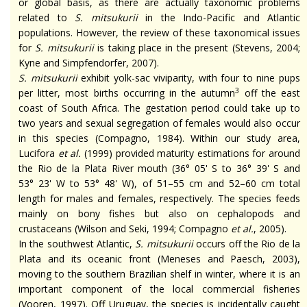
or global basis, as there are actually taxonomic problems
related to
S.
mitsukurii
in the Indo-Pacific and Atlantic
populations. However, the review of these taxonomical issues
for
S.
mitsukurii
is taking place in the present (Stevens, 2004;
Kyne and Simpfendorfer, 2007).
S.
mitsukurii
exhibit yolk-sac viviparity, with four to nine pups
3
per litter, most births occurring in the autumn
off the east
coast of South Africa. The gestation period could take up to
two years and sexual segregation of females would also occur
in this species (Compagno, 1984). Within our study area,
Lucifora
et al.
(1999) provided maturity estimations for around
the Rio de la Plata River mouth (36° 05' S to 36° 39' S and
53° 23' W to 53° 48' W), of 51–55 cm and 52–60 cm total
length for males and females, respectively. The species feeds
mainly on bony fishes but also on cephalopods and
crustaceans (Wilson and Seki, 1994; Compagno
et al.
, 2005).
In the southwest Atlantic,
S.
mitsukurii
occurs off the Rio de la
Plata and its oceanic front (Meneses and Paesch, 2003),
moving to the southern Brazilian shelf in winter, where it is an
important component of the local commercial fisheries
(Vooren, 1997). Off Uruguay, the species is incidentally caught