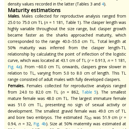
density values recorded in the latter (Tables 3 and
4
).
Maturity estimations
Males.
Males collected for reproductive analysis ranged from
25.0 to 75.0 cm TL (
n
= 1 181, Table 1). The clasper length was
highly variable throughout the size range, but clasper growth
became faster as the sharks approached maturity, which
corresponded to the
range
40.0–55.0 cm TL. Total length at
50% maturity was inferred from the clasper length-TL
relationship by calculating the point of inflection of the logistic
curve, which was located at 43.1 cm of TL (
r
= 0.913,
n
= 1 181,
Fig. 4a
). From ~60.0 cm TL onwards, claspers grew slower in
relation to TL, varying from 5.0 to 8.0 cm of length. This TL
range consisted of adult males with fully developed claspers.
Females.
Females collected for reproductive analysis ranged
from 24.0 to 82.0 cm TL (
n
= 862,
Table 5
). The smallest
mature female was 48.0 cm TL. The largest immature female
was 51.0 cm TL, presenting no sign of sexual activity or
development. The smallest gravid female was 49.0 cm of TL
and bore two embryos. The estimated
TL
was 51.9 cm (
r
=
50
0.94,
n
= 32,
Fig. 4b
). Size at 50% maternity was estimated at