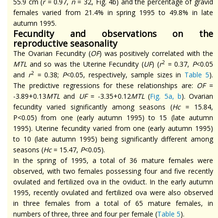
55.9 cm (
r
= 0.97,
n
= 32, Fig. 4b) and the percentage of gravid
females varied from 21.4% in spring 1995 to 49.8% in late
autumn 1995.
Fecundity and observations on the
reproductive seasonality
The Ovarian Fecundity (
OF
) was positively correlated with the
2
MTL
and so was the Uterine Fecundity (
UF
) (
r
= 0.37,
P
<0.05
2
and
r
= 0.38;
P
<0.05, respectively, sample sizes in
Table 5
).
The predictive regressions for these relationships are:
OF
=
-3.89+0.13
MTL
and
UF
= -3.35+0.12
MTL
(
Fig. 5a, b
). Ovarian
fecundity varied significantly among seasons (
Hc
= 15.84,
P<0.05) from one (early autumn 1995) to 15 (late autumn
1995). Uterine fecundity varied from one (early autumn 1995)
to 10 (late autumn 1995) being significantly different among
seasons (
Hc
= 15.47,
P
<0.05).
In the spring of 1995, a total of 36 mature females were
observed, with two females possessing four and five recently
ovulated and fertilized ova in the oviduct. In the early autumn
1995, recently ovulated and fertilized ova were also observed
in three females from a total of 65 mature females, in
numbers of three, three and four per female (
Table 5
).