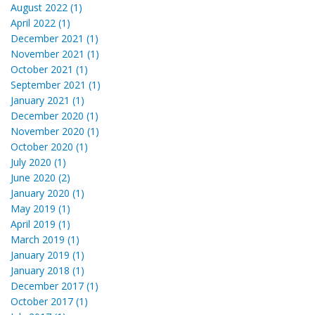
August 2022 (1)
April 2022 (1)
December 2021 (1)
November 2021 (1)
October 2021 (1)
September 2021 (1)
January 2021 (1)
December 2020 (1)
November 2020 (1)
October 2020 (1)
July 2020 (1)
June 2020 (2)
January 2020 (1)
May 2019 (1)
April 2019 (1)
March 2019 (1)
January 2019 (1)
January 2018 (1)
December 2017 (1)
October 2017 (1)