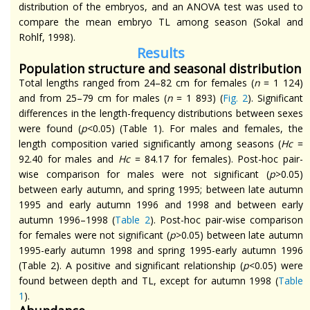
distribution of the embryos, and an ANOVA test was used to
compare the mean embryo TL among season (Sokal and
Rohlf, 1998).
Results
Population structure and seasonal distribution
Total lengths ranged from 24–82 cm for females (
n
= 1 124)
and from 25–79 cm for males (
n
= 1 893) (
Fig. 2
). Significant
differences in the length-frequency distributions between sexes
were found (
p
<0.05) (Table 1). For males and females, the
length composition varied significantly among seasons (
Hc
=
92.40 for males and
Hc
= 84.17 for females). Post-hoc pair-
wise comparison for males
were
not significant (
p
>0.05)
between early autumn, and spring 1995; between late autumn
1995 and early autumn 1996 and 1998 and between early
autumn 1996–1998 (
Table 2
). Post-hoc pair-wise comparison
for females
were
not significant (
p
>0.05) between late autumn
1995-early autumn 1998 and spring 1995-early autumn 1996
(Table 2). A positive and significant relationship (
p
<0.05) were
found between depth and TL, except for autumn 1998 (
Table
1
).