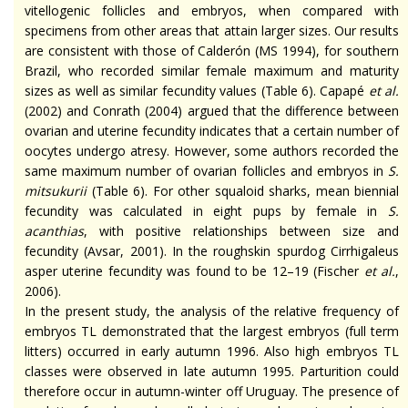
vitellogenic
follicles and
embryos,
when compared with
specimens from other areas that attain larger sizes. Our results
are consistent with those of Calderón (MS 1994), for southern
Brazil, who recorded similar female maximum and maturity
sizes as well as similar fecundity values (Table 6). Capapé
et al.
(2002) and Conrath (2004) argued that the difference between
ovarian and uterine fecundity indicates that a certain number of
oocytes undergo
atresy
. However, some authors recorded the
same maximum number of ovarian follicles and embryos in
S.
mitsukurii
(Table 6). For other squaloid sharks, mean biennial
fecundity was calculated in eight pups by
female
in
S.
acanthias
, with positive relationships between size and
fecundity (Avsar, 2001). In the
roughskin
spurdog
Cirrhigaleus
asper uterine fecundity was found to be 12–19 (Fischer
et al.
,
2006).
In the present study, the analysis of the relative frequency of
embryos TL demonstrated that the largest embryos (full term
litters) occurred in early autumn 1996. Also high embryos TL
classes were observed in late autumn 1995. Parturition could
therefore
occur in autumn-winter off Uruguay. The presence of