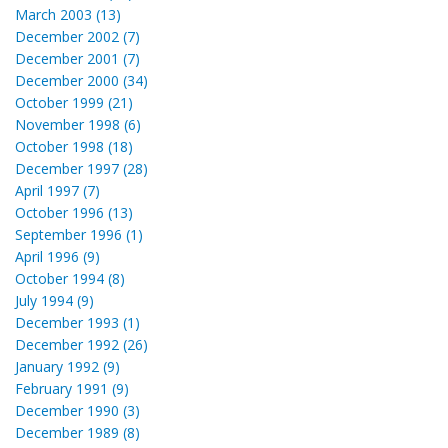
March 2003 (13)
December 2002 (7)
December 2001 (7)
December 2000 (34)
October 1999 (21)
November 1998 (6)
October 1998 (18)
December 1997 (28)
April 1997 (7)
October 1996 (13)
September 1996 (1)
April 1996 (9)
October 1994 (8)
July 1994 (9)
December 1993 (1)
December 1992 (26)
January 1992 (9)
February 1991 (9)
December 1990 (3)
December 1989 (8)