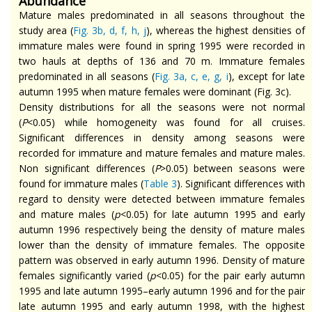
Abundance
Mature males predominated in all seasons throughout the
study area (
Fig. 3b, d, f, h, j
), whereas the highest densities of
immature males were found in spring 1995 were recorded in
two hauls at depths of 136 and 70 m. Immature females
predominated in all seasons (
Fig. 3a, c, e, g, i
), except for late
autumn 1995 when mature females were dominant (Fig. 3c).
Density distributions for all the seasons were not normal
(
P
<0.05) while homogeneity was found for all cruises.
Significant differences in density among seasons were
recorded for immature and mature females and mature males.
Non significant
differences (
P
>0.05) between seasons were
found for immature males (
Table 3
). Significant differences with
regard to density were detected between immature females
and mature males (
p
<0.05) for late autumn 1995 and early
autumn 1996 respectively being the density of mature males
lower than the density of immature females. The opposite
pattern was observed in early autumn 1996.
Density
of mature
females significantly varied (
p
<0.05) for the pair early autumn
1995 and late autumn 1995–early autumn 1996 and for the pair
late autumn 1995 and early autumn 1998, with the highest