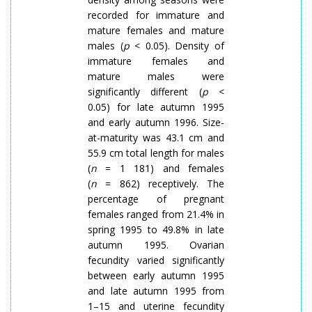
recorded for immature and
mature females and mature
males (
p
< 0.05).
Density
of
immature females and
mature males were
significantly different (
p
<
0.05) for late autumn 1995
and early autumn 1996. Size-
at-maturity was 43.1 cm and
55.9 cm total length for males
(
n
= 1 181) and females
(
n
= 862) receptively. The
percentage of pregnant
females ranged from 21.4% in
spring 1995 to 49.8% in late
autumn 1995. Ovarian
fecundity varied significantly
between early autumn 1995
and late autumn 1995 from
1–15 and uterine fecundity