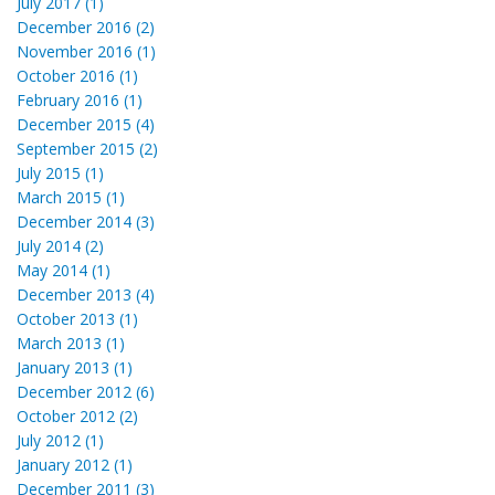
July 2017 (1)
December 2016 (2)
November 2016 (1)
October 2016 (1)
February 2016 (1)
December 2015 (4)
September 2015 (2)
July 2015 (1)
March 2015 (1)
December 2014 (3)
July 2014 (2)
May 2014 (1)
December 2013 (4)
October 2013 (1)
March 2013 (1)
January 2013 (1)
December 2012 (6)
October 2012 (2)
July 2012 (1)
January 2012 (1)
December 2011 (3)