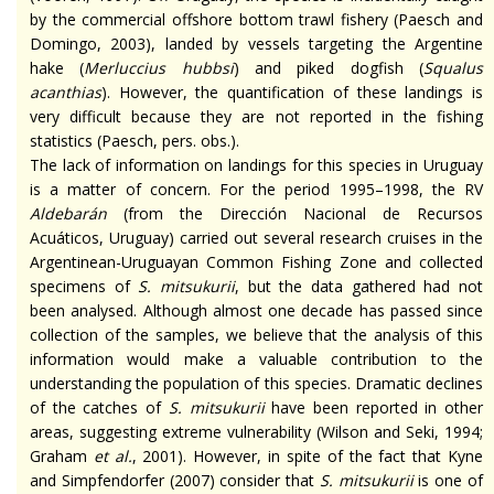
by the commercial offshore bottom trawl fishery (Paesch and
Domingo, 2003), landed by vessels targeting the Argentine
hake (
Merluccius
hubbsi
) and piked dogfish (
Squalus
acanthias
). However, the quantification of these landings is
very difficult because they are not reported in the fishing
statistics (Paesch, pers. obs.).
The lack of information on landings for this species in Uruguay
is a matter of concern. For the period 1995–1998, the RV
Aldebarán
(from the Dirección Nacional de Recursos
Acuáticos, Uruguay) carried out several research cruises in the
Argentinean-Uruguayan Common Fishing Zone and collected
specimens of
S.
mitsukurii
, but the data gathered had not
been
analysed
. Although almost one decade has passed since
collection
of the samples, we believe that the analysis of this
information would make a valuable contribution to the
understanding the population of this species. Dramatic declines
of the catches of
S.
mitsukurii
have been reported in other
areas, suggesting extreme vulnerability (Wilson and Seki, 1994;
Graham
et al.
, 2001). However, in spite of the fact that Kyne
and Simpfendorfer (2007) consider that
S.
mitsukurii
is one of