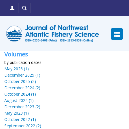
Volumes
by publication dates
May 2026 (1)
December 2025 (1)
October 2025 (2)
December 2024 (2)
October 2024 (1)
August 2024 (1)
December 2023 (2)
May 2023 (1)
October 2022 (1)
September 2022 (2)