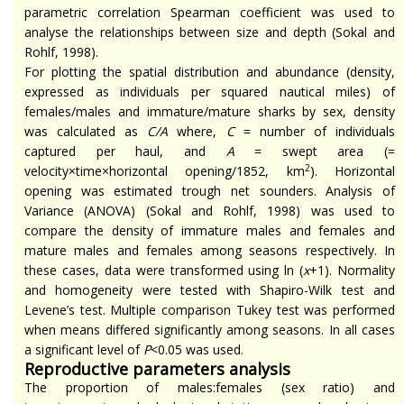
parametric correlation Spearman coefficient was used to
analyse
the relationships between size and depth (Sokal and
Rohlf, 1998).
For plotting the spatial distribution and abundance (density,
expressed as individuals per squared nautical miles) of
females/males and immature/mature sharks by sex, density
was calculated as
C/A
where,
C
= number of individuals
captured per haul, and
A
= swept area (=
2
velocity×time×horizontal opening/1852, km
).
Horizontal
opening was estimated trough net sounders. Analysis of
Variance (ANOVA) (Sokal and Rohlf, 1998) was used to
compare the density of immature males and females and
mature males and females among seasons respectively. In
these cases, data were transformed using ln (
x
+1). Normality
and homogeneity were tested with Shapiro-Wilk test and
Levene’s test. Multiple comparison Tukey test was performed
when means differed significantly among seasons. In all
cases
a significant level of
P
<0.05 was used.
Reproductive parameters analysis
The proportion of males
:females
(sex ratio) and