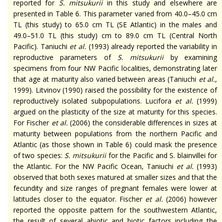
reported for
S.
mitsukurii
in this study and elsewhere are
presented in Table 6. This parameter varied from 40.0–45.0 cm
TL (this study) to 65.0 cm TL (SE Atlantic) in the males and
49.0–51.0 TL (this study) cm to 89.0 cm TL (Central North
Pacific). Taniuchi
et al.
(1993) already reported the variability in
reproductive parameters of
S.
mitsukurii
by examining
specimens from four NW Pacific localities, demonstrating later
that age at maturity also varied between areas (Taniuchi
et al.
,
1999). Litvinov (1990) raised the possibility for the existence of
reproductively isolated subpopulations. Lucifora
et al.
(1999)
argued on the plasticity of the size at maturity for this species.
For Fischer
et al.
(2006) the considerable differences in sizes at
maturity between populations from the northern Pacific and
Atlantic (as those shown in Table 6) could mask the presence
of two species:
S.
mitsukurii
for the Pacific and S.
blainvillei
for
the Atlantic. For the NW Pacific Ocean, Taniuchi
et al.
(1993)
observed that both sexes matured at smaller sizes and that the
fecundity and size ranges of pregnant females were lower at
latitudes closer to the equator. Fischer
et al.
(2006) however
reported the opposite pattern for the southwestern Atlantic,
the result of several abiotic and biotic factors including the