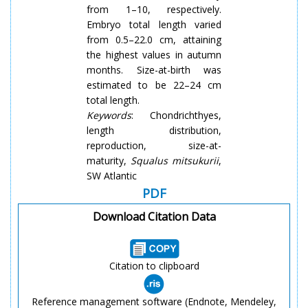
from 1–10, respectively.
Embryo total length varied
from 0.5–22.0 cm, attaining
the highest values in autumn
months. Size-at-birth was
estimated to be 22–24 cm
total length.
Keywords
: Chondrichthyes,
length distribution,
reproduction, size-at-
maturity,
Squalus
mitsukurii
,
SW Atlantic
PDF
Download Citation Data
Citation to clipboard
Reference management software (Endnote, Mendeley,