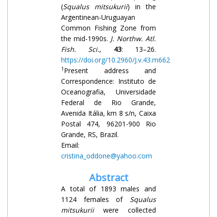
(
Squalus
mitsukurii
) in the
Argentinean-Uruguayan
Common Fishing Zone from
the mid-1990s.
J. Northw. Atl.
Fish. Sci.
,
43
: 13–26.
https://doi.org/10.2960/J.v.43.m662
1
Present address and
Correspondence: Instituto de
Oceanografia, Universidade
Federal de Rio Grande,
Avenida Itália, km 8 s/n, Caixa
Postal 474, 96201-900 Rio
Grande, RS, Brazil.
Email:
cristina_oddone@yahoo.com
Abstract
A total of 1893 males and
1124 females of
Squalus
mitsukurii
were collected