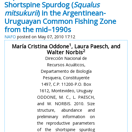
Shortspine Spurdog (
Squalus
mitsukurii
) in the Argentinean-
Uruguayan Common Fishing Zone
from the mid–1990s
NAFO
posted on May 07, 2010 17:12
1
María Cristina Oddone
, Laura Paesch, and
2
Walter Norbis
Dirección Nacional de
Recursos Acuáticos,
Departamento de Biología
Pesquera, Constituyente
1497, C.P: 11200-P.O. Box
1612, Montevideo, Uruguay
ODDONE, M. C., L. PAESCH,
and W.
NORBIS
. 2010. Size
structure, abundance and
preliminary information on
the reproductive parameters
of the
shortspine
spurdog