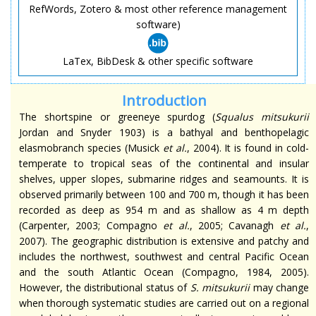
RefWords, Zotero & most other reference management
software)
LaTex, BibDesk & other specific software
Introduction
The
shortspine
or greeneye spurdog (
Squalus
mitsukurii
Jordan and Snyder 1903) is a bathyal and benthopelagic
elasmobranch species (Musick
et al.
, 2004). It is found in cold-
temperate to tropical seas of the continental and insular
shelves, upper slopes, submarine ridges
and
seamounts. It is
observed primarily between 100 and 700 m, though it has been
recorded as deep as 954 m and as shallow as 4 m depth
(Carpenter, 2003; Compagno
et al.
, 2005; Cavanagh
et al.
,
2007). The geographic distribution is extensive and patchy and
includes the northwest, southwest and
central
Pacific Ocean
and the
south
Atlantic Ocean (Compagno, 1984, 2005).
However, the distributional status of
S.
mitsukurii
may change
when thorough systematic studies are carried out on a regional