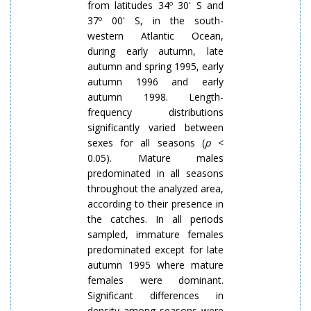
from latitudes 34º 30' S and
37º 00' S, in the south-
western Atlantic Ocean,
during early autumn, late
autumn and spring 1995, early
autumn 1996 and early
autumn 1998. Length-
frequency distributions
significantly varied between
sexes for all seasons (
p
<
0.05). Mature males
predominated in all seasons
throughout the analyzed area,
according to their presence in
the catches. In all periods
sampled, immature females
predominated except for late
autumn 1995
where
mature
females were dominant.
Significant differences in
density among seasons were