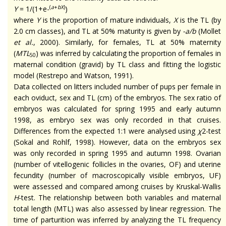
(
a
+
bX
)
Y
= 1/(1+e-
)
where
Y
is the proportion of mature individuals,
X
is the TL (by
2.0 cm classes), and TL at 50% maturity is given by
-a/b
(Mollet
et al.
, 2000). Similarly, for females, TL at 50% maternity
(
MTL
) was inferred by calculating the proportion of females in
50
maternal condition (gravid) by TL class and fitting the logistic
model (Restrepo and Watson, 1991).
Data collected on litters included
number
of pups per female in
each oviduct, sex and TL (cm) of the embryos. The sex ratio of
embryos was calculated for spring 1995 and early autumn
1998, as embryo sex was only recorded in that cruises.
Differences from the expected 1:1 were
analysed
using
χ
2-test
(Sokal and Rohlf, 1998). However, data on
the embryos sex
was only recorded in spring 1995 and autumn 1998. Ovarian
(number of
vitellogenic
follicles in the ovaries, OF) and uterine
fecundity (number of macroscopically visible embryos, UF)
were assessed and compared among cruises by Kruskal-Wallis
H
-test. The relationship between both variables and maternal
total length (MTL) was also assessed by linear regression. The
time of parturition was inferred by analyzing the TL frequency