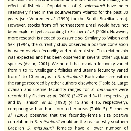
effect of fisheries. Populations of
S.
mitsukurii
have been
intensively fished in the southwestern Atlantic for the past 30
years (see Vooren
et al.
(1990) for the South Brazilian area).
However, stocks from off northeastern Brazil would have not
been exploited yet, according to Fischer
et al.
(2006). However,
more research is needed to assume so. Similarly to Wilson and
Seki (1994), the
currently
study observed a positive correlation
between ovarian fecundity and maternal size. This relationship
was expected and has been observed in several other Squalus
species (Avsar, 2001). We noted that ovarian fecundity varied
from 1 to 15
vitellogenic
follicles and uterine fecundity varied
from 1 to 10 embryos in
S.
mitsukurii
. Both values are within
the range recorded by other authors elsewhere (Table 6). Large
ovarian and uterine fecundity ranges for
S.
mitsukurii
were
recorded by Fischer
et al.
(2006) (3–27 and 3–11, respectively)
and by Taniuchi
et al.
(1993) (4–15 and 4–15, respectively),
comparing with authors
form
other areas (Table 5). Fischer
et
al.
(2006) observed that the fecundity-female size positive
correlation in
S.
mitsukurii
would be the reason why southern
Brazilian
S.
mitsukurii
females have a lower number of