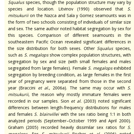
Squalus
species, though the population structure may vary by
species and location. Litvinov (1990) observed that
S.
mitsukurii
on the Nazca and Sala y Gomez seamounts
was
in
the form of two schools consisting of individuals of similar size
and sex. The same author noted habitat segregation by sex for
this species. Comparison of different seamounts in the
southeastern Pacific Ocean revealed significant differences in
the size distribution for both sexes. Other
Squalus
species,
such as
S. megalops
show complex population structures, with
segregation by sex and size (with small females and males
segregated from large females). Female
S. megalops
exhibited
segregation by breeding condition, as large females in the first
year of pregnancy were separated from those in the second
year (Braccini
et al.
, 2006a). The same may occur with
S.
mitsukurii
, the reason why mostly immature females were
recorded in our samples. Sion
et al.
(2003) noted significant
differences between length-frequency distributions for males
and females
S.
blainvillei
with the sex ratio being 1:1 in both
analyzed periods (September–October 1999 and April 2000).
Graham (2005) recorded heavily dissimilar sex ratios for
S.
megalops
. For
S.
mitsukurii
Fischer
et al.
(2006) noted