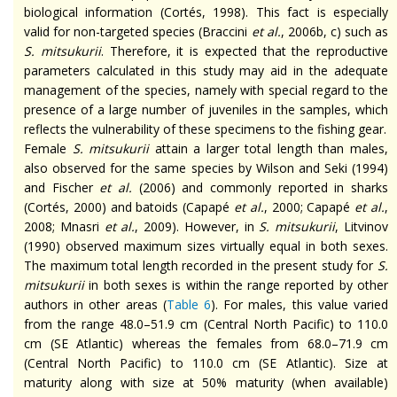
biological information (Cortés, 1998). This fact is especially
valid for non-targeted species (Braccini
et al.
, 2006b, c) such as
S.
mitsukurii
. Therefore, it is expected that the reproductive
parameters calculated in this study may aid in the adequate
management of the species, namely with special regard to the
presence of a large number of juveniles in the samples, which
reflects the vulnerability of these specimens to the fishing gear.
Female
S.
mitsukurii
attain a larger total length than males,
also observed for the same species by Wilson and Seki (1994)
and Fischer
et al.
(2006) and commonly reported in sharks
(Cortés, 2000) and
batoids
(Capapé
et al.
, 2000; Capapé
et al.
,
2008; Mnasri
et al.
, 2009). However, in
S.
mitsukurii
, Litvinov
(1990) observed maximum sizes virtually equal in both sexes.
The maximum total length recorded in the present study for
S.
mitsukurii
in both sexes is within the range reported by other
authors in other areas (
Table 6
). For males, this value varied
from the range 48.0–51.9 cm (Central North Pacific) to 110.0
cm (SE Atlantic) whereas the females from 68.0–71.9 cm
(Central North Pacific) to 110.0 cm (SE Atlantic). Size at
maturity along with size at 50% maturity (when available)