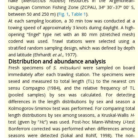
hake (
Merluccius
hubbsi
) resources in the Argentinean-
Uruguayan Common Fishing Zone (ZCPAU, 34º 30'–37º 00' S,
between 50 and 250 m) (
Fig. 1
,
Table 1
).
At each sampling location, a 30 min tow was conducted at a
towing speed of approximately 3 knots during daylight. A high-
opening “Engel” type net with an 80 mm (stretched mesh)
codend
was used. Trawl stations were selected using a
stratified random sampling design, which was defined by depth
and latitude (Ehrhardt
et al.
, 1977).
Distribution and abundance analysis
Fresh specimens of
S.
mitsukurii
were sampled on board
immediately after each trawling station. The specimens were
sexed and measured to total length (TL) to the nearest cm
sensu
Compagno (1984), and the relative frequency of TL
(pooled samples) by sex was calculated. For detecting
differences in the length distributions by sex and season a
Kolmogorov-Smirnov test was performed. For comparing total
length distributions by sex among seasons, a Kruskal-Wallis
H
-
test (given by “
Hc
”) was used. Post-hoc Mann-Whitney
U
-test
Bonferroni corrected was performed when differences among
seasons were detected (Sokal and Rohlf, 1998). The non-