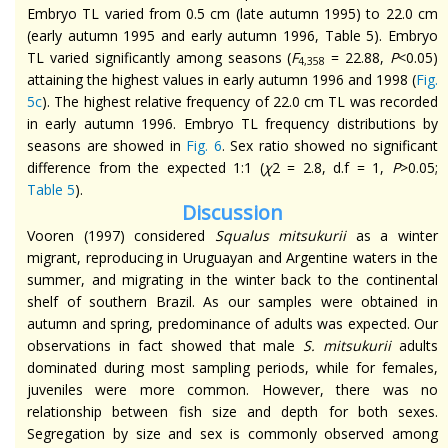
Embryo TL varied from 0.5 cm (late autumn 1995) to 22.0 cm
(early autumn 1995 and early autumn 1996, Table 5). Embryo
TL varied significantly among seasons (
F
= 22.88,
P
<0.05)
4,358
attaining the highest values in early autumn 1996 and 1998 (
Fig.
5c
). The highest relative frequency of 22.0 cm TL was recorded
in early autumn 1996. Embryo TL frequency distributions by
seasons are showed in
Fig. 6
. Sex ratio showed no significant
difference from the expected 1:1 (
χ
2 = 2.8, d.f = 1,
P
>0.05;
Table 5
).
Discussion
Vooren (1997) considered
Squalus
mitsukurii
as a winter
migrant, reproducing in Uruguayan and Argentine waters in the
summer, and migrating in the winter back to the continental
shelf of southern Brazil. As our samples were obtained in
autumn and spring,
predominance
of adults was expected. Our
observations
in fact
showed that male
S.
mitsukurii
adults
dominated during most sampling periods, while for females,
juveniles were more common. However, there was no
relationship between fish size and depth for both sexes.
Segregation by size and sex is commonly observed among