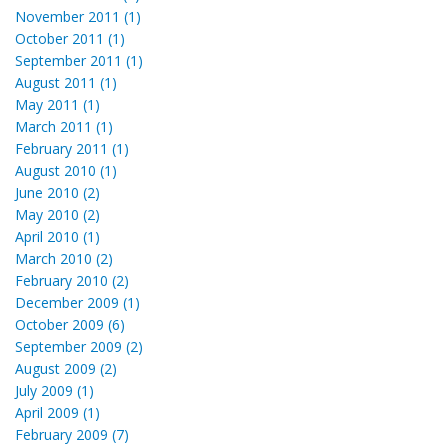
November 2011 (1)
October 2011 (1)
September 2011 (1)
August 2011 (1)
May 2011 (1)
March 2011 (1)
February 2011 (1)
August 2010 (1)
June 2010 (2)
May 2010 (2)
April 2010 (1)
March 2010 (2)
February 2010 (2)
December 2009 (1)
October 2009 (6)
September 2009 (2)
August 2009 (2)
July 2009 (1)
April 2009 (1)
February 2009 (7)