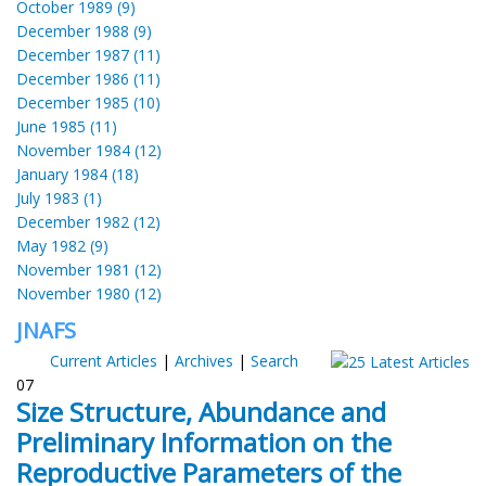
October 1989 (9)
December 1988 (9)
December 1987 (11)
December 1986 (11)
December 1985 (10)
June 1985 (11)
November 1984 (12)
January 1984 (18)
July 1983 (1)
December 1982 (12)
May 1982 (9)
November 1981 (12)
November 1980 (12)
JNAFS
Current Articles
|
Archives
|
Search
07
Size Structure, Abundance and
Preliminary Information on the
Reproductive Parameters of the