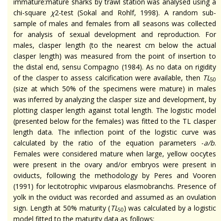
immature
:mature
sharks by trawl station was
analysed
using a
chi-square
χ
2-test (Sokal and Rohlf, 1998). A random sub-
sample of males and females from all seasons was collected
for analysis of sexual development and reproduction. For
males, clasper length (to the nearest cm below the actual
clasper length) was measured from the point of insertion to
the distal end,
sensu
Compagno (1984). As no data on
rigidity
of the
clasper
to assess calcification were available, then
TL
50
(size at which 50% of the specimens were mature) in males
was inferred by analyzing the clasper size and development, by
plotting clasper length against total length. The logistic model
(presented below for the females) was fitted to the TL clasper
length data. The inflection point of the logistic curve was
calculated by the ratio of the equation parameters -
a/b
.
Females were considered mature when large, yellow oocytes
were present in the ovary and/or embryos were present in
oviducts, following the methodology by Peres and Vooren
(1991) for
lecitotrophic
viviparous elasmobranchs. Presence of
yolk in the oviduct was recorded and assumed as an ovulation
sign. Length at 50% maturity (
TL
) was calculated by a logistic
50
model fitted to the maturity data as follows: