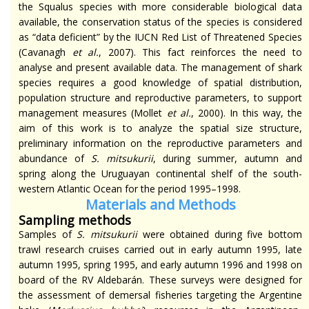
the Squalus species with more considerable biological data
available, the conservation status of the species is considered
as “data deficient” by the IUCN Red List of Threatened Species
(Cavanagh
et al.
, 2007). This fact reinforces the need to
analyse
and present available data. The management of shark
species requires a good knowledge of spatial distribution,
population structure
and
reproductive parameters, to support
management measures (Mollet
et al.
, 2000). In this way, the
aim of this work is to analyze the spatial size structure,
preliminary information on the reproductive parameters and
abundance of
S.
mitsukurii
, during summer, autumn and
spring along the Uruguayan continental shelf of the south-
western Atlantic Ocean for the period 1995–1998.
Materials and Methods
Sampling methods
Samples of
S.
mitsukurii
were obtained during five bottom
trawl research cruises carried out in early autumn 1995, late
autumn 1995, spring 1995, and early autumn 1996 and 1998 on
board of the RV Aldebarán. These surveys were designed for
the assessment of demersal fisheries targeting the Argentine