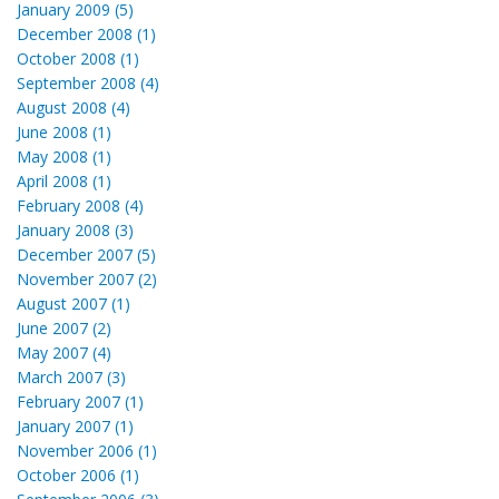
January 2009 (5)
December 2008 (1)
October 2008 (1)
September 2008 (4)
August 2008 (4)
June 2008 (1)
May 2008 (1)
April 2008 (1)
February 2008 (4)
January 2008 (3)
December 2007 (5)
November 2007 (2)
August 2007 (1)
June 2007 (2)
May 2007 (4)
March 2007 (3)
February 2007 (1)
January 2007 (1)
November 2006 (1)
October 2006 (1)