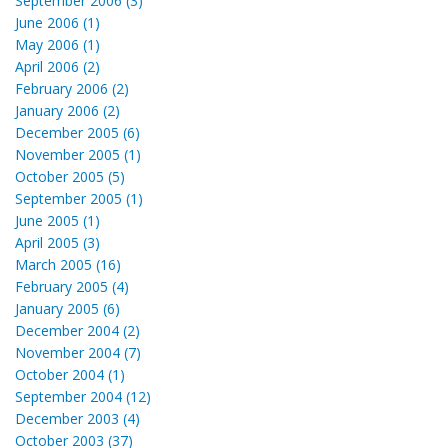
September 2006 (3)
June 2006 (1)
May 2006 (1)
April 2006 (2)
February 2006 (2)
January 2006 (2)
December 2005 (6)
November 2005 (1)
October 2005 (5)
September 2005 (1)
June 2005 (1)
April 2005 (3)
March 2005 (16)
February 2005 (4)
January 2005 (6)
December 2004 (2)
November 2004 (7)
October 2004 (1)
September 2004 (12)
December 2003 (4)
October 2003 (37)