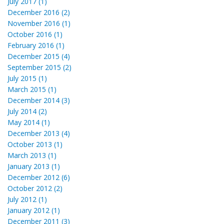
July 2017 (1)
December 2016 (2)
November 2016 (1)
October 2016 (1)
February 2016 (1)
December 2015 (4)
September 2015 (2)
July 2015 (1)
March 2015 (1)
December 2014 (3)
July 2014 (2)
May 2014 (1)
December 2013 (4)
October 2013 (1)
March 2013 (1)
January 2013 (1)
December 2012 (6)
October 2012 (2)
July 2012 (1)
January 2012 (1)
December 2011 (3)