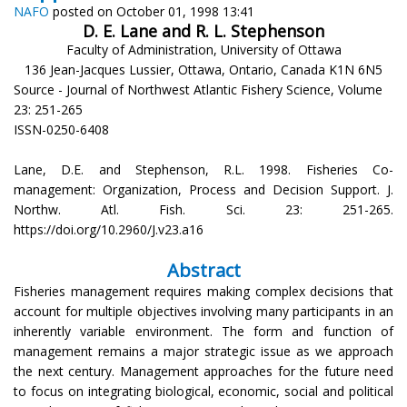
NAFO
posted on October 01, 1998 13:41
D. E. Lane and R. L. Stephenson
Faculty of Administration, University of Ottawa
136 Jean-Jacques Lussier, Ottawa, Ontario, Canada K1N 6N5
Source - Journal of Northwest Atlantic Fishery Science, Volume
23: 251-265
ISSN-0250-6408
Lane, D.E. and Stephenson, R.L. 1998. Fisheries Co-
management: Organization, Process and Decision Support. J.
Northw. Atl. Fish. Sci. 23: 251-265.
https://doi.org/10.2960/J.v23.a16
Abstract
Fisheries management requires making complex decisions that
account for multiple objectives involving many participants in an
inherently variable environment. The form and function of
management remains a major strategic issue as we approach
the next century. Management approaches for the future need
to focus on integrating biological, economic, social and political