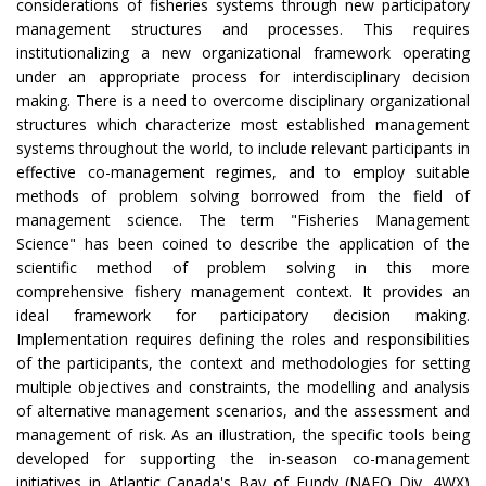
considerations of fisheries systems through new participatory
management structures and processes. This requires
institutionalizing a new organizational framework operating
under an appropriate process for interdisciplinary decision
making. There is a need to overcome disciplinary organizational
structures which characterize most established management
systems throughout the world, to include relevant participants in
effective co-management regimes, and to employ suitable
methods of problem solving borrowed from the field of
management science. The term "Fisheries Management
Science" has been coined to describe the application of the
scientific method of problem solving in this more
comprehensive fishery management context. It provides an
ideal framework for participatory decision making.
Implementation requires defining the roles and responsibilities
of the participants, the context and methodologies for setting
multiple objectives and constraints, the modelling and analysis
of alternative management scenarios, and the assessment and
management of risk. As an illustration, the specific tools being
developed for supporting the in-season co-management
initiatives in Atlantic Canada's Bay of Fundy (NAFO Div. 4WX)