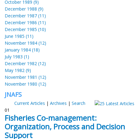
October 1989 (9)
December 1988 (9)
December 1987 (11)
December 1986 (11)
December 1985 (10)
June 1985 (11)
November 1984 (12)
January 1984 (18)
July 1983 (1)
December 1982 (12)
May 1982 (9)
November 1981 (12)
November 1980 (12)
JNAFS
Current Articles
|
Archives
|
Search
01
Fisheries Co-management:
Organization, Process and Decision
Support