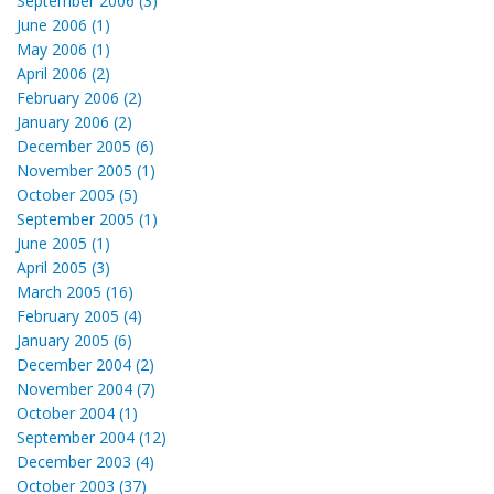
September 2006 (3)
June 2006 (1)
May 2006 (1)
April 2006 (2)
February 2006 (2)
January 2006 (2)
December 2005 (6)
November 2005 (1)
October 2005 (5)
September 2005 (1)
June 2005 (1)
April 2005 (3)
March 2005 (16)
February 2005 (4)
January 2005 (6)
December 2004 (2)
November 2004 (7)
October 2004 (1)
September 2004 (12)
December 2003 (4)
October 2003 (37)