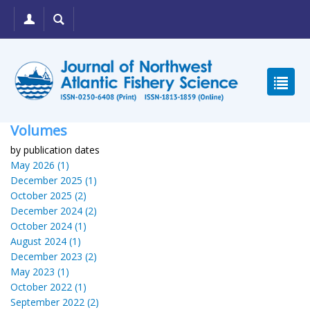
Volumes
by publication dates
May 2026 (1)
December 2025 (1)
October 2025 (2)
December 2024 (2)
October 2024 (1)
August 2024 (1)
December 2023 (2)
May 2023 (1)
October 2022 (1)
September 2022 (2)