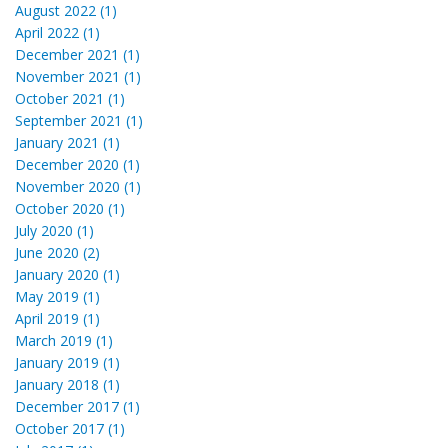
August 2022 (1)
April 2022 (1)
December 2021 (1)
November 2021 (1)
October 2021 (1)
September 2021 (1)
January 2021 (1)
December 2020 (1)
November 2020 (1)
October 2020 (1)
July 2020 (1)
June 2020 (2)
January 2020 (1)
May 2019 (1)
April 2019 (1)
March 2019 (1)
January 2019 (1)
January 2018 (1)
December 2017 (1)
October 2017 (1)