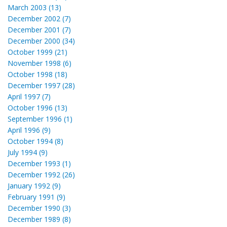
March 2003 (13)
December 2002 (7)
December 2001 (7)
December 2000 (34)
October 1999 (21)
November 1998 (6)
October 1998 (18)
December 1997 (28)
April 1997 (7)
October 1996 (13)
September 1996 (1)
April 1996 (9)
October 1994 (8)
July 1994 (9)
December 1993 (1)
December 1992 (26)
January 1992 (9)
February 1991 (9)
December 1990 (3)
December 1989 (8)