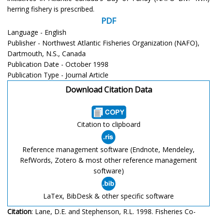
herring fishery is prescribed.
PDF
Language - English
Publisher - Northwest Atlantic Fisheries Organization (NAFO),
Dartmouth, N.S., Canada
Publication Date - October 1998
Publication Type - Journal Article
Download Citation Data
Citation to clipboard
Reference management software (Endnote, Mendeley,
RefWords, Zotero & most other reference management
software)
LaTex, BibDesk & other specific software
Citation
: Lane, D.E. and Stephenson, R.L. 1998. Fisheries Co-