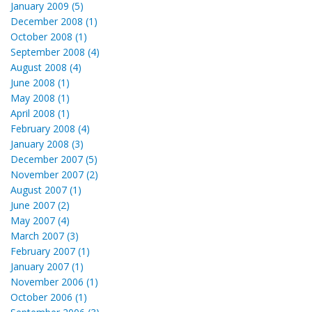
January 2009 (5)
December 2008 (1)
October 2008 (1)
September 2008 (4)
August 2008 (4)
June 2008 (1)
May 2008 (1)
April 2008 (1)
February 2008 (4)
January 2008 (3)
December 2007 (5)
November 2007 (2)
August 2007 (1)
June 2007 (2)
May 2007 (4)
March 2007 (3)
February 2007 (1)
January 2007 (1)
November 2006 (1)
October 2006 (1)