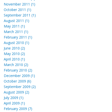
November 2011 (1)
October 2011 (1)
September 2011 (1)
August 2011 (1)
May 2011 (1)
March 2011 (1)
February 2011 (1)
August 2010 (1)
June 2010 (2)
May 2010 (2)
April 2010 (1)
March 2010 (2)
February 2010 (2)
December 2009 (1)
October 2009 (6)
September 2009 (2)
August 2009 (2)
July 2009 (1)
April 2009 (1)
February 2009 (7)